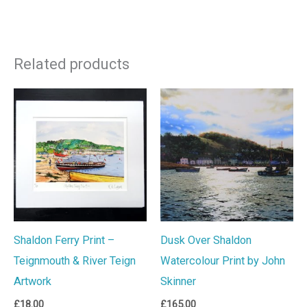
Related products
Shaldon Ferry Print –
Dusk Over Shaldon
Teignmouth & River Teign
Watercolour Print by John
Artwork
Skinner
£
18.00
£
165.00