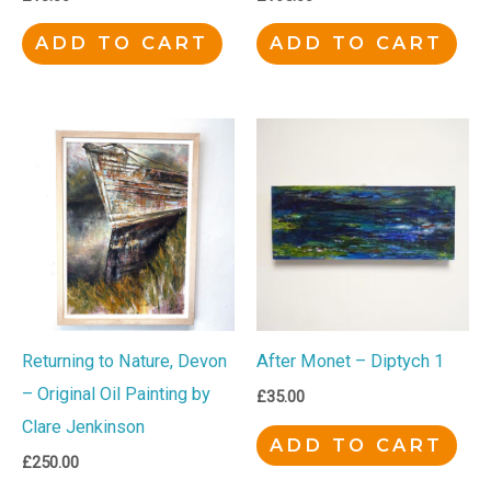
ADD TO CART
ADD TO CART
Returning to Nature, Devon
After Monet – Diptych 1
– Original Oil Painting by
£
35.00
Clare Jenkinson
ADD TO CART
£
250.00