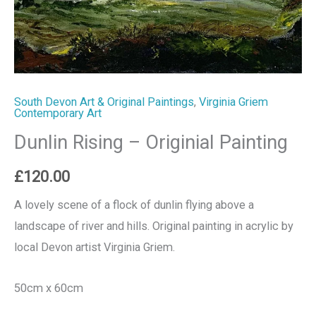
South Devon Art & Original Paintings
,
Virginia Griem
Contemporary Art
Dunlin Rising – Originial Painting
£
120.00
A lovely scene of a flock of dunlin flying above a
landscape of river and hills. Original painting in acrylic by
local Devon artist Virginia Griem.
50cm x 60cm