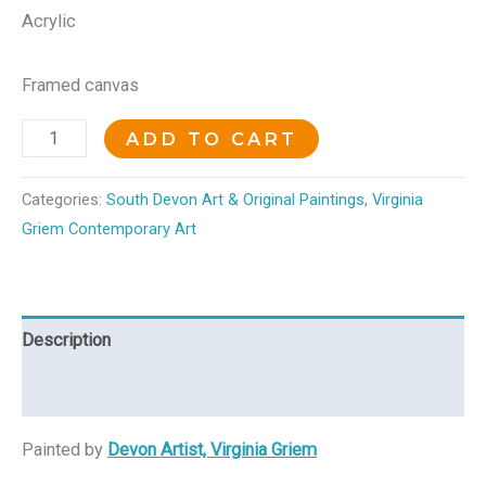
Acrylic
Framed canvas
ADD TO CART
Categories:
South Devon Art & Original Paintings
,
Virginia
Griem Contemporary Art
Description
Reviews (0)
Painted by
Devon Artist, Virginia Griem