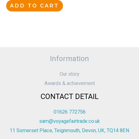
ADD TO CART
Information
Our story
Awards & achievement
CONTACT DETAIL
01626 772756
sam@voyagefairtrade.co.uk
11 Somerset Place, Teignmouth, Devon, UK, TQ14 8EN