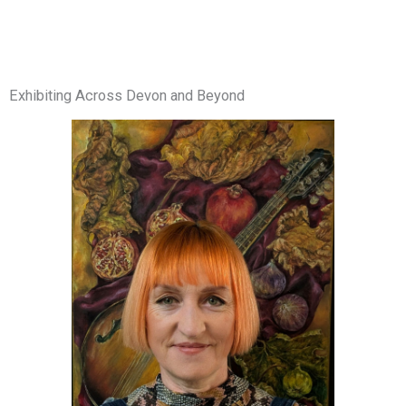
Exhibiting Across Devon and Beyond