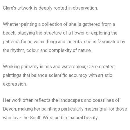
Clare’s artwork is deeply rooted in observation.
Whether painting a collection of shells gathered from a
beach, studying the structure of a flower or exploring the
patterns found within fungi and insects, she is fascinated by
the rhythm, colour and complexity of nature.
Working primarily in oils and watercolour, Clare creates
paintings that balance scientific accuracy with artistic
expression.
Her work often reflects the landscapes and coastlines of
Devon, making her paintings particularly meaningful for those
who love the South West and its natural beauty.