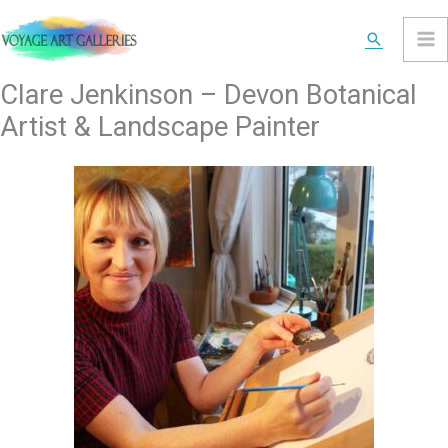
Skip
Search
to
content
Clare Jenkinson – Devon Botanical
Artist & Landscape Painter