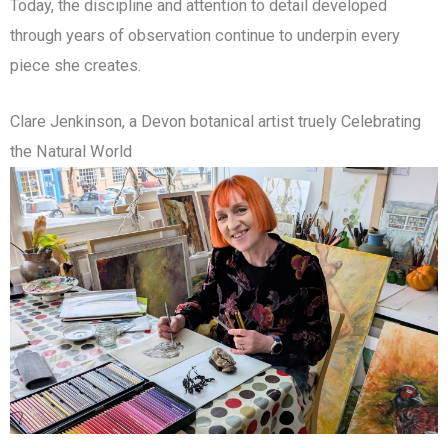
Today, the discipline and attention to detail developed
through years of observation continue to underpin every
piece she creates.
Clare Jenkinson, a Devon botanical artist truely Celebrating
the Natural World