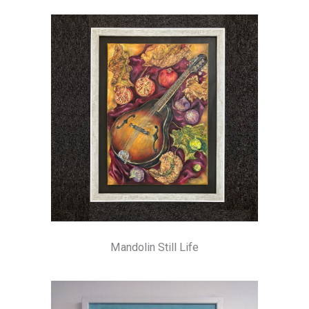
Mandolin Still Life