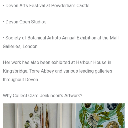
• Devon Arts Festival at Powderham Castle
• Devon Open Studios
• Society of Botanical Artists Annual Exhibition at the Mall
Galleries, London
Her work has also been exhibited at Harbour House in
Kingsbridge, Torre Abbey and various leading galleries
throughout Devon.
Why Collect Clare Jenkinson’s Artwork?