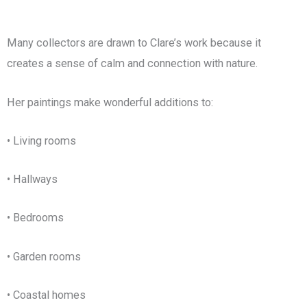
Many collectors are drawn to Clare’s work because it
creates a sense of calm and connection with nature.
Her paintings make wonderful additions to:
• Living rooms
• Hallways
• Bedrooms
• Garden rooms
• Coastal homes