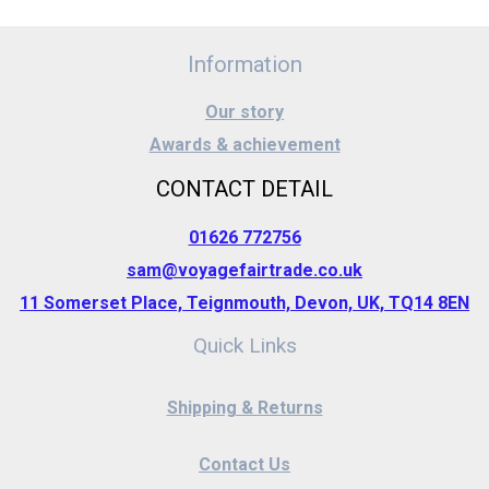
Information
Our story
Awards & achievement
CONTACT DETAIL
01626 772756
sam@voyagefairtrade.co.uk
11 Somerset Place, Teignmouth, Devon, UK, TQ14 8EN
Quick Links
Shipping & Returns
Contact Us