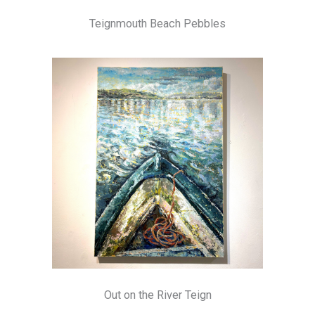
Teignmouth Beach Pebbles
Out on the River Teign