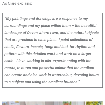
As Clare explains:
“My paintings and drawings are a response to my
surroundings and my place within them – the beautiful
landscape of Devon where I live, and the natural objects
that are precious to each place. I paint collections of
shells, flowers, insects, fungi and look for rhythm and
pattern with this detailed work and work on a larger
scale. I love working in oils, experimenting with the
marks, textures and powerful colour that the medium
can create and also work in watercolour, devoting hours
to a subject and using the smallest brushes.”