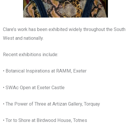
Clare’s work has been exhibited widely throughout the South
West and nationally.
Recent exhibitions include:
• Botanical Inspirations at RAMM, Exeter
• SWAc Open at Exeter Castle
• The Power of Three at Artizan Gallery, Torquay
• Tor to Shore at Birdwood House, Totnes