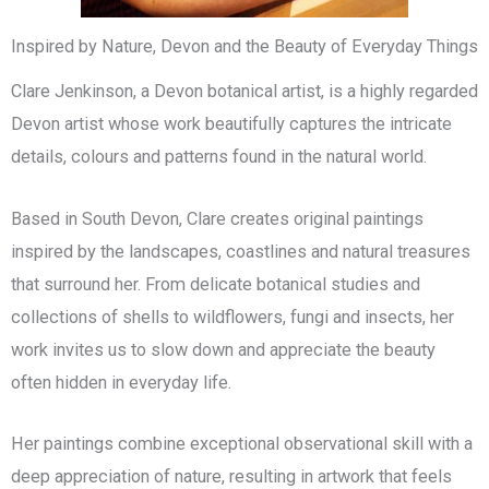
Inspired by Nature, Devon and the Beauty of Everyday Things
Clare Jenkinson, a Devon botanical artist, is a highly regarded
Devon artist whose work beautifully captures the intricate
details, colours and patterns found in the natural world.
Based in South Devon, Clare creates original paintings
inspired by the landscapes, coastlines and natural treasures
that surround her. From delicate botanical studies and
collections of shells to wildflowers, fungi and insects, her
work invites us to slow down and appreciate the beauty
often hidden in everyday life.
Her paintings combine exceptional observational skill with a
deep appreciation of nature, resulting in artwork that feels