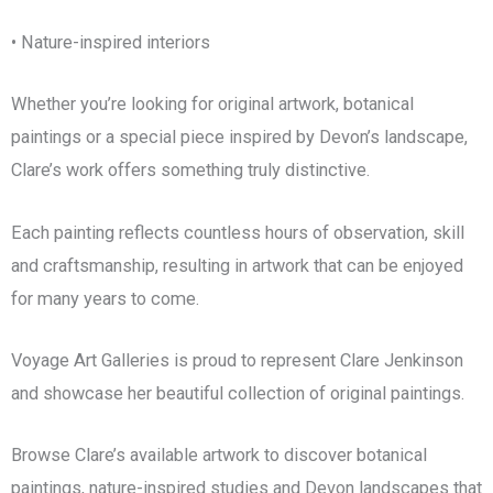
• Nature-inspired interiors
Whether you’re looking for original artwork, botanical
paintings or a special piece inspired by Devon’s landscape,
Clare’s work offers something truly distinctive.
Each painting reflects countless hours of observation, skill
and craftsmanship, resulting in artwork that can be enjoyed
for many years to come.
Voyage Art Galleries is proud to represent Clare Jenkinson
and showcase her beautiful collection of original paintings.
Browse Clare’s available artwork to discover botanical
paintings, nature-inspired studies and Devon landscapes that