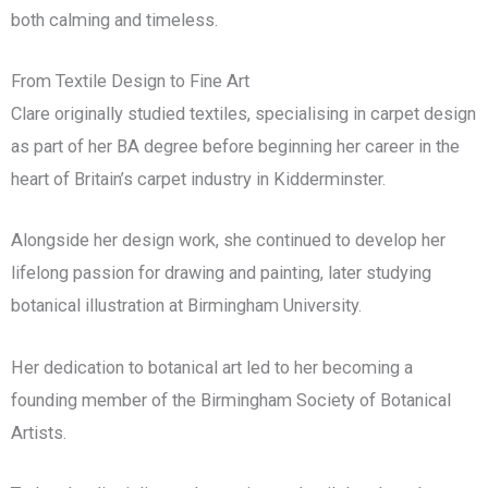
both calming and timeless.
From Textile Design to Fine Art
Clare originally studied textiles, specialising in carpet design
as part of her BA degree before beginning her career in the
heart of Britain’s carpet industry in Kidderminster.
Alongside her design work, she continued to develop her
lifelong passion for drawing and painting, later studying
botanical illustration at Birmingham University.
Her dedication to botanical art led to her becoming a
founding member of the Birmingham Society of Botanical
Artists.