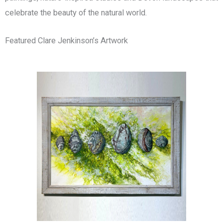
celebrate the beauty of the natural world.
Featured Clare Jenkinson’s Artwork