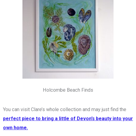
Holcombe Beach Finds
You can visit Clare’s whole collection and may just find the
perfect piece to bring a little of Devon’s beauty into your
own home.