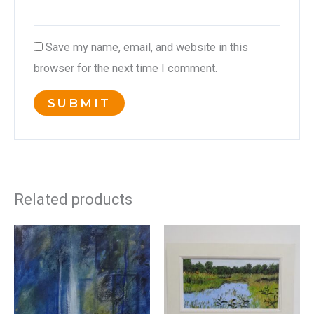
Save my name, email, and website in this
browser for the next time I comment.
Related products