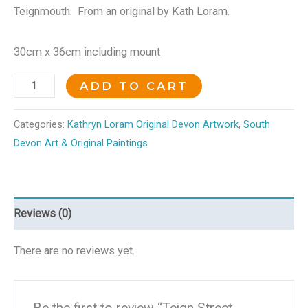
Teignmouth. From an original by Kath Loram.
30cm x 36cm including mount
ADD TO CART
Categories:
Kathryn Loram Original Devon Artwork
,
South
Devon Art & Original Paintings
Reviews (0)
There are no reviews yet.