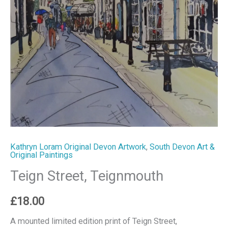
Kathryn Loram Original Devon Artwork
,
South Devon Art &
Original Paintings
Teign Street, Teignmouth
£
18.00
A mounted limited edition print of Teign Street,