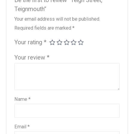
Be the first to review “Teign Street,
Teignmouth”
Your email address will not be published.
Required fields are marked
*
Your rating
*
Your review
*
Name
*
Email
*