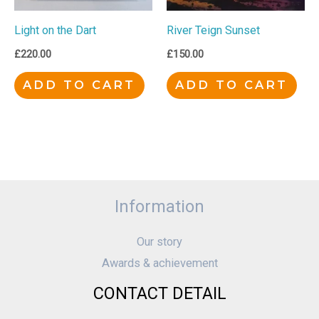
Light on the Dart
River Teign Sunset
£
220.00
£
150.00
ADD TO CART
ADD TO CART
Information
Our story
Awards & achievement
CONTACT DETAIL