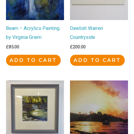
Beam – Acrylics Painting
Dawlish Warren
by Virginia Griem
Countryside
£
85.00
£
200.00
ADD TO CART
ADD TO CART