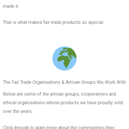
made it.
That is what makes fair trade products so special.
The Fair Trade Organisations & Artisan Groups We Work With
Below are some of the artisan groups, cooperatives and
ethical organisations whose products we have proudly sold
over the years.
Click through to learn more about the communities they