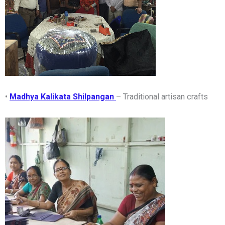
•
Madhya Kalikata Shilpangan
– Traditional artisan crafts