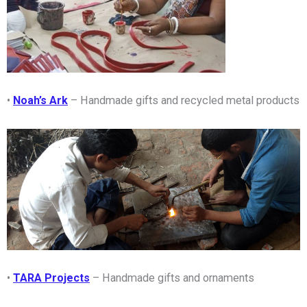
•
Noah’s Ark
– Handmade gifts and recycled metal products
•
TARA Projects
– Handmade gifts and ornaments