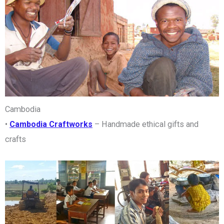
Cambodia
•
Cambodia Craftworks
– Handmade ethical gifts and
crafts