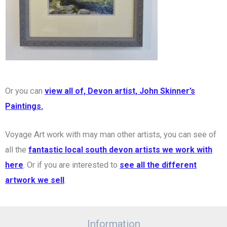
Or you can
view all of, Devon artist, John Skinner’s
Paintings.
Voyage Art work with may man other artists, you can see of
all the
fantastic local south devon artists we work with
here
. Or if you are interested to
see all the different
artwork we sell
.
Information