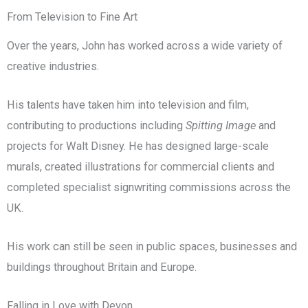
From Television to Fine Art
Over the years, John has worked across a wide variety of
creative industries.
His talents have taken him into television and film,
contributing to productions including
Spitting Image
and
projects for Walt Disney. He has designed large-scale
murals, created illustrations for commercial clients and
completed specialist signwriting commissions across the
UK.
His work can still be seen in public spaces, businesses and
buildings throughout Britain and Europe.
Falling in Love with Devon