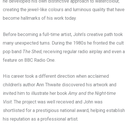
he developed his own distinctive approach to watercolour,
creating the jewel-like colours and luminous quality that have
become hallmarks of his work today.
Before becoming a full-time artist, John’s creative path took
many unexpected turns. During the 1980s he fronted the cult
pop band
The Shed
, receiving regular radio airplay and even a
feature on BBC Radio One.
His career took a different direction when acclaimed
children’s author Ann Thwaite discovered his artwork and
invited him to illustrate her book
Amy and the Night-time
Visit
. The project was well received and John was
shortlisted for a prestigious national award, helping establish
his reputation as a professional artist.