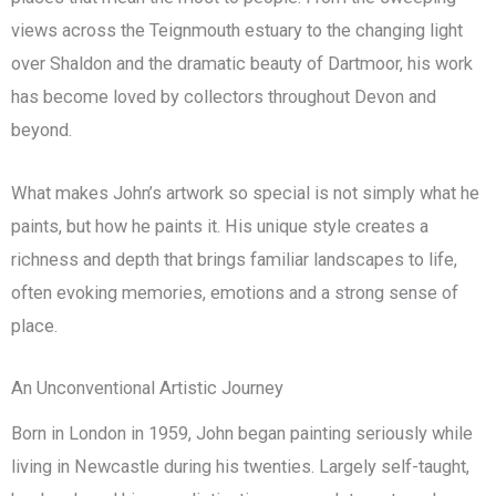
views across the Teignmouth estuary to the changing light
over Shaldon and the dramatic beauty of Dartmoor, his work
has become loved by collectors throughout Devon and
beyond.
What makes John’s artwork so special is not simply what he
paints, but how he paints it. His unique style creates a
richness and depth that brings familiar landscapes to life,
often evoking memories, emotions and a strong sense of
place.
An Unconventional Artistic Journey
Born in London in 1959, John began painting seriously while
living in Newcastle during his twenties. Largely self-taught,