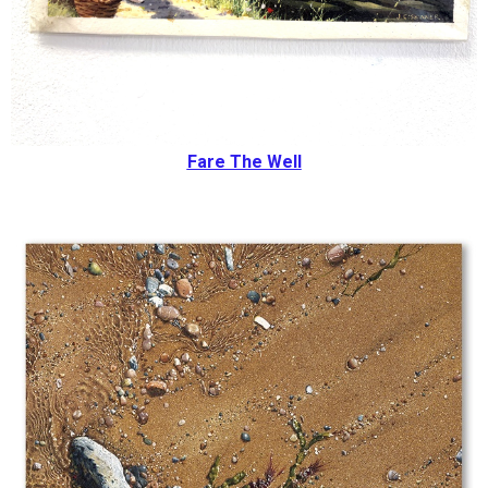
Fare The Well