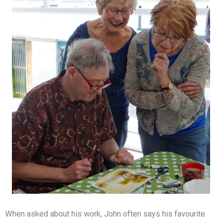
When asked about his work, John often says his favourite