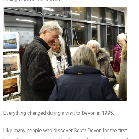
Everything changed during a visit to Devon in 1995.
Like many people who discover South Devon for the first