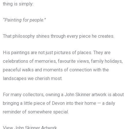
thing is simply:
“Painting for people.”
That philosophy shines through every piece he creates.
His paintings are not just pictures of places. They are
celebrations of memories, favourite views, family holidays,
peaceful walks and moments of connection with the
landscapes we cherish most.
For many collectors, owning a John Skinner artwork is about
bringing a little piece of Devon into their home — a daily
reminder of somewhere special.
View John Skinner Artwork