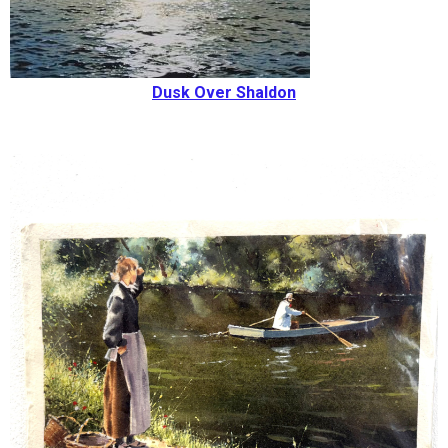
Dusk Over Shaldon