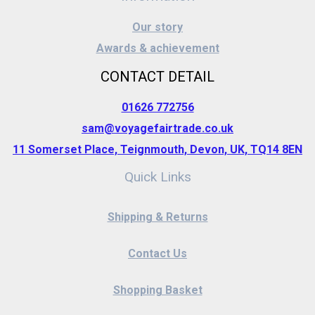
Our story
Awards & achievement
CONTACT DETAIL
01626 772756
sam@voyagefairtrade.co.uk
11 Somerset Place, Teignmouth, Devon, UK, TQ14 8EN
Quick Links
Shipping & Returns
Contact Us
Shopping Basket