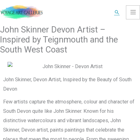
Skip
Search
to
content
John Skinner Devon Artist –
Inspired by Teignmouth and the
South West Coast
John Skinner, Devon Artist, Inspired by the Beauty of South
Devon
Few artists capture the atmosphere, colour and character of
South Devon quite like John Skinner. Known for his
distinctive watercolours and vibrant landscapes, John
Skinner, Devon artist, paints paintings that celebrate the
places that mean the most to people. From the sweeping