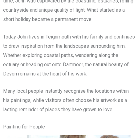
time, John was captivated by the coastline, estuaries, rolling
countryside and unique quality of light. What started as a
short holiday became a permanent move.
Today John lives in Teignmouth with his family and continues
to draw inspiration from the landscapes surrounding him.
Whether exploring coastal paths, wandering along the
estuary or heading out onto Dartmoor, the natural beauty of
Devon remains at the heart of his work.
Many local people instantly recognise the locations within
his paintings, while visitors often choose his artwork as a
lasting reminder of places they have grown to love.
Painting for People