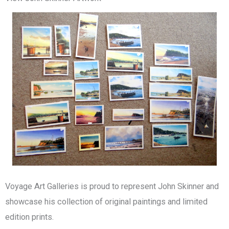
Voyage Art Galleries is proud to represent John Skinner and
showcase his collection of original paintings and limited
edition prints.