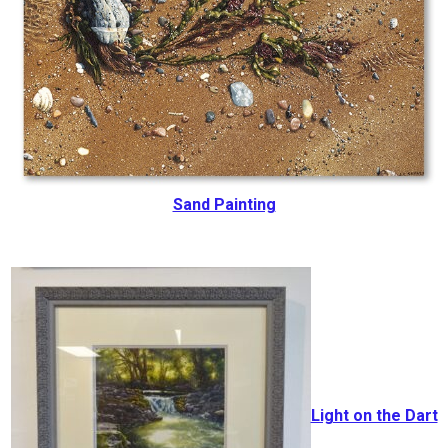
Sand Painting
Light on the Dart