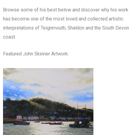
Browse some of his best below and discover why his work
has become one of the most loved and collected artistic
interpretations of Teignmouth, Shaldon and the South Devon
coast.
Featured John Skinner Artwork: