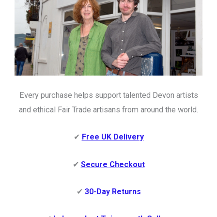
Every purchase helps support talented Devon artists
and ethical Fair Trade artisans from around the world.
✔
Free UK Delivery
✔
Secure Checkout
✔
30-Day Returns