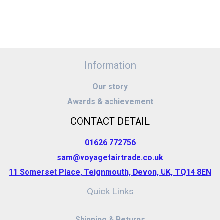
Information
Our story
Awards & achievement
CONTACT DETAIL
01626 772756
sam@voyagefairtrade.co.uk
11 Somerset Place, Teignmouth, Devon, UK, TQ14 8EN
Quick Links
Shipping & Returns