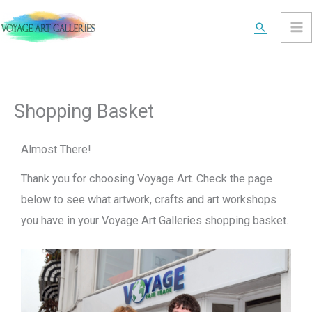
Skip
Search
to
content
Shopping Basket
Almost There!
Thank you for choosing Voyage Art. Check the page
below to see what artwork, crafts and art workshops
you have in your Voyage Art Galleries shopping basket.