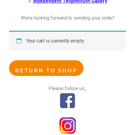
✔
Independent Teignmouth Gallery
We’re looking forward to sending your order!
Your cart is currently empty.
RETURN TO SHOP
Please follow us: