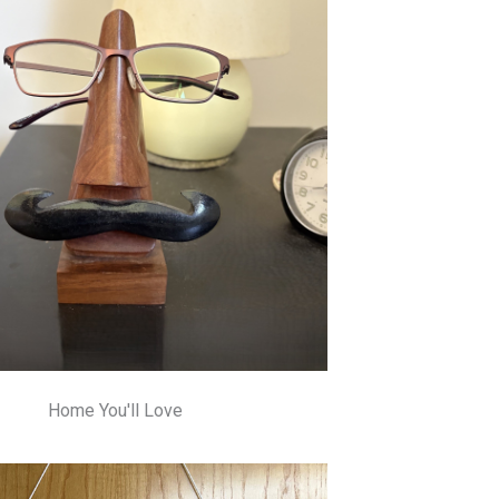
Home You'll Love