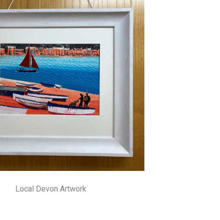
Local Devon Artwork