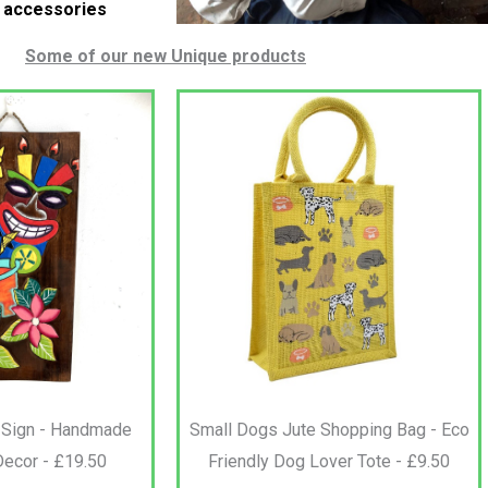
e accessories
Some of our new Unique products
 Sign - Handmade
Small Dogs Jute Shopping Bag - Eco
Decor - £19.50
Friendly Dog Lover Tote - £9.50