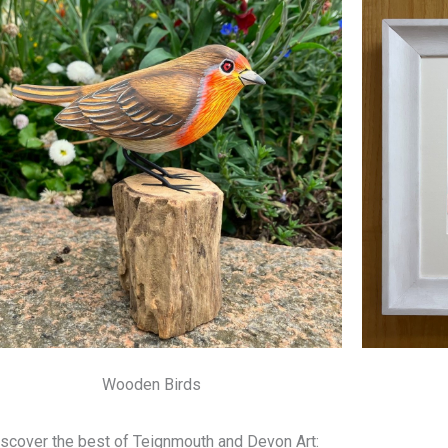
Wooden Birds
scover the best of Teignmouth and Devon Art: