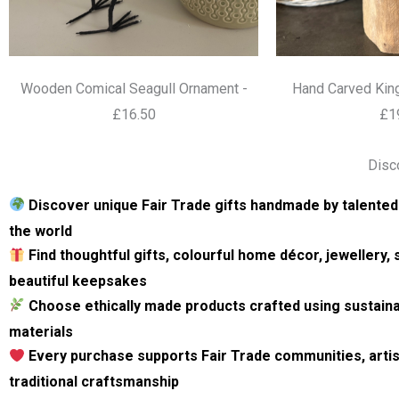
Wooden Comical Seagull Ornament -
Hand Carved King
£16.50
£1
Disc
Discover unique Fair Trade gifts handmade by talented
the world
Find thoughtful gifts, colourful home décor, jewellery,
beautiful keepsakes
Choose ethically made products crafted using sustain
materials
Every purchase supports Fair Trade communities, artis
traditional craftsmanship