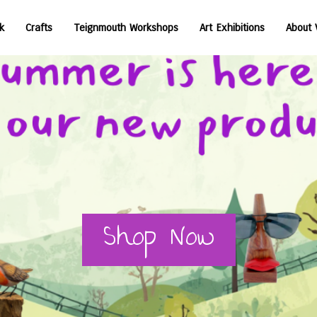
Voyage Art Teignmouth Shop
k
Crafts
Teignmouth Workshops
Art Exhibitions
About 
Shop Now