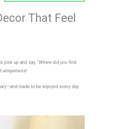
ecor That Feel
ds pick up and say,
“Where did you find
at uniqueness!
rdinary—and made to be enjoyed every day.