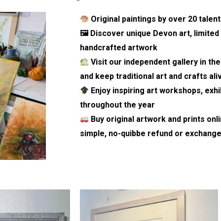
Original paintings by over 20 tale
🖼 Discover unique Devon art, limited 
handcrafted artwork
Visit our independent gallery in th
and keep
traditional art and crafts ali
Enjoy inspiring art workshops, exhi
throughout the year
Buy original artwork and prints onl
simple, no-quibbe refund or exchange