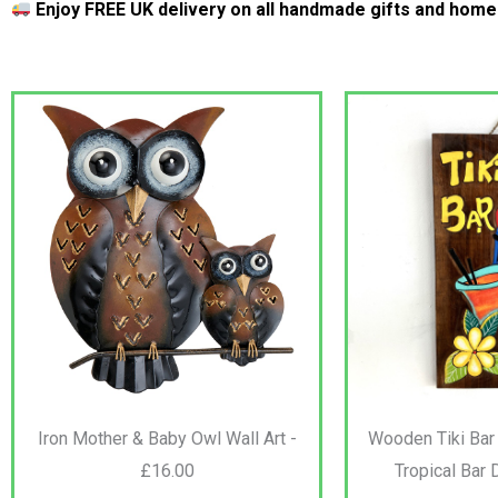
Enjoy FREE UK delivery on all handmade gifts and hom
Iron Mother & Baby Owl Wall Art -
Wooden Tiki Bar
£16.00
Tropical Bar 