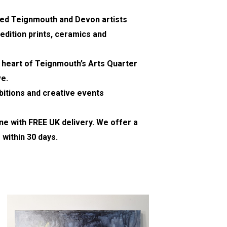
nted Teignmouth and Devon artists
edition prints, ceramics and
e heart of Teignmouth’s Arts Quarter
ve.
bitions and creative events
ine with FREE UK delivery. We offer a
 within 30 days.