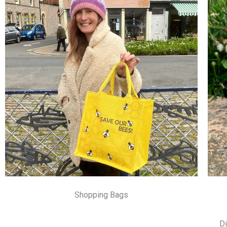
Shopping Bags
Di