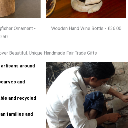
fisher Ornament -
Wooden Hand Wine Bottle - £36.00
9.50
over Beautiful, Unique Handmade Fair Trade Gifts
 artisans around
 scarves and
able and recycled
an families and