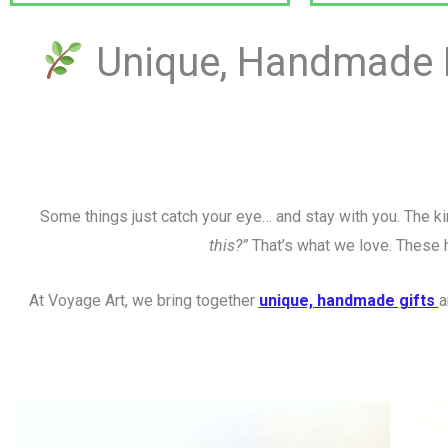
Unique, Handmade F
Some things just catch your eye… and stay with you. The ki
this?”
That’s what we love. These 
At Voyage Art, we bring together
unique, handmade gifts