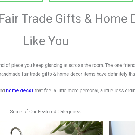
air Trade Gifts & Home D
Like You
nd of piece you keep glancing at across the room. The one frien
handmade fair trade gifts & home decor items have definitely th
and
home decor
that feel a little more personal, a little less o
Some of Our Featured Categories: