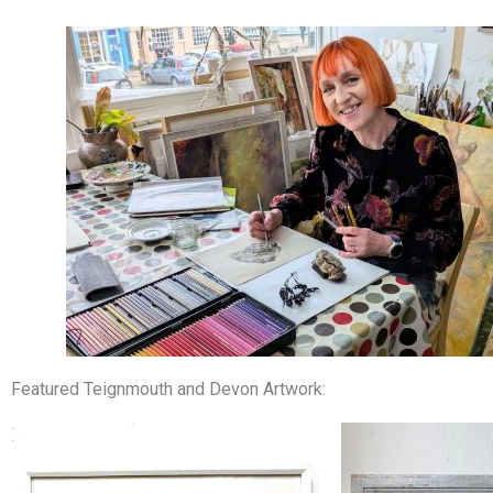
Featured Teignmouth and Devon Artwork: