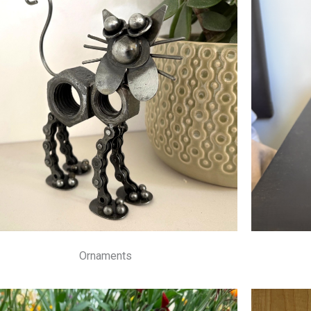
Ornaments