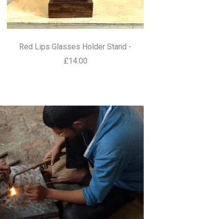
Red Lips Glasses Holder Stand -
£14.00