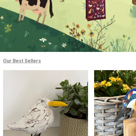
Our Best Sellers