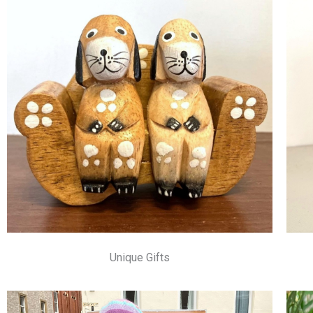
Unique Gifts