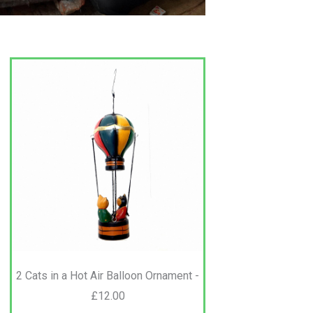
2 Cats in a Hot Air Balloon Ornament -
£12.00