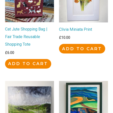
Cat Jute Shopping Bag |
Clivia Miniata Print
Fair Trade Reusable
£
10.00
Shopping Tote
ADD TO CART
£
6.00
ADD TO CART