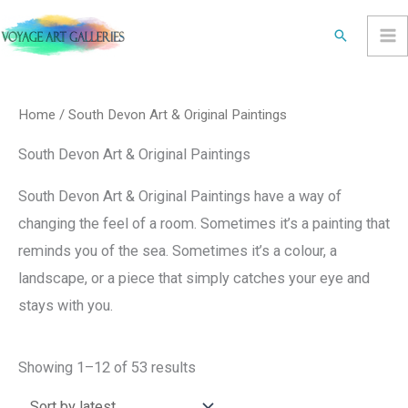
Skip
Search
to
content
Sorted
by
latest
Home
/ South Devon Art & Original Paintings
South Devon Art & Original Paintings
South Devon Art & Original Paintings have a way of
changing the feel of a room. Sometimes it’s a painting that
reminds you of the sea. Sometimes it’s a colour, a
landscape, or a piece that simply catches your eye and
stays with you.
Showing 1–12 of 53 results