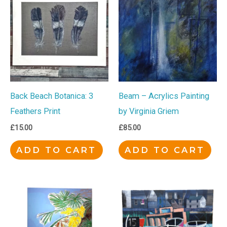
Back Beach Botanica: 3
Beam – Acrylics Painting
Feathers Print
by Virginia Griem
£
15.00
£
85.00
ADD TO CART
ADD TO CART