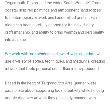
Teignmouth, Devon, and the wider South West UK. From
coastal-inspired paintings and atmospheric landscapes
to contemporary artwork and handcrafted prints, each
piece has been carefully chosen for its individuality,
craftsmanship, and ability to bring warmth and personality
into a space.
We work with independent and award-winning artists
who
use a variety of styles, techniques, and mediums, creating
artwork that feels personal rather than mass-produced.
Based in the heart of Teignmouth’s Arts Quarter, we’re
passionate about supporting local creativity while helping
people discover artwork they genuinely connect with.