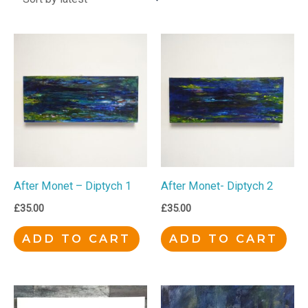
After Monet – Diptych 1
After Monet- Diptych 2
£
35.00
£
35.00
ADD TO CART
ADD TO CART