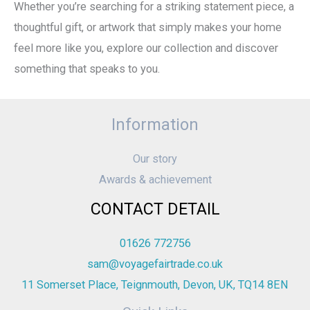
Whether you’re searching for a striking statement piece, a
thoughtful gift, or artwork that simply makes your home
feel more like you, explore our collection and discover
something that speaks to you.
Information
Our story
Awards & achievement
CONTACT DETAIL
01626 772756
sam@voyagefairtrade.co.uk
11 Somerset Place, Teignmouth, Devon, UK, TQ14 8EN