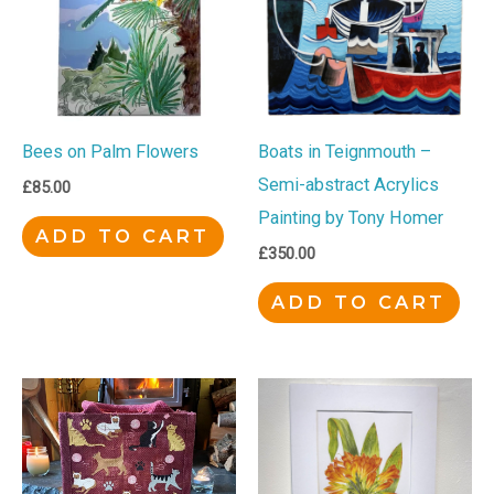
Bees on Palm Flowers
Boats in Teignmouth –
Semi-abstract Acrylics
£
85.00
Painting by Tony Homer
ADD TO CART
£
350.00
ADD TO CART