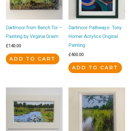
Dartmoor from Bench Tor –
Dartmoor Pathways- Tony
Painting by Virginia Griem
Homer Acrylics Original
Painting
£
140.00
£
400.00
ADD TO CART
ADD TO CART