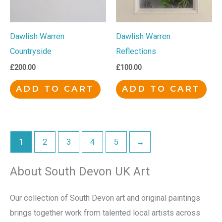
Dawlish Warren
Dawlish Warren
Countryside
Reflections
£
200.00
£
100.00
ADD TO CART
ADD TO CART
1
2
3
4
5
→
About South Devon UK Art
Our collection of South Devon art and original paintings
brings together work from talented local artists across