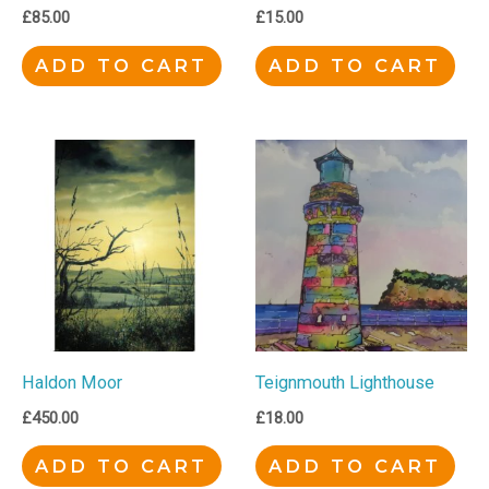
£
85.00
£
15.00
ADD TO CART
ADD TO CART
Haldon Moor
Teignmouth Lighthouse
£
450.00
£
18.00
ADD TO CART
ADD TO CART