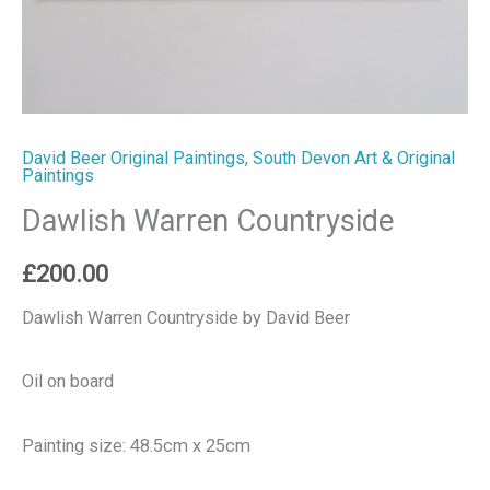
David Beer Original Paintings
,
South Devon Art & Original
Paintings
Dawlish Warren Countryside
£
200.00
Dawlish Warren Countryside by David Beer
Oil on board
Painting size: 48.5cm x 25cm