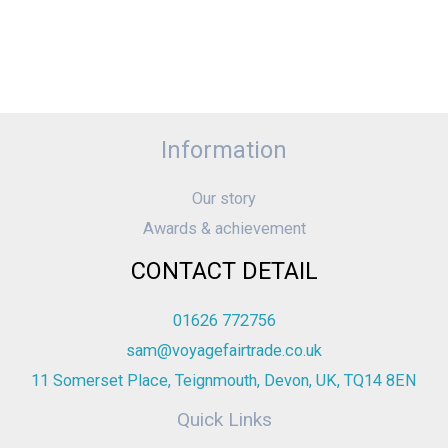
Information
Our story
Awards & achievement
CONTACT DETAIL
01626 772756
sam@voyagefairtrade.co.uk
11 Somerset Place, Teignmouth, Devon, UK, TQ14 8EN
Quick Links