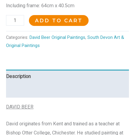
Including frame: 64cm x 40.5cm
ADD TO CART
Categories:
David Beer Original Paintings
,
South Devon Art &
Original Paintings
Description
Reviews (0)
DAVID BEER
David originates from Kent and trained as a teacher at
Bishop Otter College, Chichester. He studied painting at