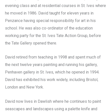
evening class and at residential courses in St. Ives where
he moved in 1986. David taught for eleven years in
Penzance having special responsibility for art in his
school. He was also co-ordinator of the education
working party for the St. Ives Tate Action Group, before
the Tate Gallery opened there.
David retired from teaching in 1998 and spent much of
the next twelve years painting and running his gallery,
Penhaven gallery in St. Ives, which he opened in 1994.
David has exhibited his work widely, including Bristol,
London and New York.
David now lives in Dawlish where he continues to paint
seascapes and landscapes using a palette knife and