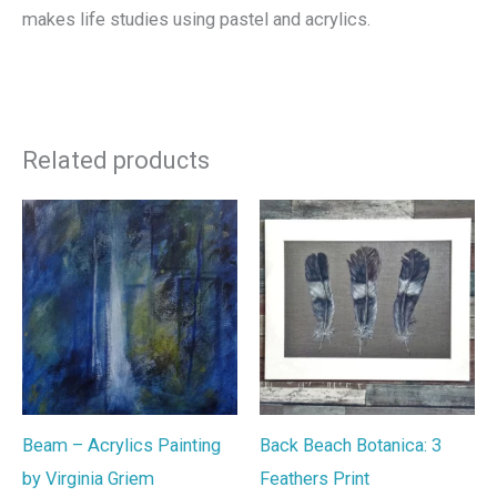
makes life studies using pastel and acrylics.
Related products
Beam – Acrylics Painting
Back Beach Botanica: 3
by Virginia Griem
Feathers Print