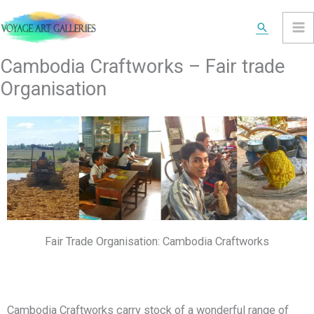
Skip
Search
to
content
Cambodia Craftworks – Fair trade
Organisation
Fair Trade Organisation: Cambodia Craftworks
Cambodia Craftworks carry stock of a wonderful range of