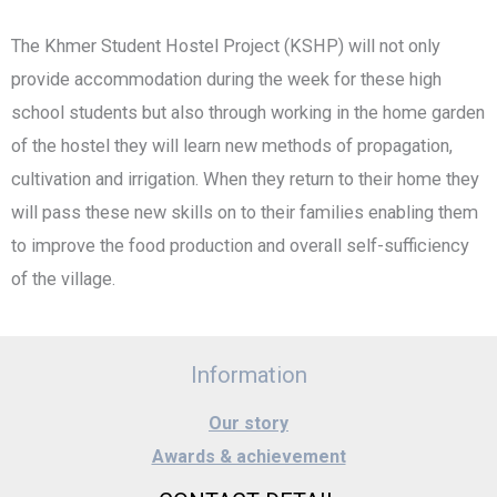
The Khmer Student Hostel Project (KSHP) will not only
provide accommodation during the week for these high
school students but also through working in the home garden
of the hostel they will learn new methods of propagation,
cultivation and irrigation. When they return to their home they
will pass these new skills on to their families enabling them
to improve the food production and overall self-sufficiency
of the village.
Information
Our story
Awards & achievement