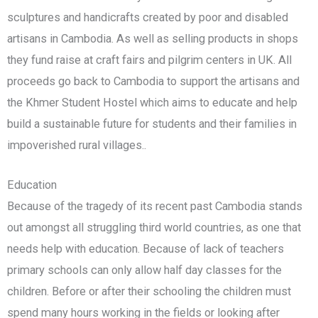
sculptures and handicrafts created by poor and disabled
artisans in Cambodia. As well as selling products in shops
they fund raise at craft fairs and pilgrim centers in UK. All
proceeds go back to Cambodia to support the artisans and
the Khmer Student Hostel which aims to educate and help
build a sustainable future for students and their families in
impoverished rural villages..
Education
Because of the tragedy of its recent past Cambodia stands
out amongst all struggling third world countries, as one that
needs help with education. Because of lack of teachers
primary schools can only allow half day classes for the
children. Before or after their schooling the children must
spend many hours working in the fields or looking after