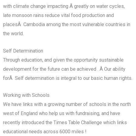
with climate change impacting Â greatly on water cycles,
late monsoon rains reduce vital food production and
placesÂ Cambodia among the most vulnerable countries in
the world.
Self Determination
Through education, and given the opportunity sustainable
development for the future can be achieved . Â Our ability
forÂ Self determination is integral to our basic human rights.
Working with Schools
We have links with a growing number of schools in the north
west of England who help us with fundraising, and have
recently introduced the Times Table Challenge which links
educational needs across 6000 miles !