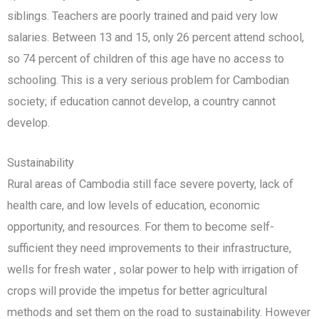
siblings. Teachers are poorly trained and paid very low
salaries. Between 13 and 15, only 26 percent attend school,
so 74 percent of children of this age have no access to
schooling. This is a very serious problem for Cambodian
society; if education cannot develop, a country cannot
develop.
Sustainability
Rural areas of Cambodia still face severe poverty, lack of
health care, and low levels of education, economic
opportunity, and resources. For them to become self-
sufficient they need improvements to their infrastructure,
wells for fresh water , solar power to help with irrigation of
crops will provide the impetus for better agricultural
methods and set them on the road to sustainability. However