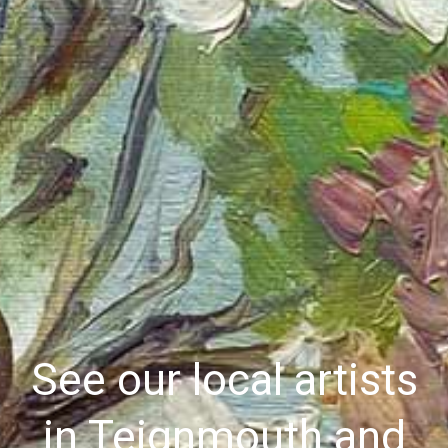
See our local artists
in Teignmouth and