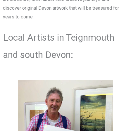
discover original Devon artwork that will be treasured for
years to come.
Local Artists in Teignmouth
and south Devon: