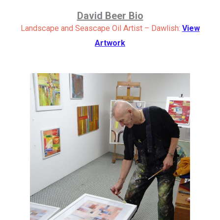
David Beer Bio
Landscape and Seascape Oil Artist – Dawlish:
View
Artwork