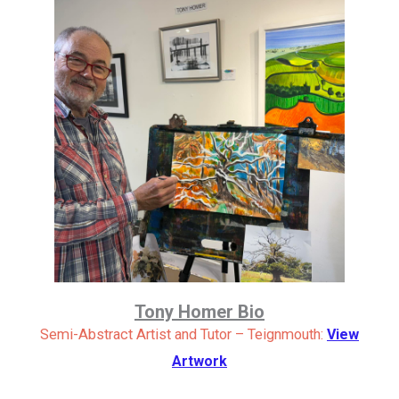
Tony Homer Bio
Semi-Abstract Artist and Tutor – Teignmouth:
View
Artwork