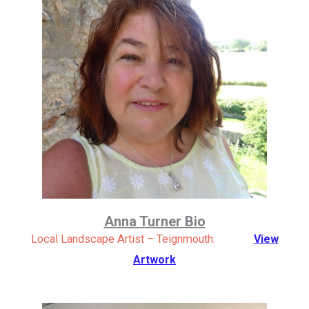
Anna Turner Bio
Local Landscape Artist – Teignmouth:
View
Artwork