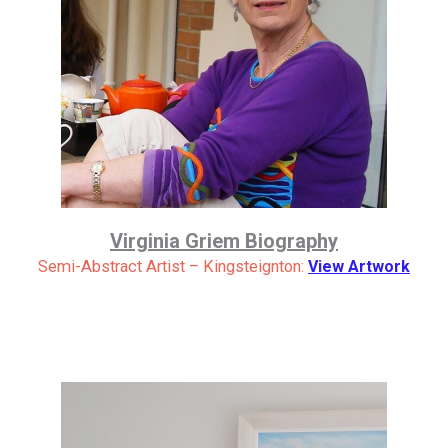
Virginia Griem Biography
Semi-Abstract Artist – Kingsteignton:
View Artwork