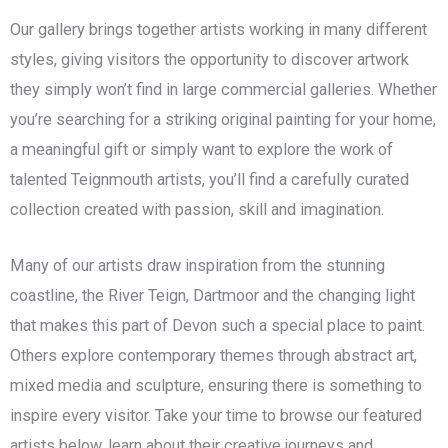
Our gallery brings together artists working in many different
styles, giving visitors the opportunity to discover artwork
they simply won’t find in large commercial galleries. Whether
you’re searching for a striking original painting for your home,
a meaningful gift or simply want to explore the work of
talented Teignmouth artists, you’ll find a carefully curated
collection created with passion, skill and imagination.
Many of our artists draw inspiration from the stunning
coastline, the River Teign, Dartmoor and the changing light
that makes this part of Devon such a special place to paint.
Others explore contemporary themes through abstract art,
mixed media and sculpture, ensuring there is something to
inspire every visitor. Take your time to browse our featured
artists below, learn about their creative journeys and