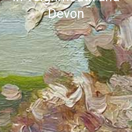
Devon