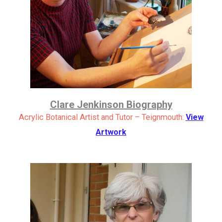
Clare Jenkinson Biography
Acrylic Botanical Artist and Tutor – Teignmouth:
View
Artwork