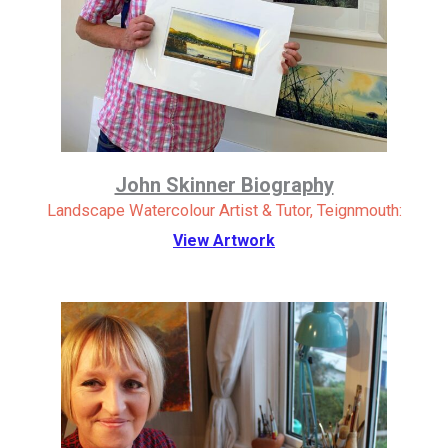
John Skinner Biography
Landscape Watercolour Artist & Tutor, Teignmouth:
View Artwork