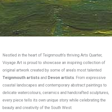
Nestled in the heart of Teignmouth’s thriving Arts Quarter,
Voyage Art is proud to showcase an inspiring collection of
original artwork created by some of area’s most talented
Teignmouth artists
and
Devon artists
. From expressive
coastal landscapes and contemporary abstract paintings to
delicate watercolours, ceramics and handcrafted sculptures,
every piece tells its own unique story while celebrating the
beauty and creativity of the South West.