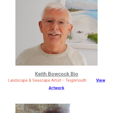
Keith Bowcock Bio
Landscape & Seascape Artist – Teignmouth:
View
Artwork