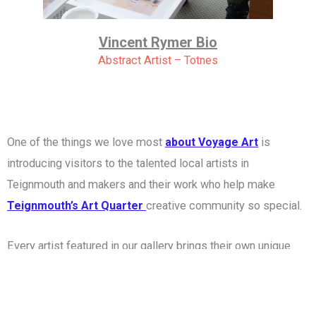
Vincent Rymer Bio
Abstract Artist – Totnes
One of the things we love most
about Voyage Art
is
introducing visitors to the talented local artists in
Teignmouth and makers and their work who help make
Teignmouth’s Art Quarter
creative community so special.
Every artist featured in our gallery brings their own unique
style, inspiration and story. Some are award-winning
professionals, while others have spent years quietly
developing their craft here in South Devon. Together they