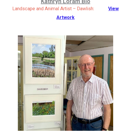
Kathryn Loram Bio
Landscape and Animal Artist – Dawlish:
View
Artwork