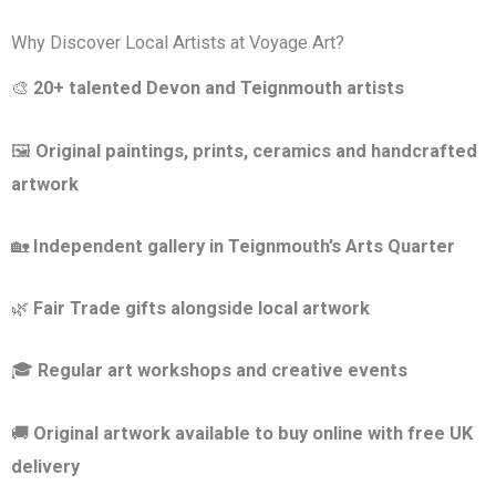
Why Discover Local Artists at Voyage Art?
🎨
20+ talented Devon and Teignmouth artists
🖼
Original paintings, prints, ceramics and handcrafted
artwork
🏡
Independent gallery in Teignmouth’s Arts Quarter
🌿
Fair Trade gifts alongside local artwork
🎓
Regular art workshops and creative events
🚚
Original artwork available to buy online with free UK
delivery