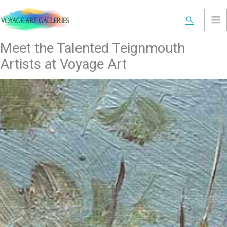
Skip
Search
to
content
Meet the Talented Teignmouth
Artists at Voyage Art