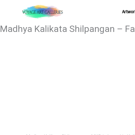
Skip
Artwor
to
content
Madhya Kalikata Shilpangan – Fai