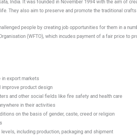
ta, India. It was founded in November 1994 with the aim of crea
ife. They also aim to preserve and promote the traditional crafts 
lenged people by creating job opportunities for them in a numb
 Organisation (WFTO), which incudes payment of a fair price to pr
e in export markets
nd improve product design
ers and other social fields like fire safety and health care
ywhere in their activities
itions on the basis of gender, caste, creed or religion
ps
l levels, including production, packaging and shipment