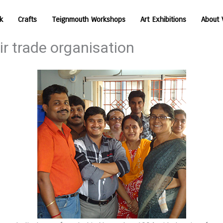
k
Crafts
Teignmouth Workshops
Art Exhibitions
About 
r trade organisation