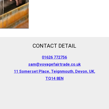
CONTACT DETAIL
01626 772756
sam@voyagefairtrade.co.uk
11 Somerset Place, Teignmouth, Devon, UK,
TQ14 8EN