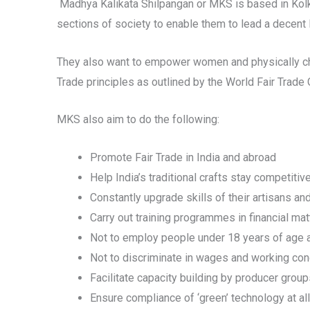
Madhya Kalikata Shilpangan or MKS is based in Kolka
sections of society to enable them to lead a decent l
They also want to empower women and physically chal
Trade principles as outlined by the World Fair Trade
MKS also aim to do the following:
Promote Fair Trade in India and abroad
Help India’s traditional crafts stay competitiv
Constantly upgrade skills of their artisans a
Carry out training programmes in financial matt
Not to employ people under 18 years of age an
Not to discriminate in wages and working cond
Facilitate capacity building by producer grou
Ensure compliance of ‘green’ technology at al