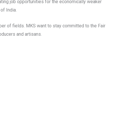
ting job opportunities for the economically weaker
of India.
er of fields. MKS want to stay committed to the Fair
oducers and artisans.