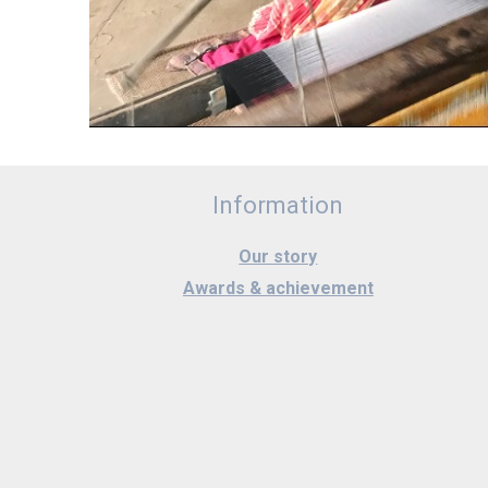
Information
Our story
Awards & achievement