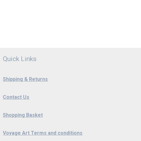
Quick Links
Shipping & Returns
Contact Us
Shopping Basket
Voyage Art Terms and conditions