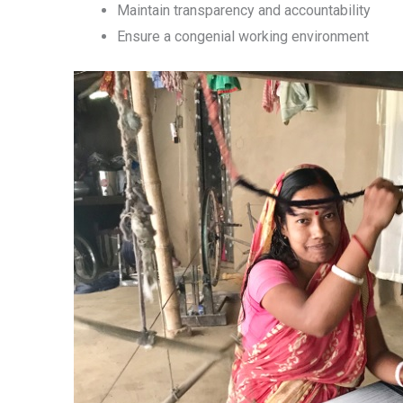
Maintain transparency and accountability
Ensure a congenial working environment