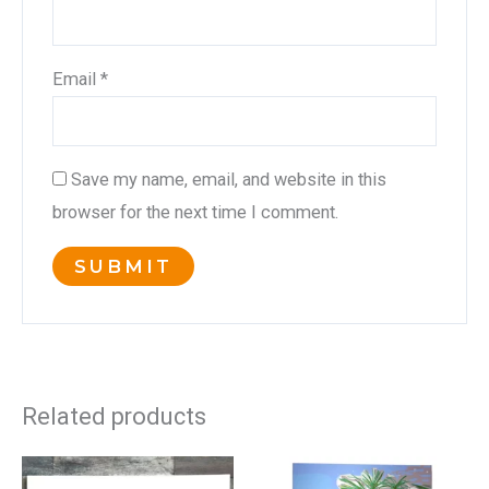
Email
*
Save my name, email, and website in this
browser for the next time I comment.
Related products