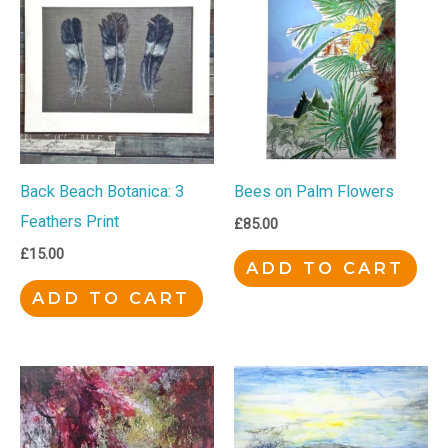
Back Beach Botanica: 3
Bees on Palm Flowers
Feathers Print
£
85.00
£
15.00
ADD TO CART
ADD TO CART