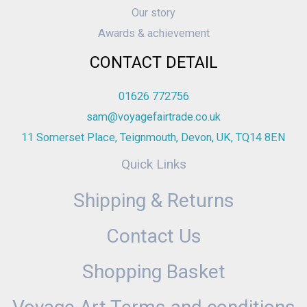
Our story
Awards & achievement
CONTACT DETAIL
01626 772756
sam@voyagefairtrade.co.uk
11 Somerset Place, Teignmouth, Devon, UK, TQ14 8EN
Quick Links
Shipping & Returns
Contact Us
Shopping Basket