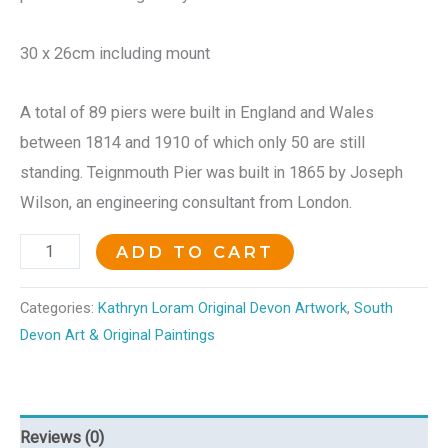
30 x 26cm including mount
A total of 89 piers were built in England and Wales
between 1814 and 1910 of which only 50 are still
standing. Teignmouth Pier was built in 1865 by Joseph
Wilson, an engineering consultant from London.
ADD TO CART
Categories:
Kathryn Loram Original Devon Artwork
,
South
Devon Art & Original Paintings
Reviews (0)