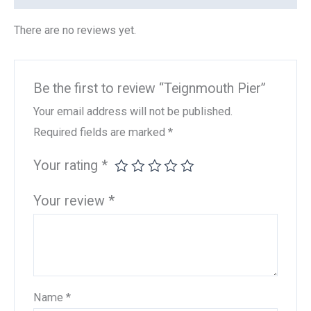
There are no reviews yet.
Be the first to review “Teignmouth Pier”
Your email address will not be published.
Required fields are marked
*
Your rating
*
Your review
*
Name
*