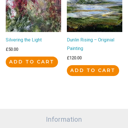
Silvering the Light
Dunlin Rising – Originial
Painting
£
50.00
£
120.00
ADD TO CART
ADD TO CART
Information