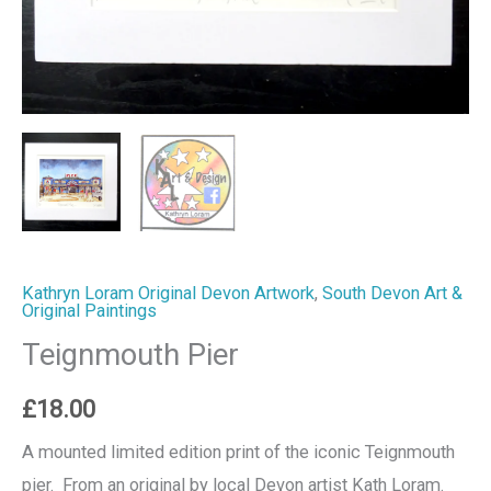
Kathryn Loram Original Devon Artwork
,
South Devon Art &
Original Paintings
Teignmouth Pier
£
18.00
A mounted limited edition print of the iconic Teignmouth
pier. From an original by local Devon artist Kath Loram.