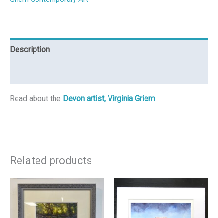
Description
Reviews (0)
Read about the
Devon artist, Virginia Griem
.
Related products