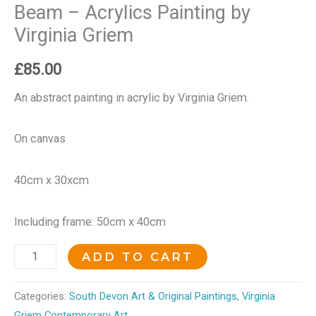
Beam – Acrylics Painting by
Virginia Griem
£
85.00
An abstract painting in acrylic by Virginia Griem.
On canvas
40cm x 30xcm
Including frame: 50cm x 40cm
ADD TO CART
Categories:
South Devon Art & Original Paintings
,
Virginia
Griem Contemporary Art