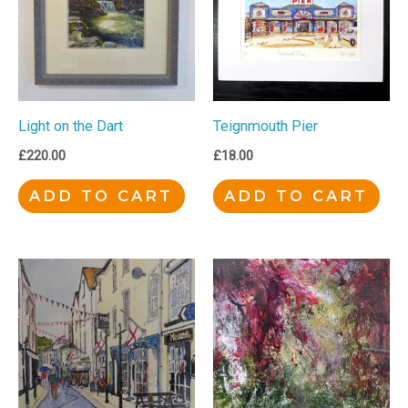
Light on the Dart
Teignmouth Pier
£
220.00
£
18.00
ADD TO CART
ADD TO CART