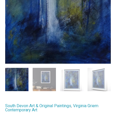
South Devon Art & Original Paintings
,
Virginia Griem
Contemporary Art