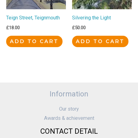
Teign Street, Teignmouth
Silvering the Light
£
18.00
£
50.00
ADD TO CART
ADD TO CART
Information
Our story
Awards & achievement
CONTACT DETAIL