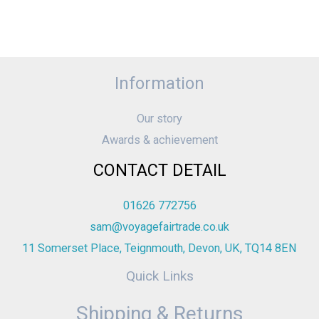
Information
Our story
Awards & achievement
CONTACT DETAIL
01626 772756
sam@voyagefairtrade.co.uk
11 Somerset Place, Teignmouth, Devon, UK, TQ14 8EN
Quick Links
Shipping & Returns