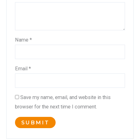
Name
*
Email
*
Save my name, email, and website in this
browser for the next time I comment.