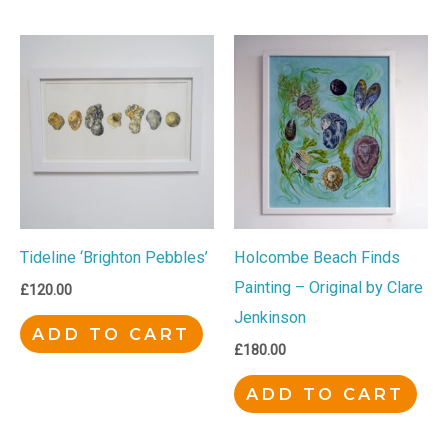
Tideline ‘Brighton Pebbles’
Holcombe Beach Finds
Painting – Original by Clare
£
120.00
Jenkinson
ADD TO CART
£
180.00
ADD TO CART