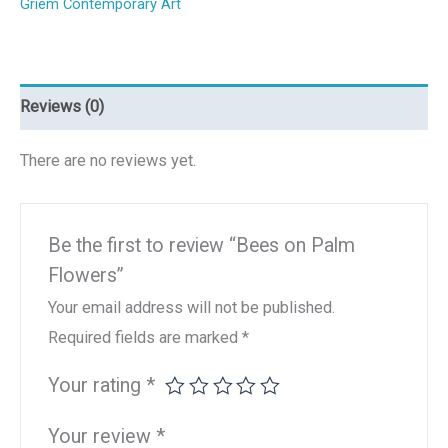
Griem Contemporary Art
Reviews (0)
There are no reviews yet.
Be the first to review “Bees on Palm
Flowers”
Your email address will not be published.
Required fields are marked
*
Your rating
*
Your review
*