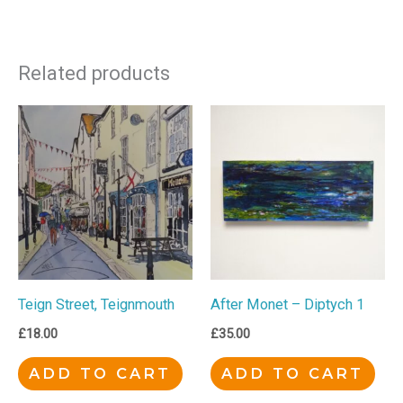
Related products
Teign Street, Teignmouth
After Monet – Diptych 1
£
18.00
£
35.00
ADD TO CART
ADD TO CART