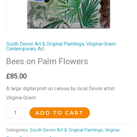
South Devon Art & Original Paintings
,
Virginia Griem
Contemporary Art
Bees on Palm Flowers
£
85.00
A large digital print on canvas by local Devon artist
Virginia Griem
ADD TO CART
Categories:
South Devon Art & Original Paintings
,
Virginia