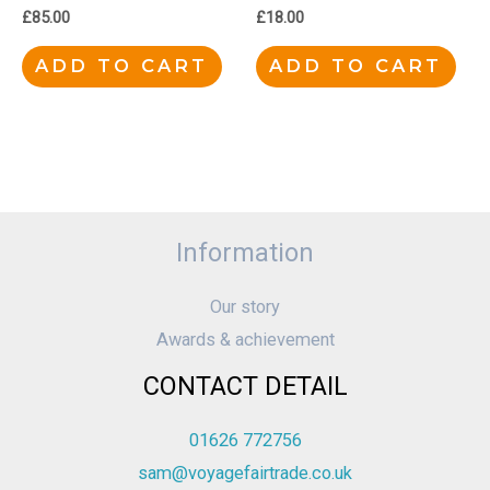
£
85.00
£
18.00
ADD TO CART
ADD TO CART
Information
Our story
Awards & achievement
CONTACT DETAIL
01626 772756
sam@voyagefairtrade.co.uk