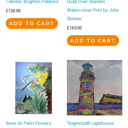
Tideline ‘Brighton Pebbles’
Dusk Over Shaldon
Watercolour Print by John
£
120.00
Skinner
ADD TO CART
£
165.00
ADD TO CART
Bees on Palm Flowers
Teignmouth Lighthouse