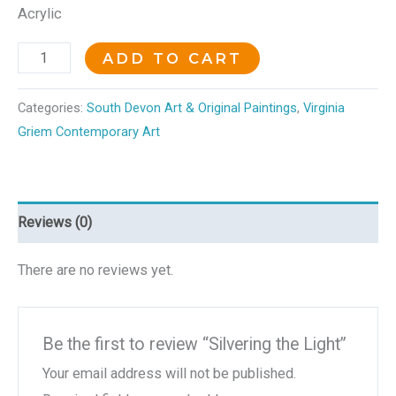
Acrylic
ADD TO CART
Categories:
South Devon Art & Original Paintings
,
Virginia
Griem Contemporary Art
Reviews (0)
There are no reviews yet.
Be the first to review “Silvering the Light”
Your email address will not be published.