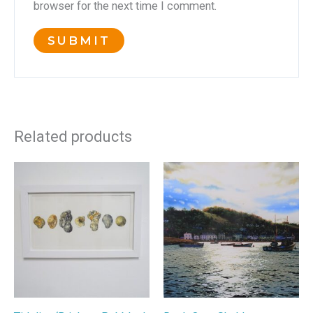
browser for the next time I comment.
Related products