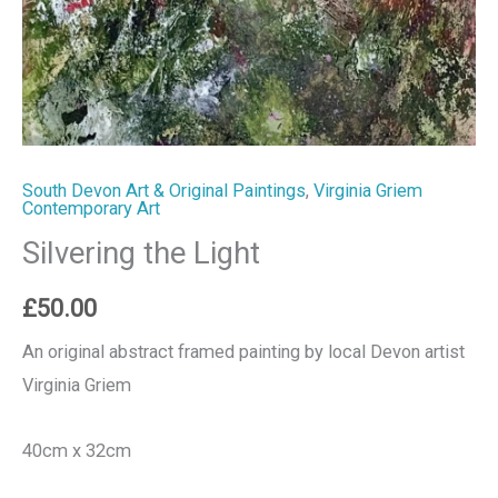
South Devon Art & Original Paintings
,
Virginia Griem
Contemporary Art
Silvering the Light
£
50.00
An original abstract framed painting by local Devon artist
Virginia Griem
40cm x 32cm