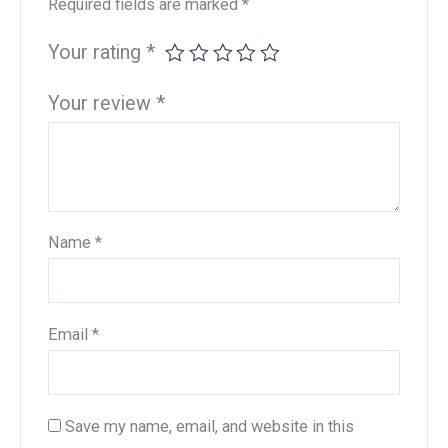
Required fields are marked
*
Your rating
*
Your review
*
Name
*
Email
*
Save my name, email, and website in this