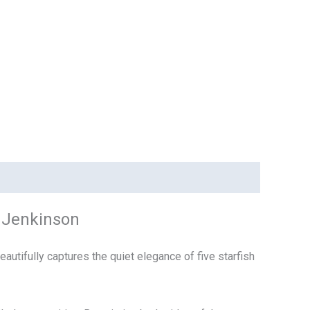
e Jenkinson
utifully captures the quiet elegance of five starfish