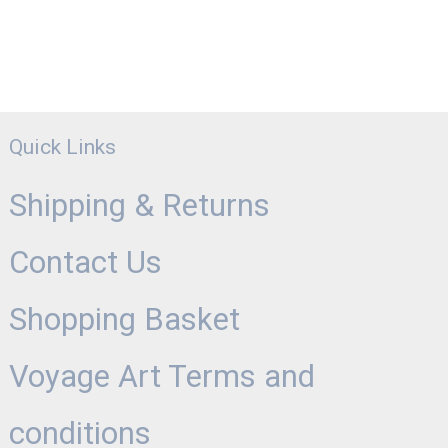
Quick Links
Shipping & Returns
Contact Us
Shopping Basket
Voyage Art Terms and
conditions