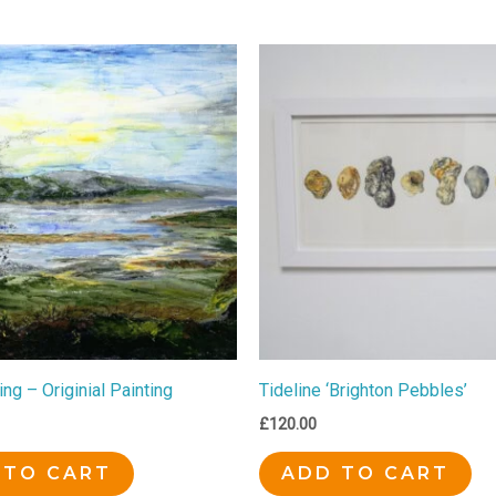
ing – Originial Painting
Tideline ‘Brighton Pebbles’
£
120.00
 TO CART
ADD TO CART