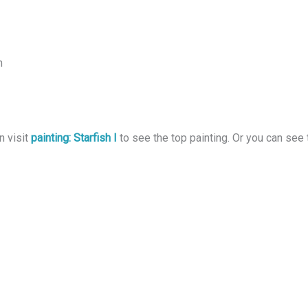
m
n visit
painting: Starfish I
to see the top painting. Or you can see 