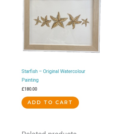
Starfish – Original Watercolour
Painting
£
180.00
ADD TO CART