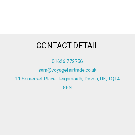
CONTACT DETAIL
01626 772756
sam@voyagefairtrade.co.uk
11 Somerset Place, Teignmouth, Devon, UK, TQ14
8EN