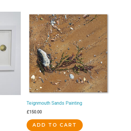
Teignmouth Sands Painting
£
150.00
ADD TO CART