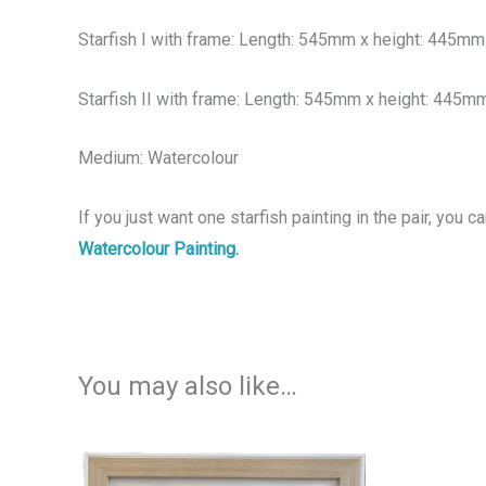
Starfish I with frame: Length: 545mm x height: 445mm
Starfish II with frame: Length: 545mm x height: 445m
Medium: Watercolour
If you just want one starfish painting in the pair, you ca
Watercolour Painting.
You may also like…