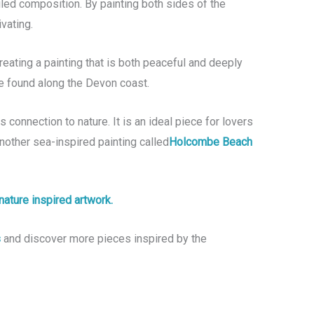
led composition. By painting both sides of the
vating.
reating a painting that is both peaceful and deeply
be found along the Devon coast.
 connection to nature. It is an ideal piece for lovers
nother sea-inspired painting called
Holcombe Beach
nature inspired artwork.
s
and discover more pieces inspired by the