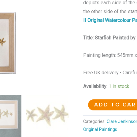
depicts each side of the 
the other side of the star
II Original Watercolour Pa
Title: Starfish Painted b
Painting length: 545mm 
Free UK delivery • Carefu
Availability:
1 in stock
ADD TO CAR
Categories:
Clare Jenkinson
Original Paintings