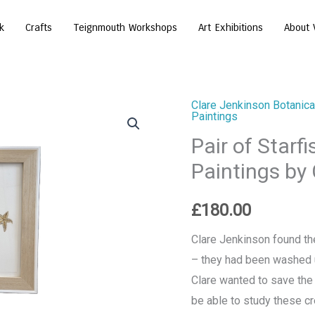
k
Crafts
Teignmouth Workshops
Art Exhibitions
About 
Clare Jenkinson Botanical
Pair
Paintings
of
Pair of Starf
Starfish
Paintings by
-
Original
£
180.00
Watercolour
Paintings
Clare Jenkinson found th
by
– they had been washed up
Clare
Clare wanted to save the 
Jenkinson
be able to study these cr
quantity