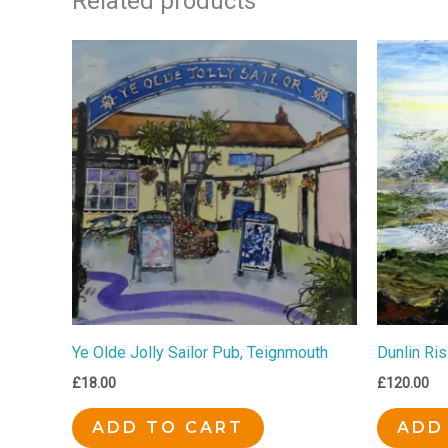
Related products
Ye Olde Jolly Sailor Pub, Teignmouth
Dunlin Ris
£
18.00
£
120.00
ADD TO CART
ADD