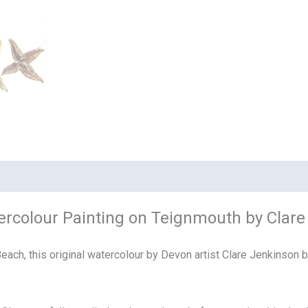
Watercolour Painting on Teignmouth by Clar
ch, this original watercolour by Devon artist Clare Jenkinson bea