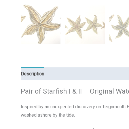
Description
Reviews (0)
Pair of Starfish I & II – Original 
Inspired by an unexpected discovery on Teignmouth Bea
washed ashore by the tide.