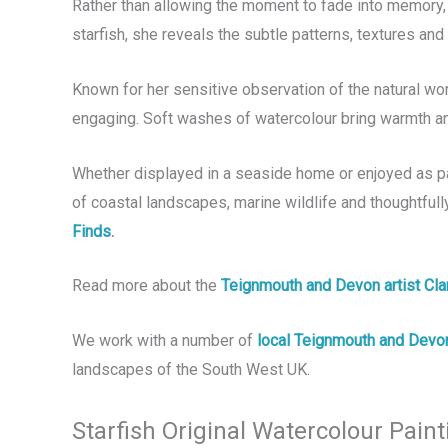
Rather than allowing the moment to fade into memory, 
starfish, she reveals the subtle patterns, textures an
Known for her sensitive observation of the natural wor
engaging. Soft washes of watercolour bring warmth and
Whether displayed in a seaside home or enjoyed as part 
of coastal landscapes, marine wildlife and thoughtfull
Finds
.
Read more about the
Teignmouth and Devon artist Cl
We work with a number of
local Teignmouth and Devon
landscapes of the South West UK.
Starfish Original Watercolour Paint