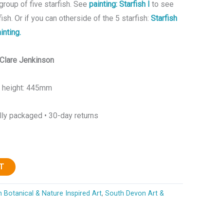
group of five starfish. See
painting: Starfish I
to see
fish. Or if you can otherside of the 5 starfish:
Starfish
inting.
y Clare Jenkinson
x height: 445mm
lly packaged • 30-day returns
T
 Botanical & Nature Inspired Art
,
South Devon Art &