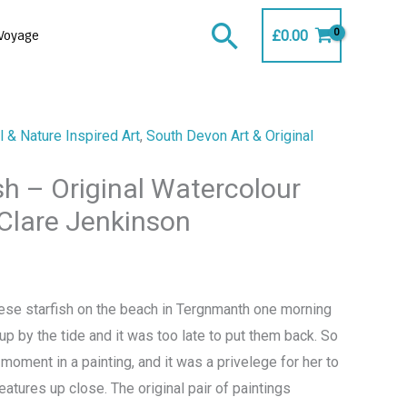
Search
£
0.00
Voyage
 & Nature Inspired Art
,
South Devon Art & Original
ish – Original Watercolour
 Clare Jenkinson
ese starfish on the beach in Tergnmanth one morning
 by the tide and it was too late to put them back. So
moment in a painting, and it was a privelege for her to
eatures up close. The original pair of paintings