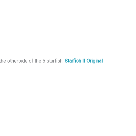
the otherside of the 5 starfish:
Starfish II Original