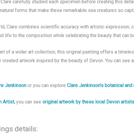
Clare carefully studied each specimen before creating this detai
d natural forms that make these remarkable sea creatures so capti
ld, Clare combines scientific accuracy with artistic expression, c
 life to the composition while celebrating the beauty that can 
of a wider art collection, this original painting offers a timeless
y created artwork inspired by the beauty of Devon. You can see a
are Jenkinson
or you can explore
Clare Jenkinson’s botanical and 
 Artist
,
you can see
original artwork by these local Devon artist
ings details: