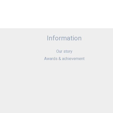
Information
Our story
Awards & achievement