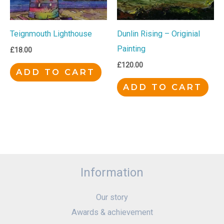
Teignmouth Lighthouse
Dunlin Rising – Originial
Painting
£
18.00
£
120.00
ADD TO CART
ADD TO CART
Information
Our story
Awards & achievement