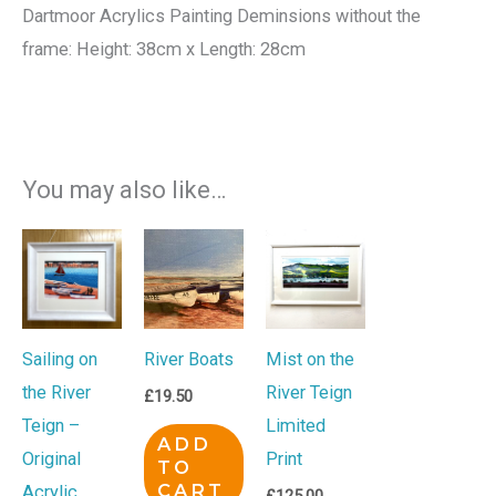
Dartmoor Acrylics Painting Deminsions without the
frame: Height: 38cm x Length: 28cm
You may also like…
Sailing on
River Boats
Mist on the
the River
River Teign
£
19.50
Teign –
Limited
ADD
Original
Print
TO
CART
Acrylic
£
125.00