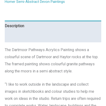
Homer Semi-Abstract Devon Paintings
Description
Reviews (0)
The Dartmoor Pathways Acrylics Painting shows a
colourful scene of Dartmoor and Haytor rocks at the top.
The framed painting shows colourful granite pathways
along the moors in a semi abstract style.
“I like to work outside in the landscape and collect
images in sketchbooks and colour studies to help me
work on ideas in the studio. Return trips are often required
to complete works. Water, landscape, buildings and the