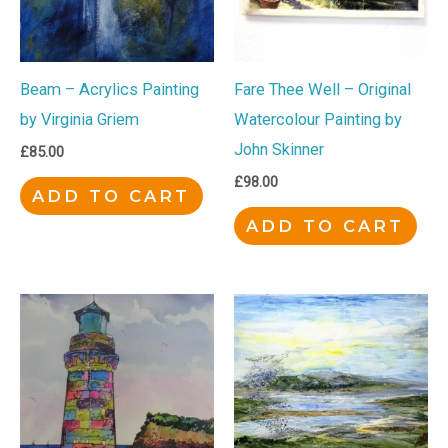
Beam – Acrylics Painting
Fare Thee Well – Original
by Virginia Griem
Watercolour Painting by
John Skinner
£
85.00
£
98.00
ADD TO CART
ADD TO CART