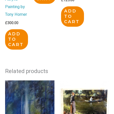
Painting by
ADD
Tony Homer
TO
CART
£
300.00
ADD
TO
CART
Related products