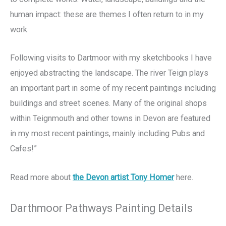
human impact: these are themes I often return to in my
work.
Following visits to Dartmoor with my sketchbooks I have
enjoyed abstracting the landscape. The river Teign plays
an important part in some of my recent paintings including
buildings and street scenes. Many of the original shops
within Teignmouth and other towns in Devon are featured
in my most recent paintings, mainly including Pubs and
Cafes!”
Read more about
the Devon artist Tony Homer
here.
Darthmoor Pathways Painting Details