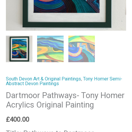
South Devon Art & Original Paintings
,
Tony Homer Semi-
Abstract Devon Paintings
Dartmoor Pathways- Tony Homer
Acrylics Original Painting
£
400.00