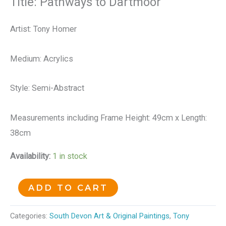
Title: Pathways to Dartmoor
Artist: Tony Homer
Medium: Acrylics
Style: Semi-Abstract
Measurements including Frame Height: 49cm x Length:
38cm
Availability:
1 in stock
ADD TO CART
Categories:
South Devon Art & Original Paintings
,
Tony