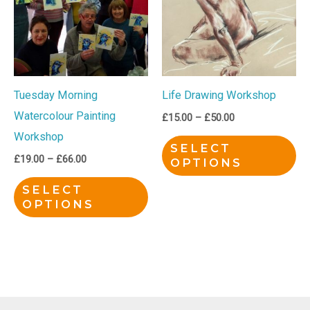
£66.00
£50.00
multiple
mu
variants.
var
The
Th
options
op
Tuesday Morning
Life Drawing Workshop
may
ma
Watercolour Painting
be
be
£
15.00
–
£
50.00
Workshop
chosen
ch
SELECT
on
on
£
19.00
–
£
66.00
OPTIONS
the
th
SELECT
product
pr
OPTIONS
page
pa