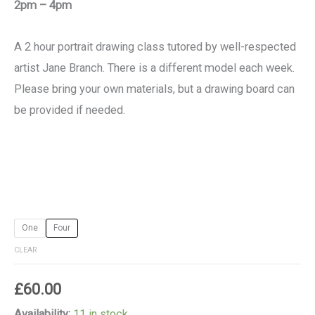
2pm – 4pm
A 2 hour portrait drawing class tutored by well-respected
artist Jane Branch. There is a different model each week.
Please bring your own materials, but a drawing board can
be provided if needed.
One
Four
CLEAR
£
60.00
Availability:
11 in stock