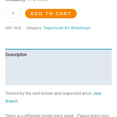
ADD TO CART
SKU:
N/A
Category:
Teignmouth Art Workshops
Description
Additional information
Reviews (0)
Tutored by the well-known and respected artist
Jane
Branch
There is a different model each week. Please bring your