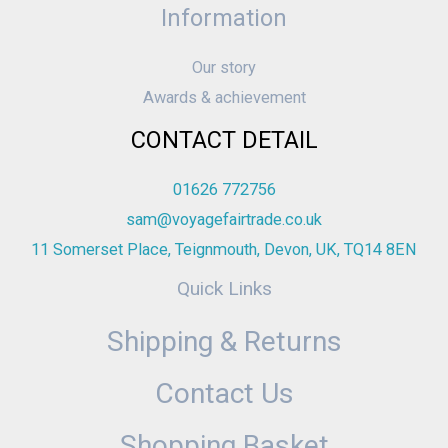
Information
Our story
Awards & achievement
CONTACT DETAIL
01626 772756
sam@voyagefairtrade.co.uk
11 Somerset Place, Teignmouth, Devon, UK, TQ14 8EN
Quick Links
Shipping & Returns
Contact Us
Shopping Basket