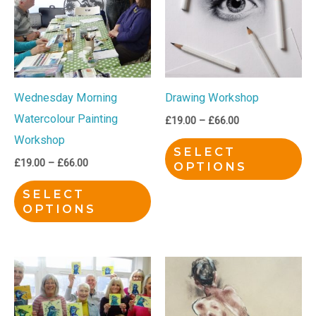
£66.00
£66.00
multiple
mu
variants.
var
The
Th
options
op
Wednesday Morning
Drawing Workshop
may
ma
Watercolour Painting
be
be
£
19.00
–
£
66.00
Workshop
chosen
ch
SELECT
on
on
£
19.00
–
£
66.00
OPTIONS
the
th
SELECT
product
pr
OPTIONS
page
pa
Price
Price
This
Th
range:
range:
product
pr
£19.00
£15.00
through
through
has
ha