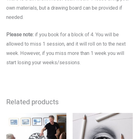
own materials, but a drawing board can be provided if
needed.
Please note:
if you book for a block of 4. You will be
allowed to miss 1 session, and it will roll on to the next
week. However, if you miss more than 1 week you will
start losing your weeks/sessions.
Related products
Price
Price
This
Th
range:
range:
product
pr
£19.00
£19.00
through
through
has
ha