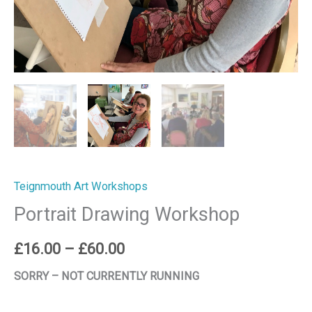
Teignmouth Art Workshops
Portrait Drawing Workshop
£
16.00
–
£
60.00
SORRY – NOT CURRENTLY RUNNING