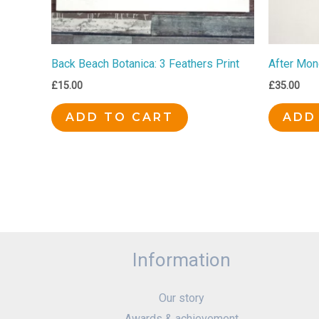
Back Beach Botanica: 3 Feathers Print
After Mon
£
15.00
£
35.00
ADD TO CART
ADD
Information
Our story
Awards & achievement