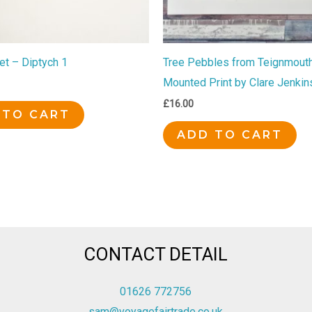
et – Diptych 1
Tree Pebbles from Teignmouth
Mounted Print by Clare Jenkin
£
16.00
 TO CART
ADD TO CART
CONTACT DETAIL
01626 772756
sam@voyagefairtrade.co.uk