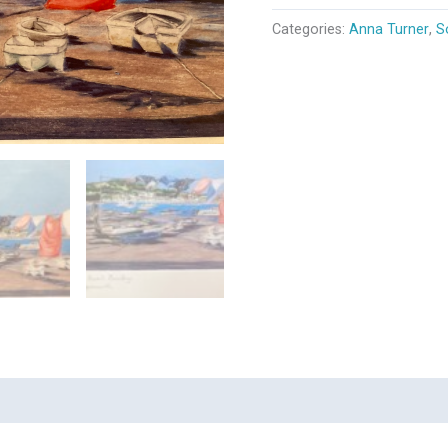
Categories:
Anna Turner
,
S