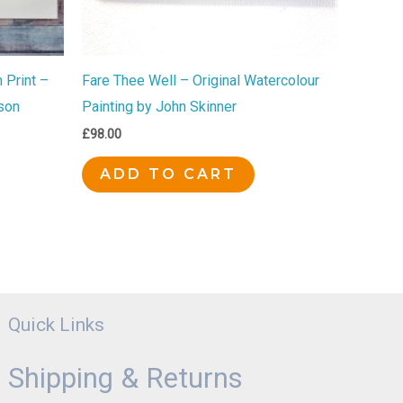
 Print –
Fare Thee Well – Original Watercolour
son
Painting by John Skinner
£
98.00
ADD TO CART
Quick Links
Shipping & Returns