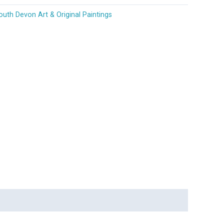
outh Devon Art & Original Paintings