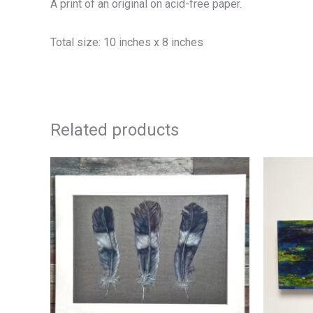
A print of an original on acid-free paper.
Total size: 10 inches x 8 inches
Related products