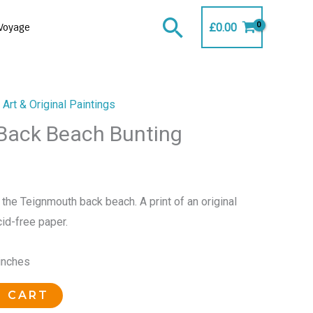
Search
£
0.00
Voyage
Art & Original Paintings
Back Beach Bunting
 the Teignmouth back beach. A print of an original
cid-free paper.
 inches
O CART