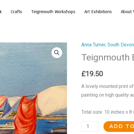
k
Crafts
Teignmouth Workshops
Art Exhibitions
About 
Anna Turner
,
South Devon 
Teignmouth
Teignmouth 
Back
Beach
Bunting
£
19.50
quantity
A lovely mounted print of
painting on high quality a
Total size: 10 inches x 8
ADD T