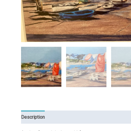
Description
Reviews (0)