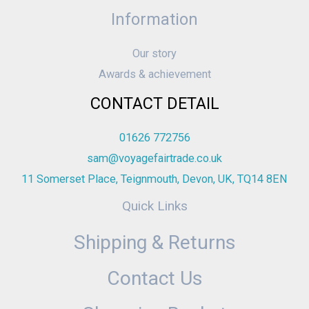
Information
Our story
Awards & achievement
CONTACT DETAIL
01626 772756
sam@voyagefairtrade.co.uk
11 Somerset Place, Teignmouth, Devon, UK, TQ14 8EN
Quick Links
Shipping & Returns
Contact Us