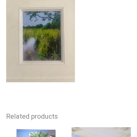
Related products