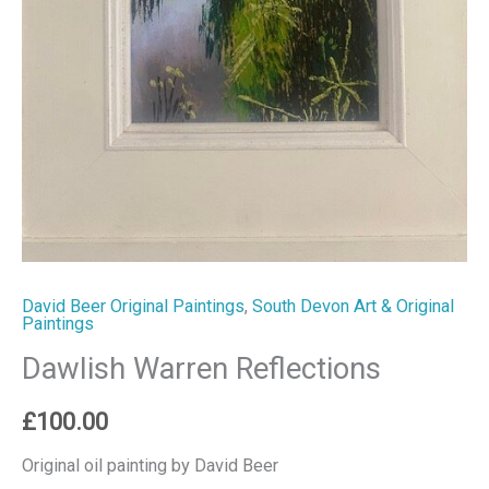
David Beer Original Paintings
,
South Devon Art & Original
Paintings
Dawlish Warren Reflections
£
100.00
Original oil painting by David Beer