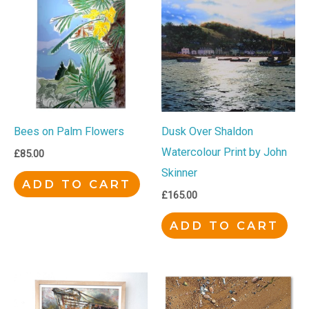
Bees on Palm Flowers
Dusk Over Shaldon
Watercolour Print by John
£
85.00
Skinner
ADD TO CART
£
165.00
ADD TO CART