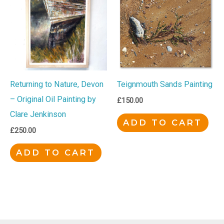
Returning to Nature, Devon
Teignmouth Sands Painting
– Original Oil Painting by
£
150.00
Clare Jenkinson
ADD TO CART
£
250.00
ADD TO CART