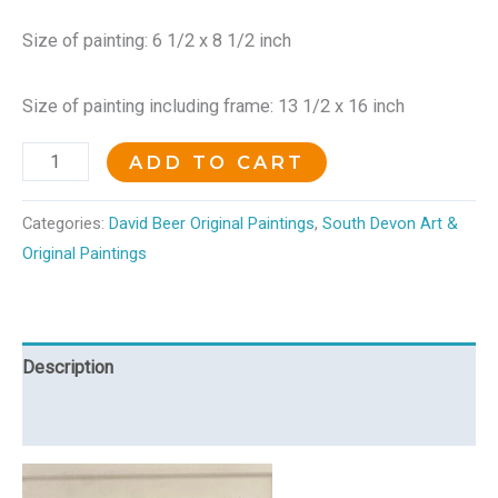
Size of painting: 6 1/2 x 8 1/2 inch
Size of painting including frame: 13 1/2 x 16 inch
ADD TO CART
Categories:
David Beer Original Paintings
,
South Devon Art &
Original Paintings
Description
Reviews (0)