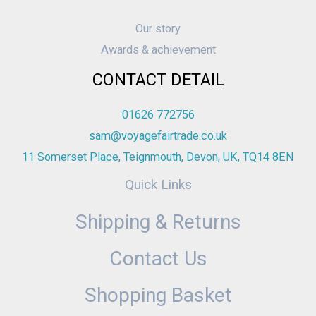
Our story
Awards & achievement
CONTACT DETAIL
01626 772756
sam@voyagefairtrade.co.uk
11 Somerset Place, Teignmouth, Devon, UK, TQ14 8EN
Quick Links
Shipping & Returns
Contact Us
Shopping Basket