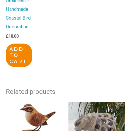
Ornament –
Handmade
Coastal Bird
Decoration
£
18.00
ADD
TO
CART
Related products