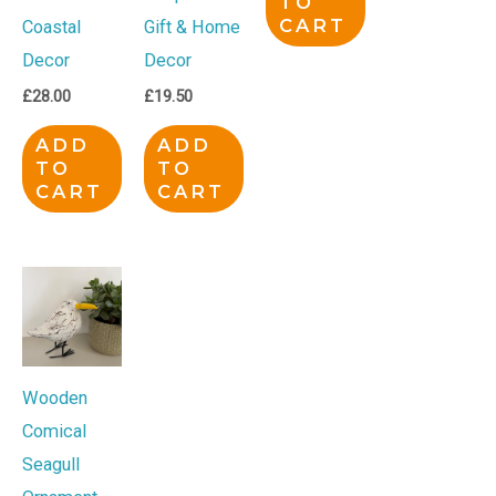
TO
CART
Coastal
Gift & Home
Decor
Decor
£
28.00
£
19.50
ADD
ADD
TO
TO
CART
CART
Wooden
Comical
Seagull