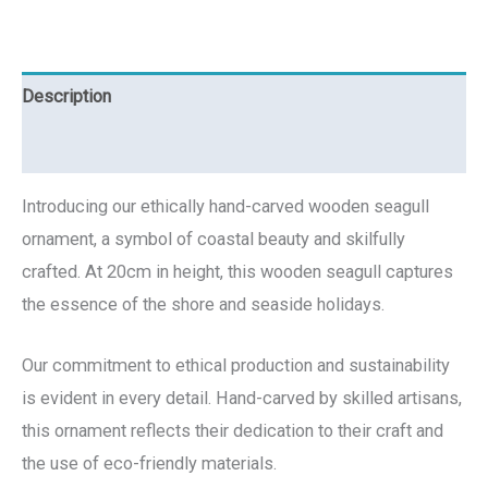
Description
Reviews (0)
Introducing our ethically hand-carved wooden seagull
ornament, a symbol of coastal beauty and skilfully
crafted. At 20cm in height, this wooden seagull captures
the essence of the shore and seaside holidays.
Our commitment to ethical production and sustainability
is evident in every detail. Hand-carved by skilled artisans,
this ornament reflects their dedication to their craft and
the use of eco-friendly materials.