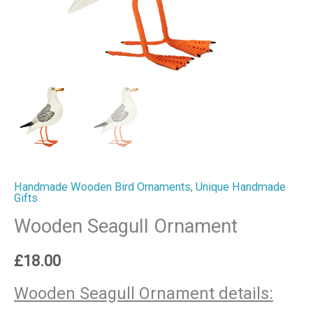
Handmade Wooden Bird Ornaments
,
Unique Handmade
Gifts
Wooden Seagull Ornament
£
18.00
Wooden Seagull Ornament details: