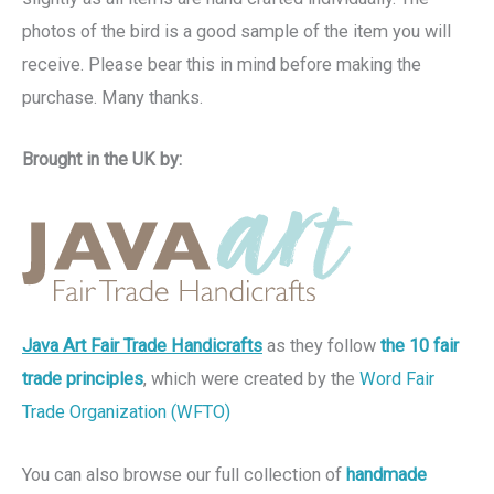
photos of the bird is a good sample of the item you will
receive. Please bear this in mind before making the
purchase. Many thanks.
Brought in the UK by:
Java Art Fair Trade Handicrafts
as they follow
the 10 fair
trade principles
, which were created by the
Word Fair
Trade Organization (WFTO)
You can also browse our full collection of
handmade