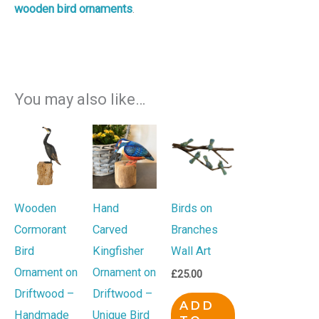
wooden bird ornaments
.
You may also like…
Wooden
Hand
Birds on
Cormorant
Carved
Branches
Bird
Kingfisher
Wall Art
Ornament on
Ornament on
£
25.00
Driftwood –
Driftwood –
ADD
Handmade
Unique Bird