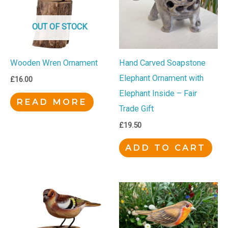
OUT OF STOCK
Wooden Wren Ornament
Hand Carved Soapstone
Elephant Ornament with
£
16.00
Elephant Inside – Fair
READ MORE
Trade Gift
£
19.50
ADD TO CART