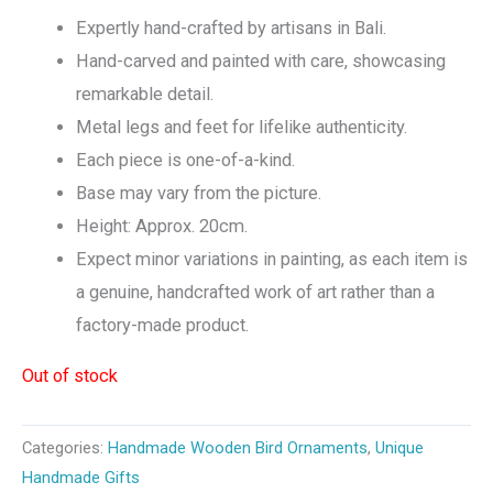
Expertly hand-crafted by artisans in Bali.
Hand-carved and painted with care, showcasing
remarkable detail.
Metal legs and feet for lifelike authenticity.
Each piece is one-of-a-kind.
Base may vary from the picture.
Height: Approx. 20cm.
Expect minor variations in painting, as each item is
a genuine, handcrafted work of art rather than a
factory-made product.
Out of stock
Categories:
Handmade Wooden Bird Ornaments
,
Unique
Handmade Gifts