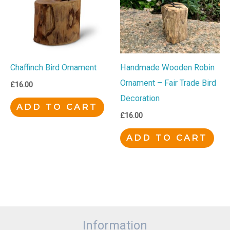
Chaffinch Bird Ornament
Handmade Wooden Robin
Ornament – Fair Trade Bird
£
16.00
Decoration
ADD TO CART
£
16.00
ADD TO CART
Information