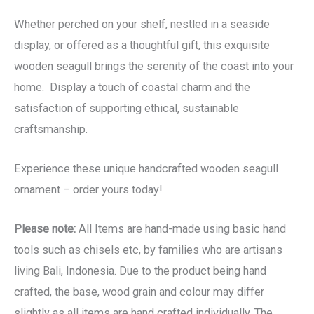
Whether perched on your shelf, nestled in a seaside
display, or offered as a thoughtful gift, this exquisite
wooden seagull brings the serenity of the coast into your
home. Display a touch of coastal charm and the
satisfaction of supporting ethical, sustainable
craftsmanship.
Experience these unique handcrafted wooden seagull
ornament – order yours today!
Please note:
All Items are hand-made using basic hand
tools such as chisels etc, by families who are artisans
living Bali, Indonesia. Due to the product being hand
crafted, the base, wood grain and colour may differ
slightly as all items are hand crafted individually. The