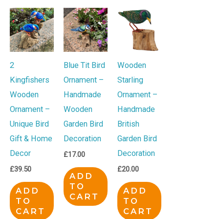
2
Blue Tit Bird
Wooden
Kingfishers
Ornament –
Starling
Wooden
Handmade
Ornament –
Ornament –
Wooden
Handmade
Unique Bird
Garden Bird
British
Gift & Home
Decoration
Garden Bird
Decor
Decoration
£
17.00
£
39.50
£
20.00
ADD
TO
ADD
ADD
CART
TO
TO
CART
CART