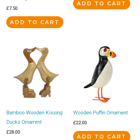
ADD TO CART
£
7.50
ADD TO CART
Bamboo Wooden Kissing
Wooden Puffin Ornament
Ducks Ornamrnt
£
22.00
£
28.00
ADD TO CART