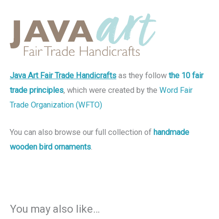
Java Art Fair Trade Handicrafts
as they follow
the 10 fair
trade principles
, which were created by the
Word Fair
Trade Organization (WFTO)
You can also browse our full collection of
handmade
wooden bird ornaments
.
You may also like…