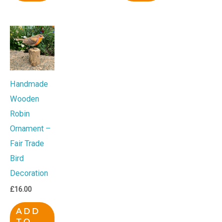
Handmade
Wooden
Robin
Ornament –
Fair Trade
Bird
Decoration
£
16.00
ADD
TO