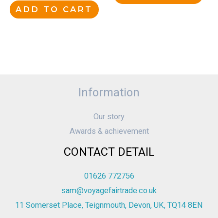
ADD TO CART
Information
Our story
Awards & achievement
CONTACT DETAIL
01626 772756
sam@voyagefairtrade.co.uk
11 Somerset Place, Teignmouth, Devon, UK, TQ14 8EN