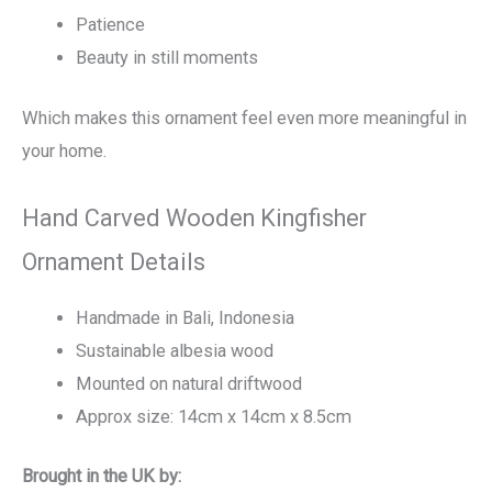
Patience
Beauty in still moments
Which makes this ornament feel even more meaningful in
your home.
Hand Carved Wooden Kingfisher
Ornament Details
Handmade in Bali, Indonesia
Sustainable albesia wood
Mounted on natural driftwood
Approx size: 14cm x 14cm x 8.5cm
Brought in the UK by: