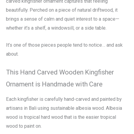
carved kingfisher ornament captures that feeling
beautifully. Perched on a piece of natural driftwood, it
brings a sense of calm and quiet interest to a space—
whether it’s a shelf, a windowsill, or a side table.
It’s one of those pieces people tend to notice… and ask
about.
This Hand Carved Wooden Kingfisher
Ornament is Handmade with Care
Each kingfisher is carefully hand-carved and painted by
artisans in Bali using sustainable albesia wood. Albesia
wood is tropical hard wood that is the easier tropical
wood to paint on.