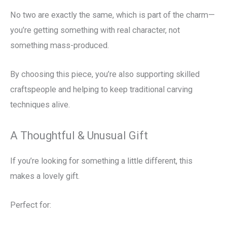
No two are exactly the same, which is part of the charm—
you’re getting something with real character, not
something mass-produced.
By choosing this piece, you’re also supporting skilled
craftspeople and helping to keep traditional carving
techniques alive.
A Thoughtful & Unusual Gift
If you’re looking for something a little different, this
makes a lovely gift.
Perfect for: