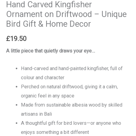
Hand Carved Kingfisher
Ornament on Driftwood – Unique
Bird Gift & Home Decor
£
19.50
A little piece that quietly draws your eye…
Hand-carved and hand-painted kingfisher, full of
colour and character
Perched on natural driftwood, giving it a calm,
organic feel in any space
Made from sustainable albesia wood by skilled
artisans in Bali
A thoughtful gift for bird lovers—or anyone who
enjoys something a bit different