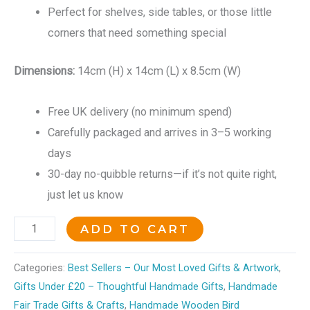
Perfect for shelves, side tables, or those little
corners that need something special
Dimensions:
14cm (H) x 14cm (L) x 8.5cm (W)
Free UK delivery (no minimum spend)
Carefully packaged and arrives in 3–5 working
days
30-day no-quibble returns—if it’s not quite right,
just let us know
ADD TO CART
Categories:
Best Sellers – Our Most Loved Gifts & Artwork
,
Gifts Under £20 – Thoughtful Handmade Gifts
,
Handmade
Fair Trade Gifts & Crafts
,
Handmade Wooden Bird