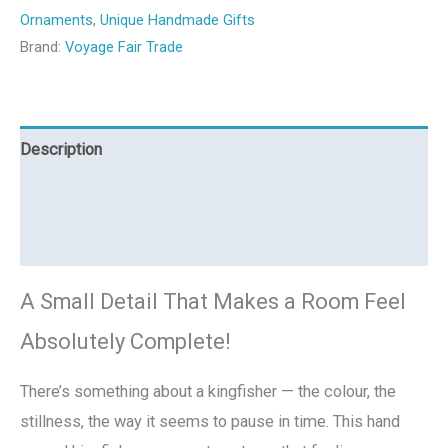
Ornaments
,
Unique Handmade Gifts
Brand:
Voyage Fair Trade
Description
Additional information
Reviews (0)
A Small Detail That Makes a Room Feel
Absolutely Complete!
There’s something about a kingfisher — the colour, the
stillness, the way it seems to pause in time. This hand