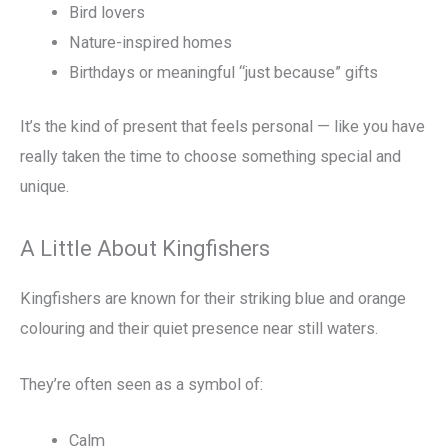
Bird lovers
Nature-inspired homes
Birthdays or meaningful “just because” gifts
It’s the kind of present that feels personal — like you have
really taken the time to choose something special and
unique.
A Little About Kingfishers
Kingfishers are known for their striking blue and orange
colouring and their quiet presence near still waters.
They’re often seen as a symbol of:
Calm