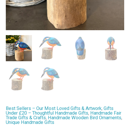
&
Home
Decor
quantity
Best Sellers – Our Most Loved Gifts & Artwork
,
Gifts
Under £20 – Thoughtful Handmade Gifts
,
Handmade Fair
Trade Gifts & Crafts
,
Handmade Wooden Bird Ornaments
,
Unique Handmade Gifts