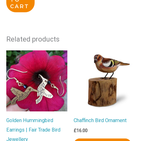
CART
Related products
Golden Hummingbird
Chaffinch Bird Ornament
Earrings | Fair Trade Bird
£
16.00
Jewellery