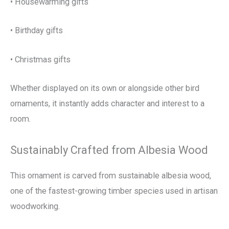
• Housewarming gifts
• Birthday gifts
• Christmas gifts
Whether displayed on its own or alongside other bird
ornaments, it instantly adds character and interest to a
room.
Sustainably Crafted from Albesia Wood
This ornament is carved from sustainable albesia wood,
one of the fastest-growing timber species used in artisan
woodworking.