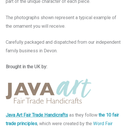
part of the unique character of each piece.
The photographs shown represent a typical example of
the ornament you will receive.
Carefully packaged and dispatched from our independent
family business in Devon.
Brought in the UK by:
Java Art Fair Trade Handicrafts
as they follow
the 10 fair
trade principles
, which were created by the
Word Fair