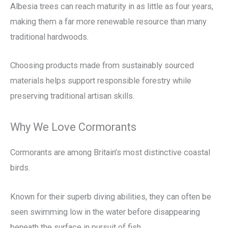
Albesia trees can reach maturity in as little as four years,
making them a far more renewable resource than many
traditional hardwoods.
Choosing products made from sustainably sourced
materials helps support responsible forestry while
preserving traditional artisan skills.
Why We Love Cormorants
Cormorants are among Britain’s most distinctive coastal
birds.
Known for their superb diving abilities, they can often be
seen swimming low in the water before disappearing
beneath the surface in pursuit of fish.