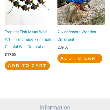
Tropical Fish Metal Wall
2 Kingfishers Wooden
Art – Handmade Fair Trade
Ornament
Coastal Wall Decoration
£
39.50
£
17.00
ADD TO CART
ADD TO CART
Information