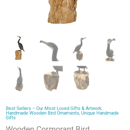
quantity
Best Sellers – Our Most Loved Gifts & Artwork
,
Handmade Wooden Bird Ornaments
,
Unique Handmade
Gifts
Wooden Cormorant Bird