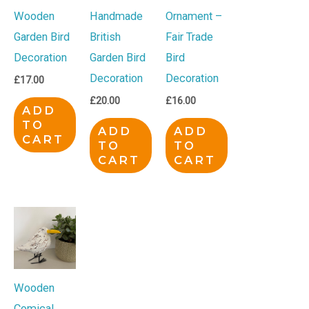
Wooden
Handmade
Ornament –
Garden Bird
British
Fair Trade
Decoration
Garden Bird
Bird
Decoration
Decoration
£
17.00
£
20.00
£
16.00
ADD
TO
ADD
ADD
CART
TO
TO
CART
CART
Wooden
Comical