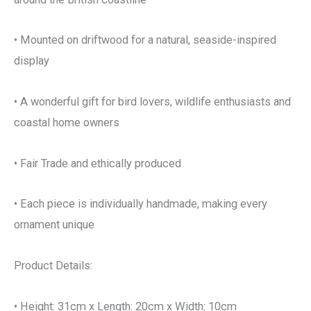
• Mounted on driftwood for a natural, seaside-inspired
display
• A wonderful gift for bird lovers, wildlife enthusiasts and
coastal home owners
• Fair Trade and ethically produced
• Each piece is individually handmade, making every
ornament unique
Product Details:
• Height: 31cm x Length: 20cm x Width: 10cm