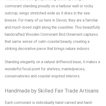
cormorant standing proudly on a harbour wall or rocky
outcrop, wings stretched wide as it dries in the sea
breeze. For many of us here in Devon, they are a familiar
and much-loved sight along the coastline. This beautifully
handcrafted Wooden Cormorant Bird Ornament captures
that same sense of calm coastal beauty, creating a
striking decorative piece that brings nature indoors.
Standing elegantly on a natural driftwood base, it makes a
wonderful focal point for shelves, mantelpieces,
conservatories and coastal-inspired interiors.
Handmade by Skilled Fair Trade Artisans
Each cormorant is individually hand-carved and hand-