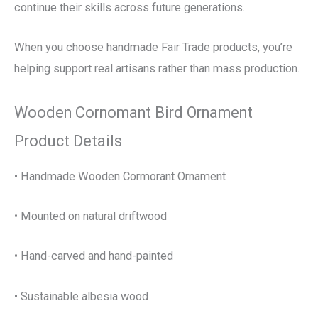
continue their skills across future generations.
When you choose handmade Fair Trade products, you’re
helping support real artisans rather than mass production.
Wooden Cornomant Bird Ornament
Product Details
• Handmade Wooden Cormorant Ornament
• Mounted on natural driftwood
• Hand-carved and hand-painted
• Sustainable albesia wood