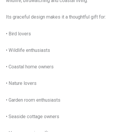
wildlife, birdwatching and coastal living.
Its graceful design makes it a thoughtful gift for:
• Bird lovers
• Wildlife enthusiasts
• Coastal home owners
• Nature lovers
• Garden room enthusiasts
• Seaside cottage owners