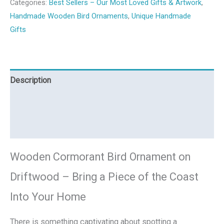
Categories:
Best Sellers – Our Most Loved Gifts & Artwork
,
Handmade Wooden Bird Ornaments
,
Unique Handmade
Gifts
Description
Additional information
Reviews (0)
Wooden Cormorant Bird Ornament on
Driftwood – Bring a Piece of the Coast
Into Your Home
There is something captivating about spotting a