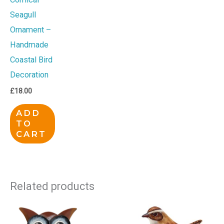
Seagull
Ornament –
Handmade
Coastal Bird
Decoration
£
18.00
ADD
TO
CART
Related products