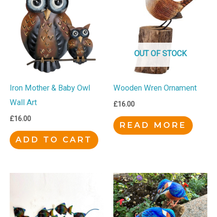
OUT OF STOCK
Iron Mother & Baby Owl
Wooden Wren Ornament
Wall Art
£
16.00
£
16.00
READ MORE
ADD TO CART