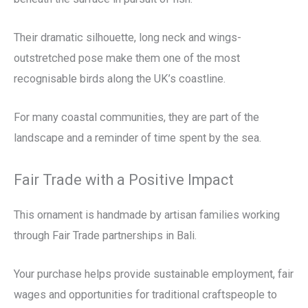
Their dramatic silhouette, long neck and wings-
outstretched pose make them one of the most
recognisable birds along the UK’s coastline.
For many coastal communities, they are part of the
landscape and a reminder of time spent by the sea.
Fair Trade with a Positive Impact
This ornament is handmade by artisan families working
through Fair Trade partnerships in Bali.
Your purchase helps provide sustainable employment, fair
wages and opportunities for traditional craftspeople to