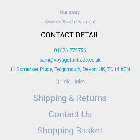
Our story
Awards & achievement
CONTACT DETAIL
01626 772756
sam@voyagefairtrade.co.uk
11 Somerset Place, Teignmouth, Devon, UK, TQ14 8EN
Quick Links
Shipping & Returns
Contact Us
Shopping Basket