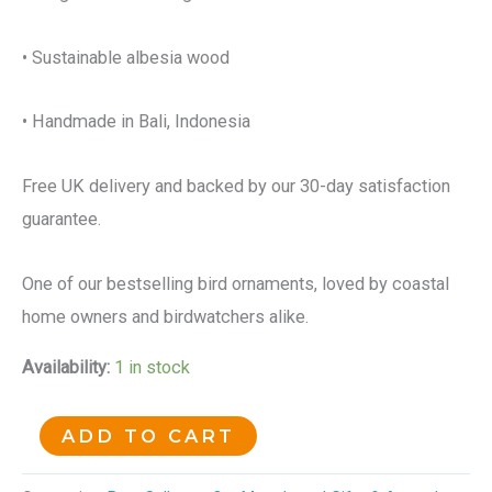
• Sustainable albesia wood
• Handmade in Bali, Indonesia
Free UK delivery and backed by our 30-day satisfaction
guarantee.
One of our bestselling bird ornaments, loved by coastal
home owners and birdwatchers alike.
Availability:
1 in stock
ADD TO CART