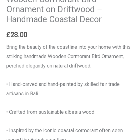
Ornament on Driftwood –
Handmade Coastal Decor
£
28.00
Bring the beauty of the coastline into your home with this
striking handmade Wooden Cormorant Bird Ornament,
perched elegantly on natural driftwood.
• Hand-carved and hand-painted by skilled fair trade
artisans in Bali
• Crafted from sustainable albesia wood
• Inspired by the iconic coastal cormorant often seen
around the British coastline