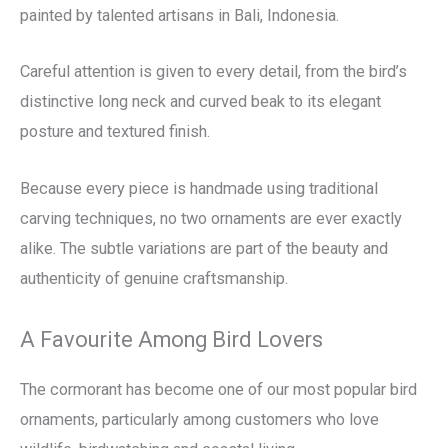
painted by talented artisans in Bali, Indonesia.
Careful attention is given to every detail, from the bird’s
distinctive long neck and curved beak to its elegant
posture and textured finish.
Because every piece is handmade using traditional
carving techniques, no two ornaments are ever exactly
alike. The subtle variations are part of the beauty and
authenticity of genuine craftsmanship.
A Favourite Among Bird Lovers
The cormorant has become one of our most popular bird
ornaments, particularly among customers who love