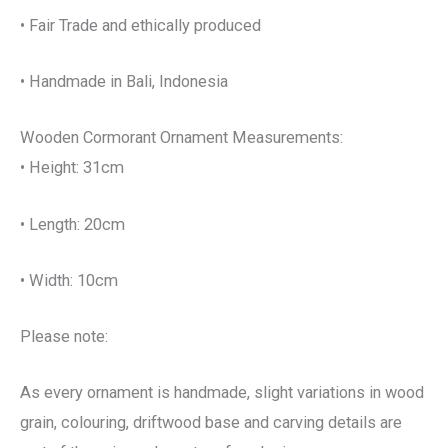
• Fair Trade and ethically produced
• Handmade in Bali, Indonesia
Wooden Cormorant Ornament Measurements:
• Height: 31cm
• Length: 20cm
• Width: 10cm
Please note:
As every ornament is handmade, slight variations in wood
grain, colouring, driftwood base and carving details are