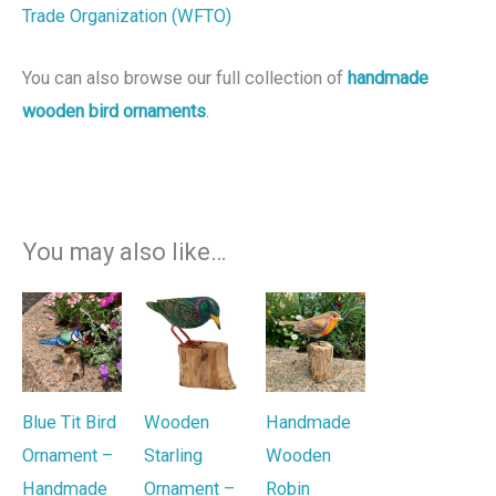
Trade Organization (WFTO)
You can also browse our full collection of
handmade
wooden bird ornaments
.
You may also like…
Blue Tit Bird
Wooden
Handmade
Ornament –
Starling
Wooden
Handmade
Ornament –
Robin