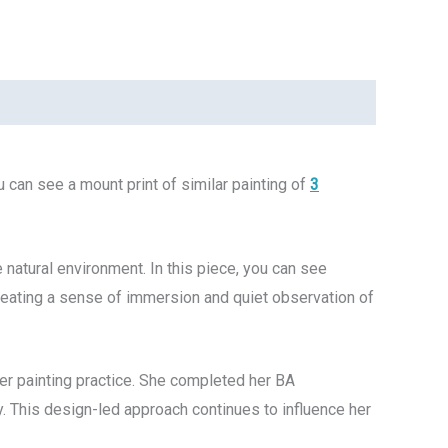
 can see a mount print of similar painting of
3
e natural environment. In this piece, you can see
ating a sense of immersion and quiet observation of
her painting practice. She completed her BA
ry. This design-led approach continues to influence her