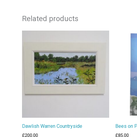
Related products
Dawlish Warren Countryside
Bees on 
£
200.00
£
85.00