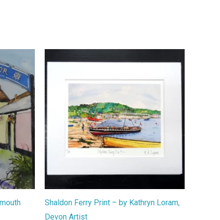
nmouth
Shaldon Ferry Print – by Kathryn Loram,
Devon Artist