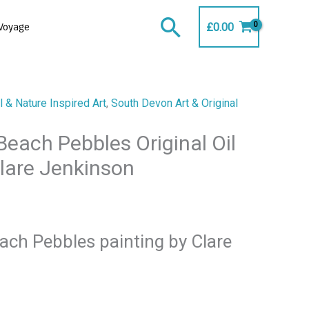
Search
£
0.00
Voyage
 & Nature Inspired Art
,
South Devon Art & Original
each Pebbles Original Oil
Clare Jenkinson
ch Pebbles painting by Clare