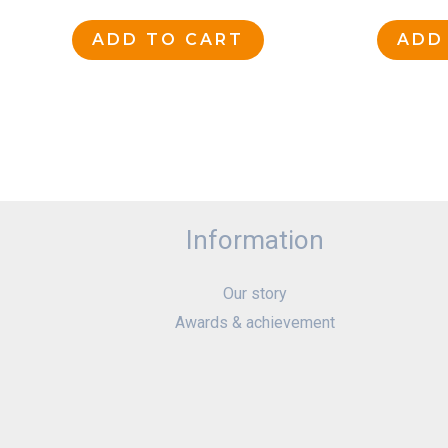
ADD TO CART
ADD
Information
Our story
Awards & achievement