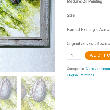
Meduim: Oil Painting
Size:
Framed Painting: 67cm x
Original canvas: 58.5cm 
ADD T
Categories:
Clare Jenkinson
Original Paintings