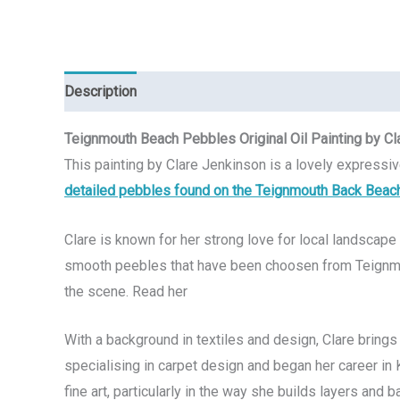
Description
Reviews (0)
Teignmouth Beach Pebbles Original Oil Painting by Cl
This painting by Clare Jenkinson is a lovely expressi
detailed pebbles found on the Teignmouth Back Beac
Clare is known for her strong love for local landscape 
smooth peebles that have been choosen from Teignmo
the scene. Read her
With a background in textiles and design, Clare bring
specialising in carpet design and began her career in K
fine art, particularly in the way she builds layers and 