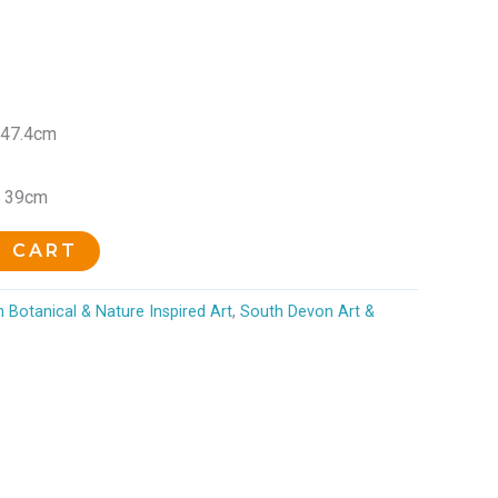
 47.4cm
x 39cm
O CART
 Botanical & Nature Inspired Art
,
South Devon Art &