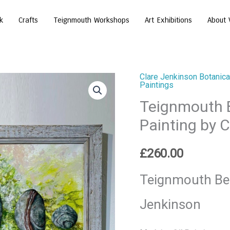
k
Crafts
Teignmouth Workshops
Art Exhibitions
About 
Clare Jenkinson Botanical
Teignmouth
Paintings
Beach
Teignmouth B
Pebbles
Painting by 
Original
Oil
£
260.00
Painting
by
Teignmouth Bea
Clare
Jenkinson
Jenkinson
quantity