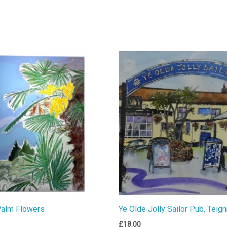
Palm Flowers
Ye Olde Jolly Sailor Pub, Teig
£
18.00