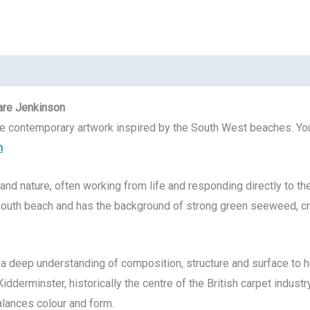
are Jenkinson
ve contemporary artwork inspired by the South West beaches. You
h
and nature, often working from life and responding directly to th
uth beach and has the background of strong green seeweed, cre
s a deep understanding of composition, structure and surface to 
idderminster, historically the centre of the British carpet indust
balances colour and form.