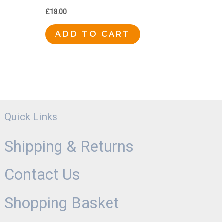
£
18.00
ADD TO CART
Quick Links
Shipping & Returns
Contact Us
Shopping Basket