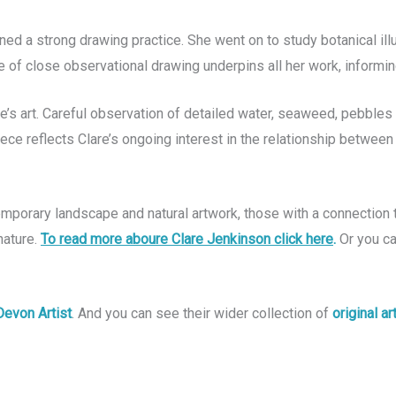
ned a strong drawing practice. She went on to study botanical il
e of close observational drawing underpins all her work, informi
are’s art. Careful observation of detailed water, seaweed, pebble
iece reflects Clare’s ongoing interest in the relationship between
ntemporary landscape and natural artwork, those with a connection
nature.
To read more aboure Clare Jenkinson click here
.
O
r you c
Devon Artist
. And you can see their wider collection of
original a