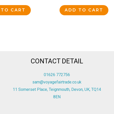
 TO CART
ADD TO CART
CONTACT DETAIL
01626 772756
sam@voyagefairtrade.co.uk
11 Somerset Place, Teignmouth, Devon, UK, TQ14
8EN