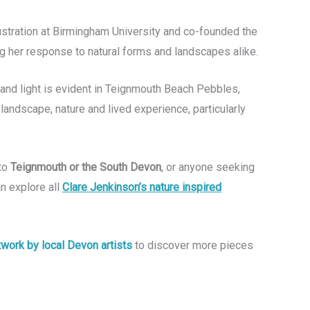
lustration at Birmingham University and co-founded the
ng her response to natural forms and landscapes alike.
s and light is evident in Teignmouth Beach Pebbles,
 landscape, nature and lived experience, particularly
 to
Teignmouth or the South Devon
, or anyone seeking
an explore all
Clare Jenkinson’s nature inspired
rtwork by local Devon artists
to discover more pieces