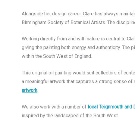
Alongside her design career, Clare has always maintai
Birmingham Society of Botanical Artists. The disciplin
Working directly from and with nature is central to Cl
giving the painting both energy and authenticity. The p
within the South West of England.
This original oil painting would suit collectors of co
a meaningful artwork that captures a strong sense of 
artwork
.
We also work with a number of
local Teignmouth and 
inspired by the landscapes of the South West.