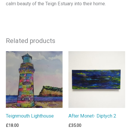
calm beauty of the Teign Estuary into their home.
Related products
Teignmouth Lighthouse
After Monet- Diptych 2
£
18.00
£
35.00