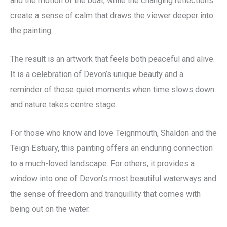
and the motion of the boat, while the changing reflections
create a sense of calm that draws the viewer deeper into
the painting.
The result is an artwork that feels both peaceful and alive.
It is a celebration of Devon’s unique beauty and a
reminder of those quiet moments when time slows down
and nature takes centre stage.
For those who know and love Teignmouth, Shaldon and the
Teign Estuary, this painting offers an enduring connection
to a much-loved landscape. For others, it provides a
window into one of Devon’s most beautiful waterways and
the sense of freedom and tranquillity that comes with
being out on the water.