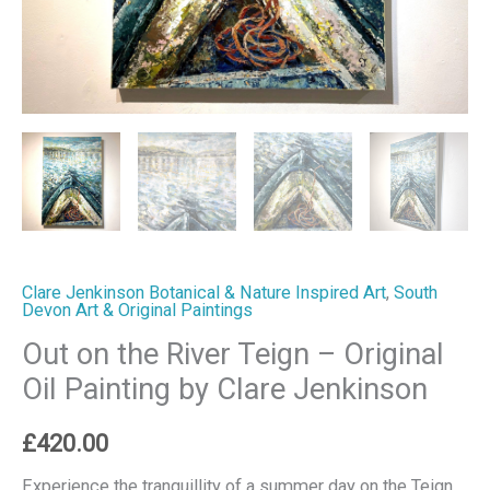
Clare
Jenkinson
quantity
Clare Jenkinson Botanical & Nature Inspired Art
,
South
Devon Art & Original Paintings
Out on the River Teign – Original
Oil Painting by Clare Jenkinson
£
420.00
Experience the tranquillity of a summer day on the Teign