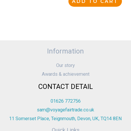
ADD TO CART
Information
Our story
Awards & achievement
CONTACT DETAIL
01626 772756
sam@voyagefairtrade.co.uk
11 Somerset Place, Teignmouth, Devon, UK, TQ14 8EN
Quick Links