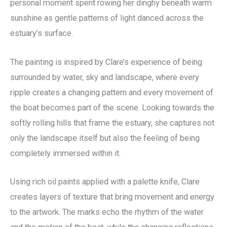
personal moment spent rowing her dinghy beneath warm
sunshine as gentle patterns of light danced across the
estuary’s surface.
The painting is inspired by Clare’s experience of being
surrounded by water, sky and landscape, where every
ripple creates a changing pattern and every movement of
the boat becomes part of the scene. Looking towards the
softly rolling hills that frame the estuary, she captures not
only the landscape itself but also the feeling of being
completely immersed within it.
Using rich oil paints applied with a palette knife, Clare
creates layers of texture that bring movement and energy
to the artwork. The marks echo the rhythm of the water