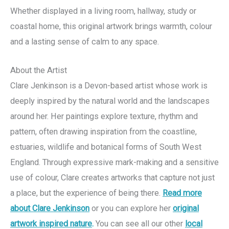
Whether displayed in a living room, hallway, study or
coastal home, this original artwork brings warmth, colour
and a lasting sense of calm to any space.
About the Artist
Clare Jenkinson is a Devon-based artist whose work is
deeply inspired by the natural world and the landscapes
around her. Her paintings explore texture, rhythm and
pattern, often drawing inspiration from the coastline,
estuaries, wildlife and botanical forms of South West
England. Through expressive mark-making and a sensitive
use of colour, Clare creates artworks that capture not just
a place, but the experience of being there.
Read more
about Clare Jenkinson
or you can explore her
original
artwork inspired nature
.
You can see all our other
local