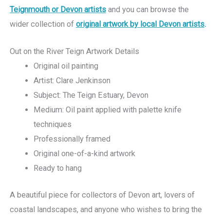
Teignmouth or Devon artists
and you can browse the
wider collection of
original artwork by local Devon artists
.
Out on the River Teign Artwork Details
Original oil painting
Artist: Clare Jenkinson
Subject: The Teign Estuary, Devon
Medium: Oil paint applied with palette knife
techniques
Professionally framed
Original one-of-a-kind artwork
Ready to hang
A beautiful piece for collectors of Devon art, lovers of
coastal landscapes, and anyone who wishes to bring the