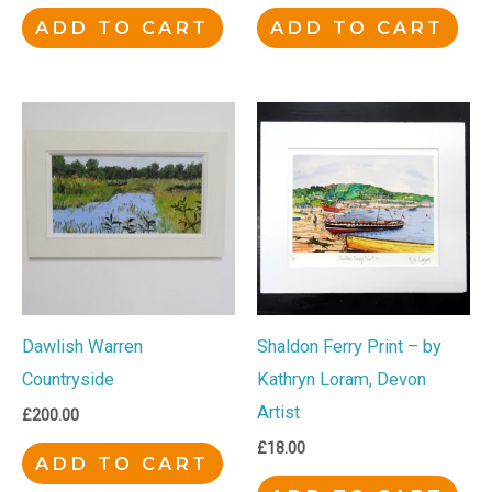
ADD TO CART
ADD TO CART
Dawlish Warren
Shaldon Ferry Print – by
Countryside
Kathryn Loram, Devon
Artist
£
200.00
£
18.00
ADD TO CART