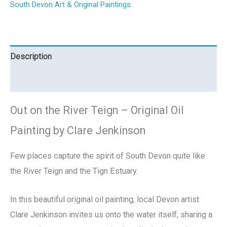
South Devon Art & Original Paintings
Description
Reviews (0)
Out on the River Teign – Original Oil
Painting by Clare Jenkinson
Few places capture the spirit of South Devon quite like
the River Teign and the Tign Estuary.
In this beautiful original oil painting, local Devon artist
Clare Jenkinson invites us onto the water itself, sharing a