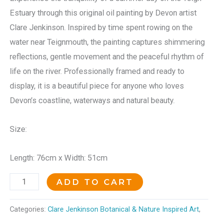
Estuary through this original oil painting by Devon artist
Clare Jenkinson. Inspired by time spent rowing on the
water near Teignmouth, the painting captures shimmering
reflections, gentle movement and the peaceful rhythm of
life on the river. Professionally framed and ready to
display, it is a beautiful piece for anyone who loves
Devon’s coastline, waterways and natural beauty.
Size:
Length: 76cm x Width: 51cm
ADD TO CART
Categories:
Clare Jenkinson Botanical & Nature Inspired Art
,