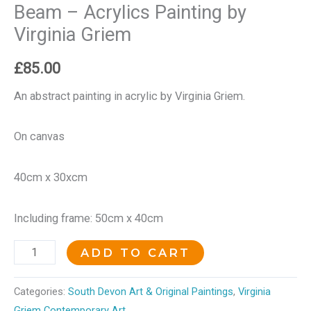
Beam – Acrylics Painting by
Virginia Griem
£
85.00
An abstract painting in acrylic by Virginia Griem.
On canvas
40cm x 30xcm
Including frame: 50cm x 40cm
ADD TO CART
Categories:
South Devon Art & Original Paintings
,
Virginia
Griem Contemporary Art