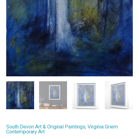
South Devon Art & Original Paintings
,
Virginia Griem
Contemporary Art