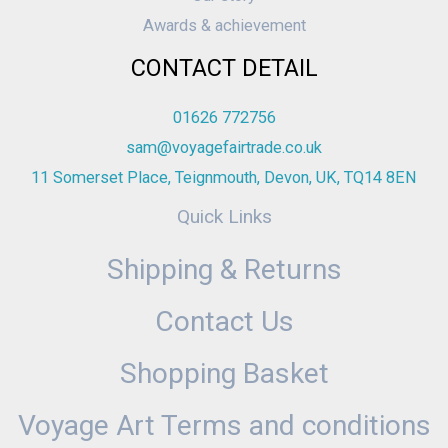
Awards & achievement
CONTACT DETAIL
01626 772756
sam@voyagefairtrade.co.uk
11 Somerset Place, Teignmouth, Devon, UK, TQ14 8EN
Quick Links
Shipping & Returns
Contact Us
Shopping Basket
Voyage Art Terms and conditions