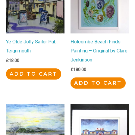
Ye Olde Jolly Sailor Pub,
Holcombe Beach Finds
Teignmouth
Painting – Original by Clare
Jenkinson
£
18.00
£
180.00
ADD TO CART
ADD TO CART