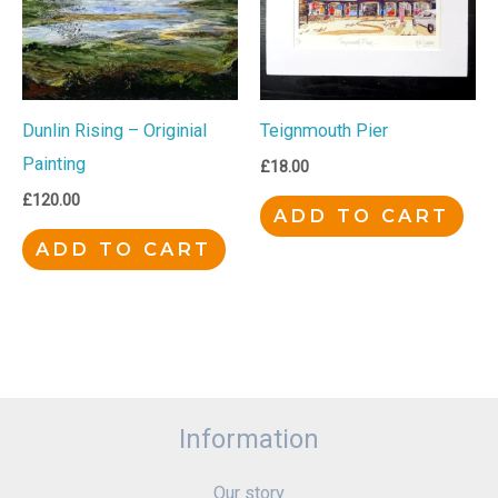
Dunlin Rising – Originial
Teignmouth Pier
Painting
£
18.00
£
120.00
ADD TO CART
ADD TO CART
Information
Our story