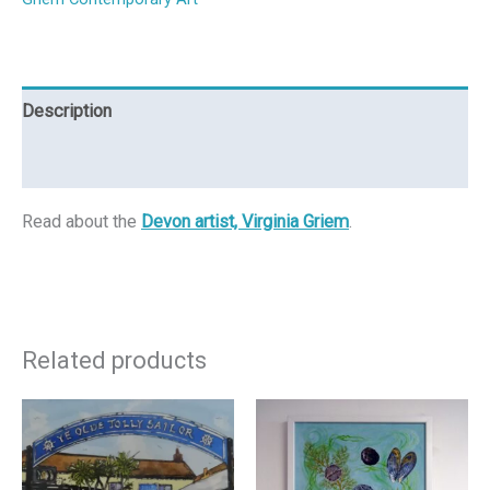
Description
Reviews (0)
Read about the
Devon artist, Virginia Griem
.
Related products