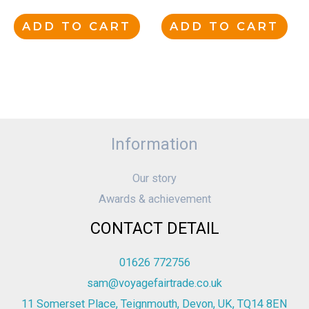
ADD TO CART
ADD TO CART
Information
Our story
Awards & achievement
CONTACT DETAIL
01626 772756
sam@voyagefairtrade.co.uk
11 Somerset Place, Teignmouth, Devon, UK, TQ14 8EN