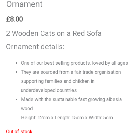
Ornament
£
8.00
2 Wooden Cats on a Red Sofa
Ornament details:
One of our best selling products, loved by all ages
They are sourced from a fair trade organisation
supporting families and children in
underdeveloped countries
Made with the sustainable fast growing albesia
wood
Height: 12cm x Length: 15cm x Width: 5cm
Out of stock