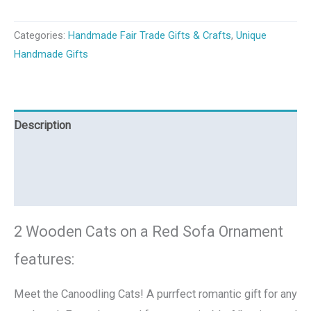
Categories:
Handmade Fair Trade Gifts & Crafts
,
Unique
Handmade Gifts
Description
Additional information
Reviews (0)
2 Wooden Cats on a Red Sofa Ornament
features:
Meet the Canoodling Cats! A purrfect romantic gift for any