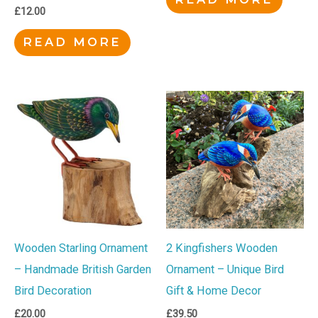
£
12.00
READ MORE
Wooden Starling Ornament
2 Kingfishers Wooden
– Handmade British Garden
Ornament – Unique Bird
Bird Decoration
Gift & Home Decor
£
20.00
£
39.50