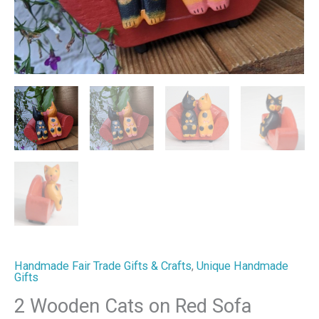
Handmade Fair Trade Gifts & Crafts
,
Unique Handmade
Gifts
2 Wooden Cats on Red Sofa