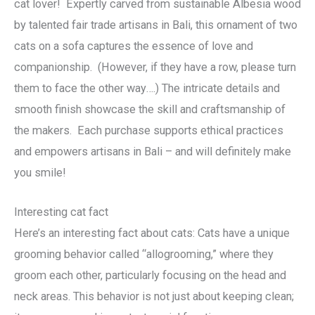
cat lover! Expertly carved from sustainable Albesia wood
by talented fair trade artisans in Bali, this ornament of two
cats on a sofa captures the essence of love and
companionship. (However, if they have a row, please turn
them to face the other way….) The intricate details and
smooth finish showcase the skill and craftsmanship of
the makers. Each purchase supports ethical practices
and empowers artisans in Bali – and will definitely make
you smile!
Interesting cat fact
Here’s an interesting fact about cats: Cats have a unique
grooming behavior called “allogrooming,” where they
groom each other, particularly focusing on the head and
neck areas. This behavior is not just about keeping clean;