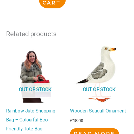
CART
Related products
OUT OF STOCK
OUT OF STOCK
Rainbow Jute Shopping
Wooden Seagull Ornament
Bag – Colourful Eco
£
18.00
Friendly Tote Bag
READ MORE