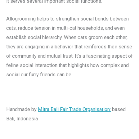
it serves several important social functions.
Allogrooming helps to strengthen social bonds between
cats, reduce tension in multi-cat households, and even
establish social hierarchy. When cats groom each other,
they are engaging in a behavior that reinforces their sense
of community and mutual trust. It’s a fascinating aspect of
feline social interaction that highlights how complex and
social our furry friends can be.
Handmade by
Mitra Bali Fair Trade Organisation
:
based
Bali, Indonesia