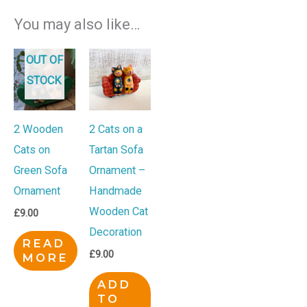
You may also like…
OUT OF
STOCK
2 Wooden
2 Cats on a
Cats on
Tartan Sofa
Green Sofa
Ornament –
Ornament
Handmade
Wooden Cat
£
9.00
Decoration
READ
£
9.00
MORE
ADD
TO