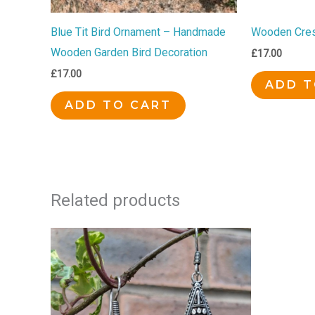
Blue Tit Bird Ornament – Handmade
Wooden Cres
Wooden Garden Bird Decoration
£
17.00
£
17.00
ADD T
ADD TO CART
Related products