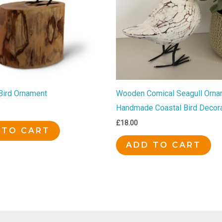
 Bird Ornament
Wooden Comical Seagull Orna
Handmade Coastal Bird Decora
£
18.00
 TO CART
ADD TO CART