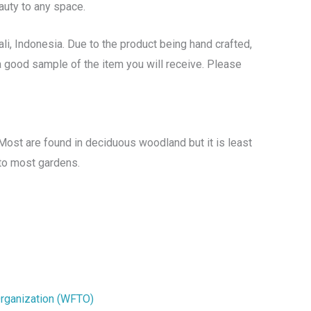
auty to any space.
li, Indonesia. Due to the product being hand crafted,
s a good sample of the item you will receive. Please
Most are found in deciduous woodland but it is least
 to most gardens.
Organization (WFTO)