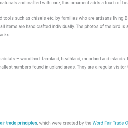
aterials and crafted with care, this ornament adds a touch of be
tools such as chisels etc, by families who are artisans living Ba
all items are hand crafted individually. The photos of the bird i
hanks.
abitats – woodland, farmland, heathland, moorland and islands. 
allest numbers found in upland areas. They are a regular visitor
air trade principles
, which were created by the
Word Fair Trade 