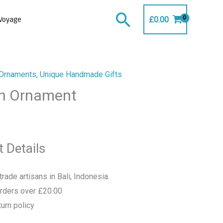
Search
£
0.00
Voyage
Ornaments
,
Unique Handmade Gifts
n Ornament
 Details
rade artisans in Bali, Indonesia.
orders over £20.00
urn policy