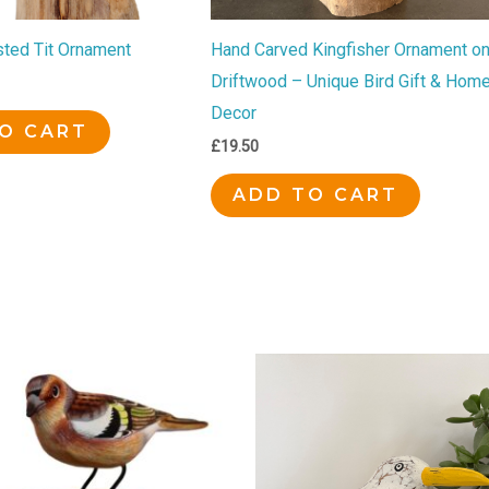
ted Tit Ornament
Hand Carved Kingfisher Ornament o
Driftwood – Unique Bird Gift & Hom
Decor
O CART
£
19.50
ADD TO CART