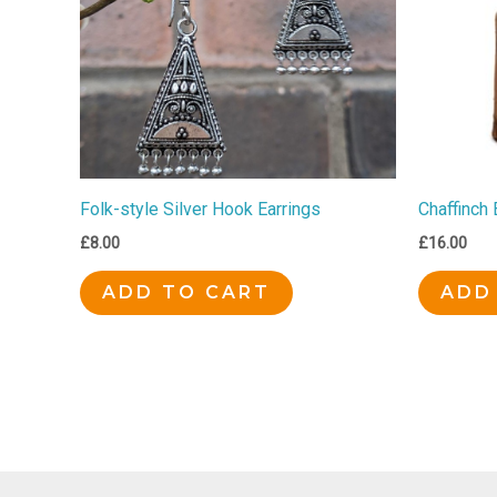
Folk-style Silver Hook Earrings
Chaffinch
£
8.00
£
16.00
ADD TO CART
ADD