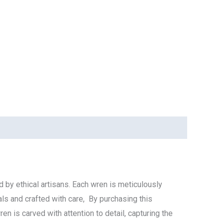
 by ethical artisans. Each wren is meticulously
als and crafted with care, By purchasing this
n is carved with attention to detail, capturing the