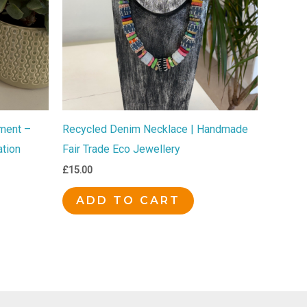
ment –
Recycled Denim Necklace | Handmade
tion
Fair Trade Eco Jewellery
£
15.00
ADD TO CART