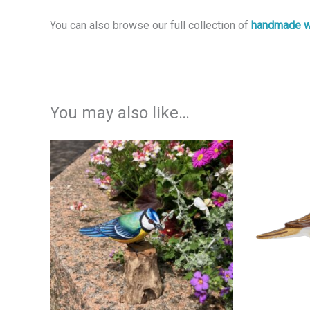
You can also browse our full collection of
handmade w
You may also like…