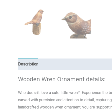
Description
Reviews (0)
Wooden Wren Ornament details:
Who doesn’t love a cute little wren? Experience the b
carved with precision and attention to detail, capturi
handcrafted wooden wren ornament, you are supporting f