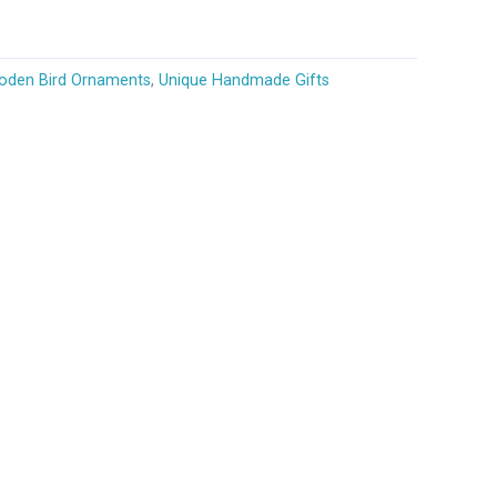
den Bird Ornaments
,
Unique Handmade Gifts