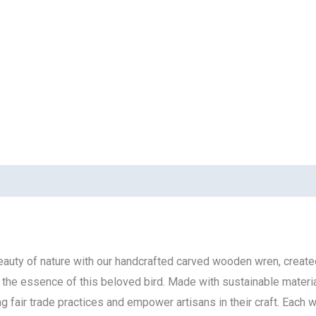
eauty of nature with our handcrafted carved wooden wren, created
ng the essence of this beloved bird. Made with sustainable materi
air trade practices and empower artisans in their craft. Each wre