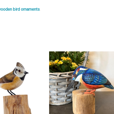
ooden bird ornaments
.