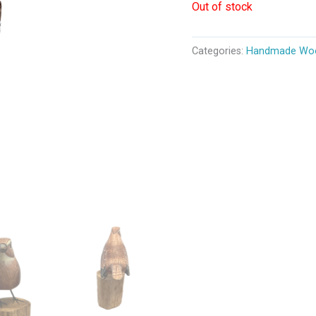
Out of stock
Categories:
Handmade Woo