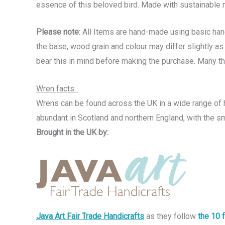
essence of this beloved bird. Made with sustainable m
Please note:
All Items are hand-made using basic hand 
the base, wood grain and colour may differ slightly as 
bear this in mind before making the purchase. Many t
Wren facts:
Wrens can be found across the UK in a wide range of h
abundant in Scotland and northern England, with the sm
Brought in the UK by:
Java Art Fair Trade Handicrafts
as they follow
the 10 f