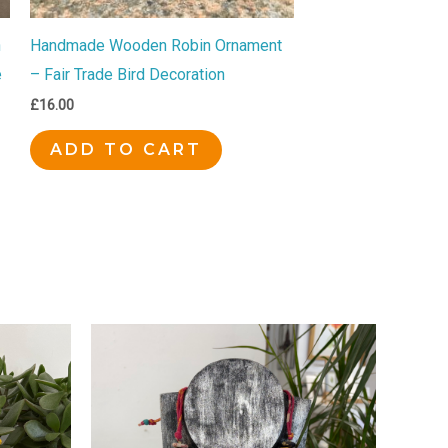
n
Handmade Wooden Robin Ornament
e
– Fair Trade Bird Decoration
£
16.00
ADD TO CART