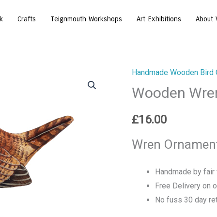
k
Crafts
Teignmouth Workshops
Art Exhibitions
About 
Handmade Wooden Bird 
Wooden Wre
£
16.00
Wren Ornament
Handmade by fair t
Free Delivery on 
No fuss 30 day ret