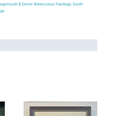
eignmouth & Devon Watercolour Paintings
,
South
ngs