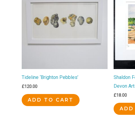
Tideline ‘Brighton Pebbles’
Shaldon Fe
Devon Art
£
120.00
£
18.00
ADD TO CART
ADD