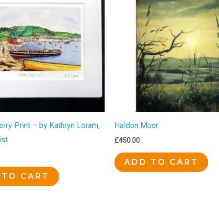
rry Print – by Kathryn Loram,
Haldon Moor
ist
£
450.00
ADD TO CART
 TO CART