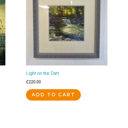
Light on the Dart
£
220.00
ADD TO CART