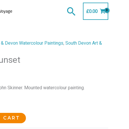
Search
£
0.00
Voyage
 & Devon Watercolour Paintings
,
South Devon Art &
Sunset
ohn Skinner. Mounted watercolour painting.
O CART