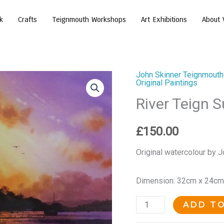
k
Crafts
Teignmouth Workshops
Art Exhibitions
About 
John Skinner Teignmouth
River
Original Paintings
Teign
River Teign 
Sunset
quantity
£
150.00
Original watercolour by J
Dimension: 32cm x 24cm
ADD T