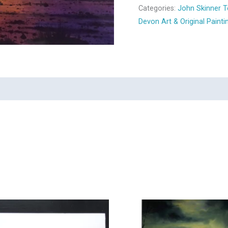
Categories:
John Skinner T
Devon Art & Original Painti