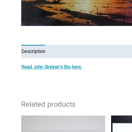
Description
Reviews (0)
Read John Skinner’s Bio here.
Related products