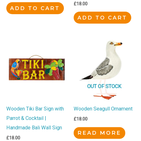
£
18.00
ADD TO CART
ADD TO CART
OUT OF STOCK
Wooden Tiki Bar Sign with
Wooden Seagull Ornament
Parrot & Cocktail |
£
18.00
Handmade Bali Wall Sign
READ MORE
£
18.00