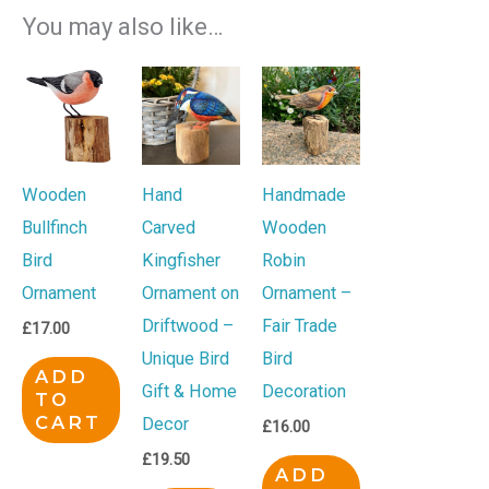
You may also like…
Wooden
Hand
Handmade
Bullfinch
Carved
Wooden
Bird
Kingfisher
Robin
Ornament
Ornament on
Ornament –
Driftwood –
Fair Trade
£
17.00
Unique Bird
Bird
ADD
Gift & Home
Decoration
TO
CART
Decor
£
16.00
£
19.50
ADD