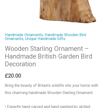
Handmade Ornaments
,
Handmade Wooden Bird
Ornaments
,
Unique Handmade Gifts
Wooden Starling Ornament –
Handmade British Garden Bird
Decoration
£
20.00
Bring the beauty of Britain’s wildlife into your home with
this charming handmade Wooden Starling Ornament.
• Expertly hand-carved and hand-painted by skilled