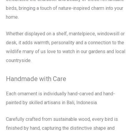
birds, bringing a touch of nature-inspired charm into your
home.
Whether displayed on a shelf, mantelpiece, windowsill or
desk, it adds warmth, personality and a connection to the
wildlife many of us love to watch in our gardens and local
countryside.
Handmade with Care
Each ornament is individually hand-carved and hand-
painted by skilled artisans in Bali, Indonesia.
Carefully crafted from sustainable wood, every bird is
finished by hand, capturing the distinctive shape and