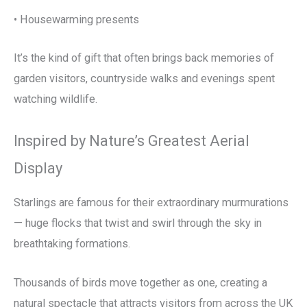
• Housewarming presents
It’s the kind of gift that often brings back memories of
garden visitors, countryside walks and evenings spent
watching wildlife.
Inspired by Nature’s Greatest Aerial
Display
Starlings are famous for their extraordinary murmurations
— huge flocks that twist and swirl through the sky in
breathtaking formations.
Thousands of birds move together as one, creating a
natural spectacle that attracts visitors from across the UK