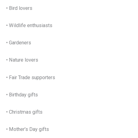
• Bird lovers
• Wildlife enthusiasts
• Gardeners
• Nature lovers
• Fair Trade supporters
• Birthday gifts
• Christmas gifts
• Mother’s Day gifts