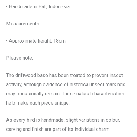
• Handmade in Bali, Indonesia
Measurements:
• Approximate height: 18cm
Please note:
The driftwood base has been treated to prevent insect
activity, although evidence of historical insect markings
may occasionally remain. These natural characteristics
help make each piece unique.
As every bird is handmade, slight variations in colour,
carving and finish are part of its individual charm.