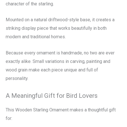
character of the starling.
Mounted on a natural driftwood-style base, it creates a
striking display piece that works beautifully in both
modern and traditional homes.
Because every ornament is handmade, no two are ever
exactly alike. Small variations in carving, painting and
wood grain make each piece unique and full of
personality.
A Meaningful Gift for Bird Lovers
This Wooden Starling Ornament makes a thoughtful gift
for: