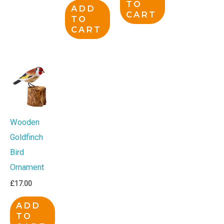
TO
ADD
CART
TO
CART
Wooden
Goldfinch
Bird
Ornament
£
17.00
ADD
TO