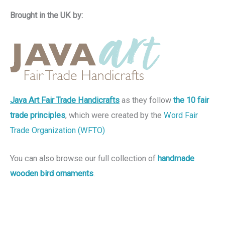
Brought in the UK by:
Java Art Fair Trade Handicrafts
as they follow
the 10 fair
trade principles
, which were created by the
Word Fair
Trade Organization (WFTO)
You can also browse our full collection of
handmade
wooden bird ornaments
.