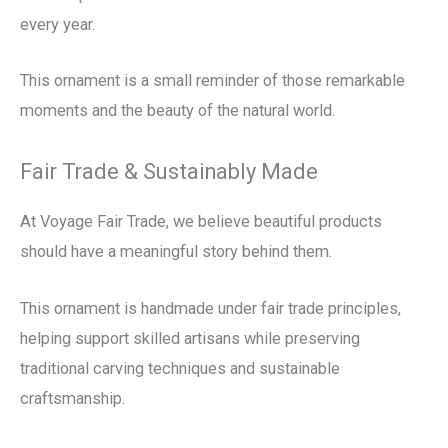
every year.
This ornament is a small reminder of those remarkable
moments and the beauty of the natural world.
Fair Trade & Sustainably Made
At Voyage Fair Trade, we believe beautiful products
should have a meaningful story behind them.
This ornament is handmade under fair trade principles,
helping support skilled artisans while preserving
traditional carving techniques and sustainable
craftsmanship.