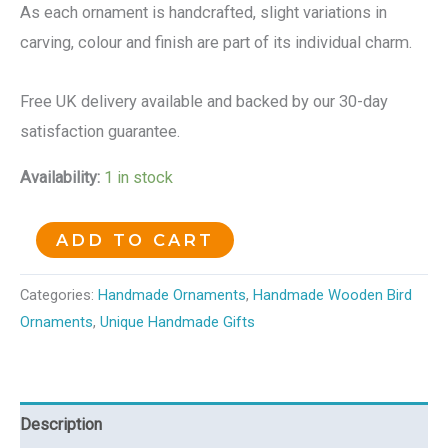
As each ornament is handcrafted, slight variations in
carving, colour and finish are part of its individual charm.
Free UK delivery available and backed by our 30-day
satisfaction guarantee.
Availability:
1 in stock
ADD TO CART
Categories:
Handmade Ornaments
,
Handmade Wooden Bird
Ornaments
,
Unique Handmade Gifts
Description