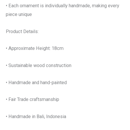
• Each ornament is individually handmade, making every
piece unique
Product Details:
• Approximate Height: 18cm
• Sustainable wood construction
• Handmade and hand-painted
• Fair Trade craftsmanship
• Handmade in Bali, Indonesia