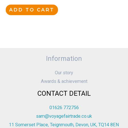
ADD TO CART
Information
Our story
Awards & achievement
CONTACT DETAIL
01626 772756
sam@voyagefairtrade.co.uk
11 Somerset Place, Teignmouth, Devon, UK, TQ14 8EN