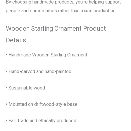
By choosing handmade products, you’re helping support
people and communities rather than mass production.
Wooden Starling Ornament Product
Details
• Handmade Wooden Starling Ornament
• Hand-carved and hand-painted
• Sustainable wood
• Mounted on driftwood-style base
• Fair Trade and ethically produced