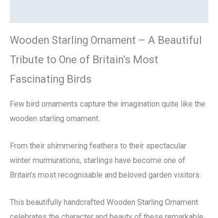
Reviews (0)
Wooden Starling Ornament – A Beautiful
Tribute to One of Britain’s Most
Fascinating Birds
Few bird ornaments capture the imagination quite like the
wooden starling ornament.
From their shimmering feathers to their spectacular
winter murmurations, starlings have become one of
Britain’s most recognisable and beloved garden visitors.
This beautifully handcrafted Wooden Starling Ornament
celebrates the character and beauty of these remarkable