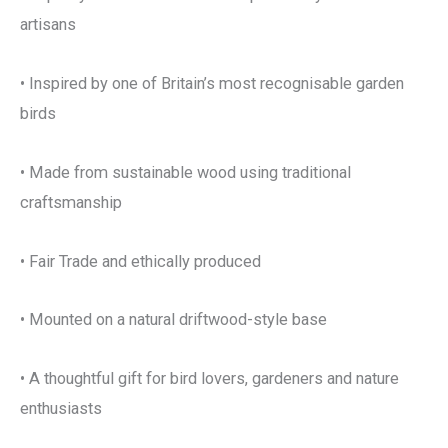
artisans
• Inspired by one of Britain’s most recognisable garden
birds
• Made from sustainable wood using traditional
craftsmanship
• Fair Trade and ethically produced
• Mounted on a natural driftwood-style base
• A thoughtful gift for bird lovers, gardeners and nature
enthusiasts