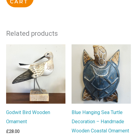
CART
Related products
Godwit Bird Wooden
Blue Hanging Sea Turtle
Ornament
Decoration – Handmade
Wooden Coastal Ornament
£
28.00