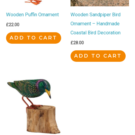
Wooden Puffin Ornament
Wooden Sandpiper Bird
Ornament – Handmade
£
22.00
Coastal Bird Decoration
ADD TO CART
£
28.00
ADD TO CART