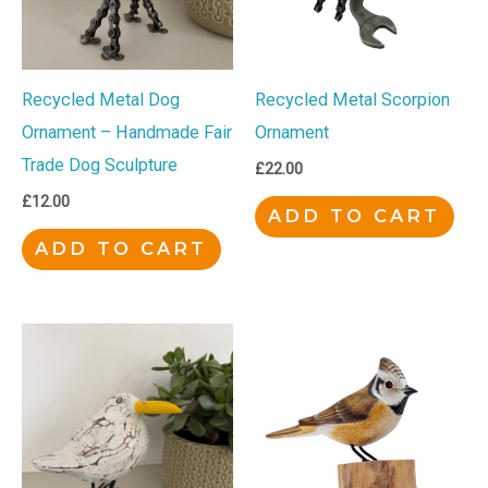
Recycled Metal Dog
Recycled Metal Scorpion
Ornament – Handmade Fair
Ornament
Trade Dog Sculpture
£
22.00
£
12.00
ADD TO CART
ADD TO CART