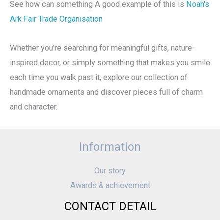
See how can something A good example of this is
Noah's
Ark Fair Trade Organisation
Whether you’re searching for meaningful gifts, nature-
inspired decor, or simply something that makes you smile
each time you walk past it, explore our collection of
handmade ornaments and discover pieces full of charm
and character.
Information
Our story
Awards & achievement
CONTACT DETAIL