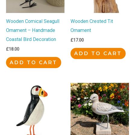
Wooden Comical Seagull
Wooden Crested Tit
Ornament – Handmade
Ornament
Coastal Bird Decoration
£
17.00
£
18.00
ADD TO CART
ADD TO CART