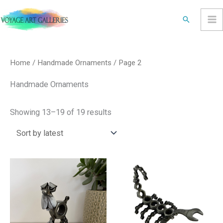
Skip
Search
to
content
Sorted
by
latest
Home
/
Handmade Ornaments
/ Page 2
Handmade Ornaments
Showing 13–19 of 19 results