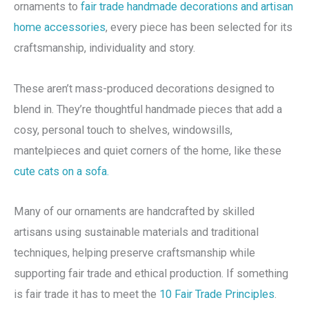
ornaments to
fair trade handmade decorations and artisan
home accessories
, every piece has been selected for its
craftsmanship, individuality and story.
These aren’t mass-produced decorations designed to
blend in. They’re thoughtful handmade pieces that add a
cosy, personal touch to shelves, windowsills,
mantelpieces and quiet corners of the home, like these
cute cats on a sofa.
Many of our ornaments are handcrafted by skilled
artisans using sustainable materials and traditional
techniques, helping preserve craftsmanship while
supporting fair trade and ethical production. If something
is fair trade it has to meet the
10 Fair Trade Principles
.