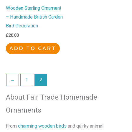
Wooden Starling Ornament
– Handmade British Garden
Bird Decoration
£
20.00
ADD TO CART
←
1
2
About Fair Trade Homemade
Ornaments
From
charming wooden birds
and quirky animal