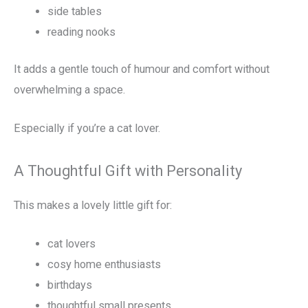
side tables
reading nooks
It adds a gentle touch of humour and comfort without
overwhelming a space.
Especially if you’re a cat lover.
A Thoughtful Gift with Personality
This makes a lovely little gift for:
cat lovers
cosy home enthusiasts
birthdays
thoughtful small presents