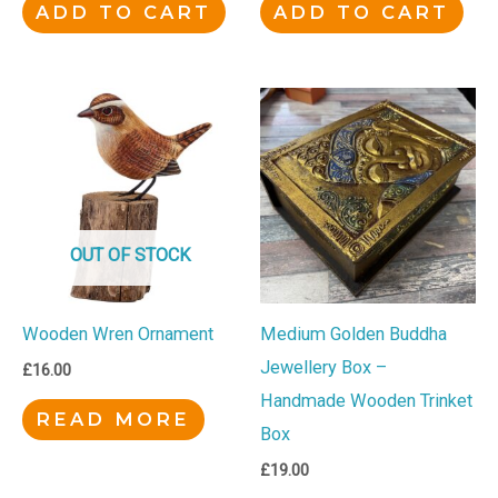
ADD TO CART
ADD TO CART
OUT OF STOCK
Wooden Wren Ornament
Medium Golden Buddha
Jewellery Box –
£
16.00
Handmade Wooden Trinket
READ MORE
Box
£
19.00