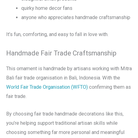
quirky home decor fans
anyone who appreciates handmade craftsmanship
It’s fun, comforting, and easy to fall in love with.
Handmade Fair Trade Craftsmanship
This ornament is handmade by artisans working with Mitra
Bali fair trade organisation in Bali, Indonesia. With the
World Fair Trade Organisation (WFTO)
confirming them as
fair trade.
By choosing fair trade handmade decorations like this,
you’re helping support traditional artisan skills while
choosing something far more personal and meaningful