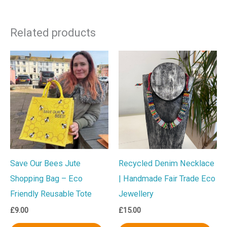
Related products
Save Our Bees Jute
Recycled Denim Necklace
Shopping Bag – Eco
| Handmade Fair Trade Eco
Friendly Reusable Tote
Jewellery
£
9.00
£
15.00