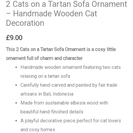
2 Cats on a Tartan Sofa Ornament
– Handmade Wooden Cat
Decoration
£
9.00
This 2 Cats on a Tartan Sofa Ornament is a cosy little
ornament full of charm and character
Handmade wooden ornament featuring two cats
relaxing on a tartan sofa
Carefully hand-carved and painted by fair trade
artisans in Bali, Indonesia
Made from sustainable albesia wood with
beautiful hand-finished details
A playful decorative piece perfect for cat lovers
and cosy homes