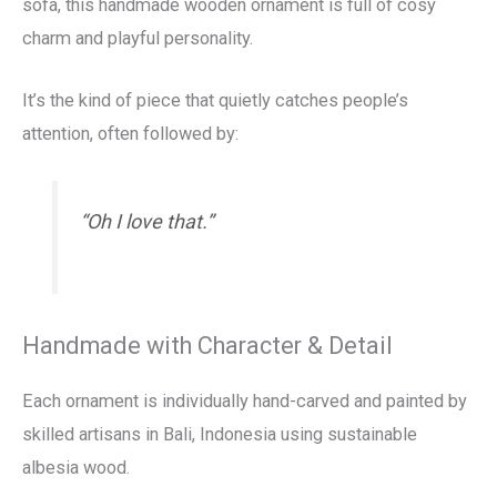
sofa, this handmade wooden ornament is full of cosy
charm and playful personality.
It’s the kind of piece that quietly catches people’s
attention, often followed by:
“Oh I love that.”
Handmade with Character & Detail
Each ornament is individually hand-carved and painted by
skilled artisans in Bali, Indonesia using sustainable
albesia wood.