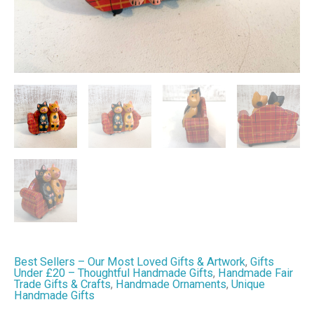
Cat
Decoration
quantity
Best Sellers – Our Most Loved Gifts & Artwork
,
Gifts
Under £20 – Thoughtful Handmade Gifts
,
Handmade Fair
Trade Gifts & Crafts
,
Handmade Ornaments
,
Unique
Handmade Gifts