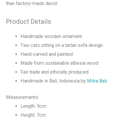
than factory-made decor.
Product Details
Handmade wooden ornament
Two cats sitting on a tartan sofa design
Hand-carved and painted
Made from sustainable albesia wood
Fair trade and ethically produced
Handmade in Bali, Indonesia by
Mitra Bali
Measurements:
Length: 9cm
Height: 7cm