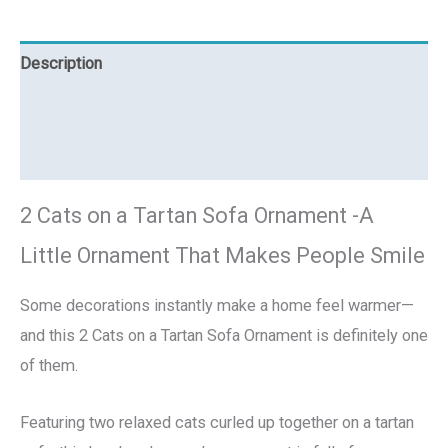
Description
Additional information
Reviews (0)
2 Cats on a Tartan Sofa Ornament -A
Little Ornament That Makes People Smile
Some decorations instantly make a home feel warmer—
and this 2 Cats on a Tartan Sofa Ornament is definitely one
of them.
Featuring two relaxed cats curled up together on a tartan