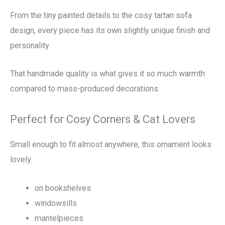
From the tiny painted details to the cosy tartan sofa
design, every piece has its own slightly unique finish and
personality.
That handmade quality is what gives it so much warmth
compared to mass-produced decorations.
Perfect for Cosy Corners & Cat Lovers
Small enough to fit almost anywhere, this ornament looks
lovely:
on bookshelves
windowsills
mantelpieces