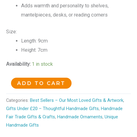
Adds warmth and personality to shelves,
mantelpieces, desks, or reading corners
Size:
Length: 9cm
Height: 7cm
Availability:
1 in stock
ADD TO CART
Categories:
Best Sellers – Our Most Loved Gifts & Artwork
,
Gifts Under £20 – Thoughtful Handmade Gifts
,
Handmade
Fair Trade Gifts & Crafts
,
Handmade Ornaments
,
Unique
Handmade Gifts