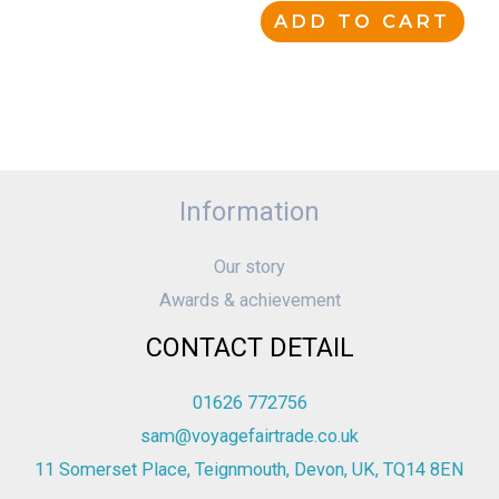
ADD TO CART
Information
Our story
Awards & achievement
CONTACT DETAIL
01626 772756
sam@voyagefairtrade.co.uk
11 Somerset Place, Teignmouth, Devon, UK, TQ14 8EN