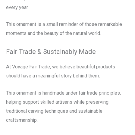
every year.
This ornament is a small reminder of those remarkable
moments and the beauty of the natural world.
Fair Trade & Sustainably Made
At Voyage Fair Trade, we believe beautiful products
should have a meaningful story behind them.
This ornament is handmade under fair trade principles,
helping support skilled artisans while preserving
traditional carving techniques and sustainable
craftsmanship.