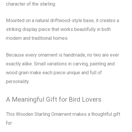
character of the starling.
Mounted on a natural driftwood-style base, it creates a
striking display piece that works beautifully in both
modern and traditional homes.
Because every ornament is handmade, no two are ever
exactly alike. Small variations in carving, painting and
wood grain make each piece unique and full of
personality.
A Meaningful Gift for Bird Lovers
This Wooden Starling Ornament makes a thoughtful gift
for: