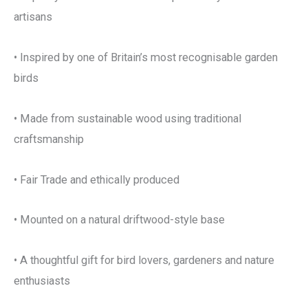
artisans
• Inspired by one of Britain’s most recognisable garden
birds
• Made from sustainable wood using traditional
craftsmanship
• Fair Trade and ethically produced
• Mounted on a natural driftwood-style base
• A thoughtful gift for bird lovers, gardeners and nature
enthusiasts