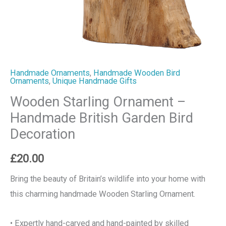
Handmade Ornaments
,
Handmade Wooden Bird
Ornaments
,
Unique Handmade Gifts
Wooden Starling Ornament –
Handmade British Garden Bird
Decoration
£
20.00
Bring the beauty of Britain’s wildlife into your home with
this charming handmade Wooden Starling Ornament.
• Expertly hand-carved and hand-painted by skilled