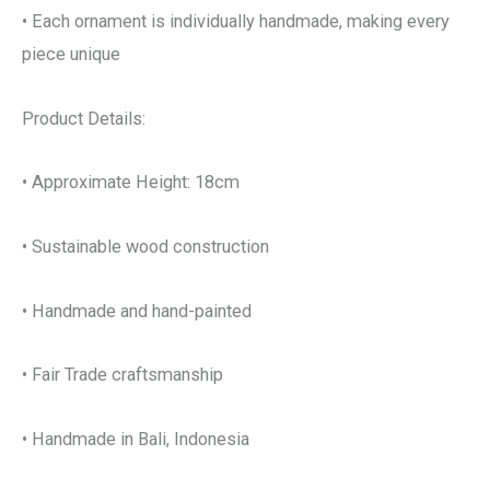
• Each ornament is individually handmade, making every
piece unique
Product Details:
• Approximate Height: 18cm
• Sustainable wood construction
• Handmade and hand-painted
• Fair Trade craftsmanship
• Handmade in Bali, Indonesia