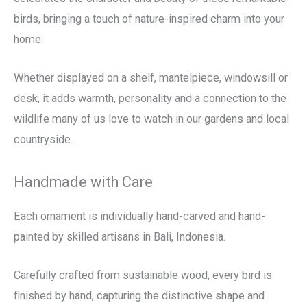
birds, bringing a touch of nature-inspired charm into your
home.
Whether displayed on a shelf, mantelpiece, windowsill or
desk, it adds warmth, personality and a connection to the
wildlife many of us love to watch in our gardens and local
countryside.
Handmade with Care
Each ornament is individually hand-carved and hand-
painted by skilled artisans in Bali, Indonesia.
Carefully crafted from sustainable wood, every bird is
finished by hand, capturing the distinctive shape and