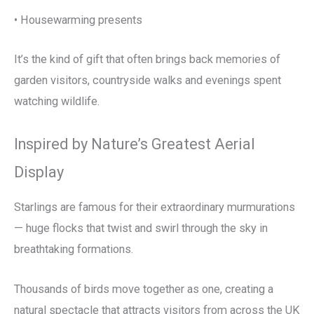
• Housewarming presents
It’s the kind of gift that often brings back memories of
garden visitors, countryside walks and evenings spent
watching wildlife.
Inspired by Nature’s Greatest Aerial
Display
Starlings are famous for their extraordinary murmurations
— huge flocks that twist and swirl through the sky in
breathtaking formations.
Thousands of birds move together as one, creating a
natural spectacle that attracts visitors from across the UK