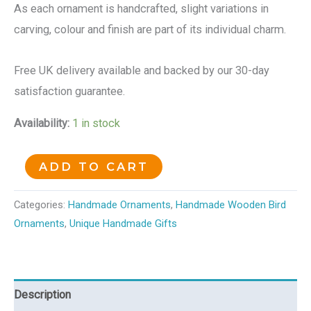
As each ornament is handcrafted, slight variations in
carving, colour and finish are part of its individual charm.
Free UK delivery available and backed by our 30-day
satisfaction guarantee.
Availability:
1 in stock
ADD TO CART
Categories:
Handmade Ornaments
,
Handmade Wooden Bird
Ornaments
,
Unique Handmade Gifts
Description