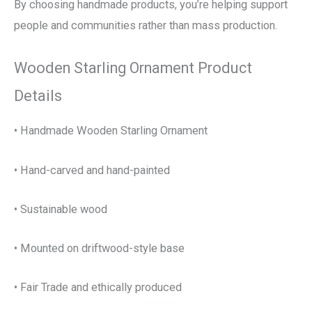
By choosing handmade products, you’re helping support
people and communities rather than mass production.
Wooden Starling Ornament Product
Details
• Handmade Wooden Starling Ornament
• Hand-carved and hand-painted
• Sustainable wood
• Mounted on driftwood-style base
• Fair Trade and ethically produced