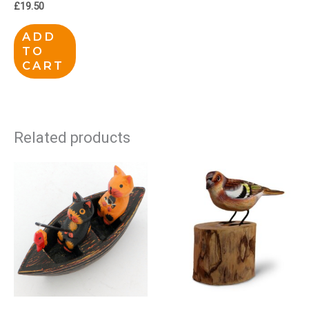
£
19.50
ADD
TO
CART
Related products