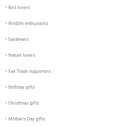
• Bird lovers
• Wildlife enthusiasts
• Gardeners
• Nature lovers
• Fair Trade supporters
• Birthday gifts
• Christmas gifts
• Mother’s Day gifts