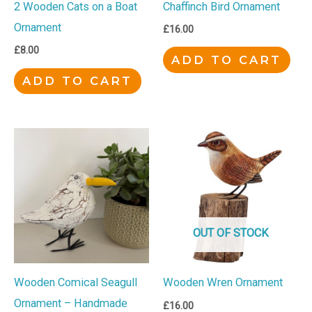
Chaffinch Bird Ornament
2 Wooden Cats on a Boat
Ornament
£
16.00
£
8.00
ADD TO CART
ADD TO CART
OUT OF STOCK
Wooden Comical Seagull
Wooden Wren Ornament
Ornament – Handmade
£
16.00