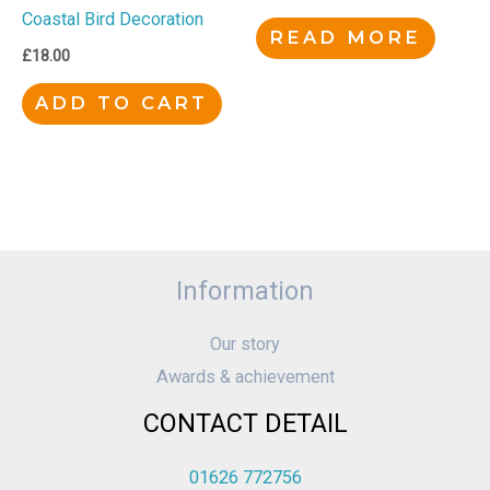
Coastal Bird Decoration
READ MORE
£
18.00
ADD TO CART
Information
Our story
Awards & achievement
CONTACT DETAIL
01626 772756