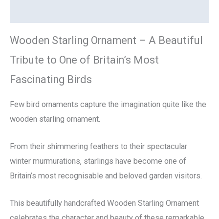
Reviews (0)
Wooden Starling Ornament – A Beautiful
Tribute to One of Britain’s Most
Fascinating Birds
Few bird ornaments capture the imagination quite like the
wooden starling ornament.
From their shimmering feathers to their spectacular
winter murmurations, starlings have become one of
Britain’s most recognisable and beloved garden visitors.
This beautifully handcrafted Wooden Starling Ornament
celebrates the character and beauty of these remarkable