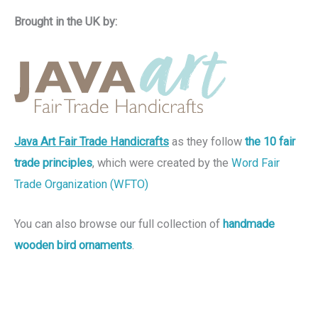
Brought in the UK by:
Java Art Fair Trade Handicrafts
as they follow
the 10 fair
trade principles
, which were created by the
Word Fair
Trade Organization (WFTO)
You can also browse our full collection of
handmade
wooden bird ornaments
.