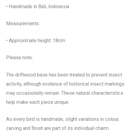
• Handmade in Bali, Indonesia
Measurements:
• Approximate height: 18cm
Please note:
The driftwood base has been treated to prevent insect
activity, although evidence of historical insect markings
may occasionally remain. These natural characteristics
help make each piece unique.
As every bird is handmade, slight variations in colour,
carving and finish are part of its individual charm.