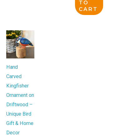
TO
CART
Hand
Carved
Kingfisher
Ornament on
Driftwood –
Unique Bird
Gift & Home
Decor