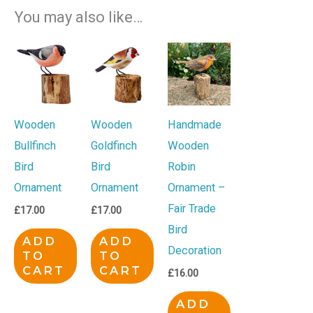
You may also like…
Wooden
Wooden
Handmade
Bullfinch
Goldfinch
Wooden
Bird
Bird
Robin
Ornament
Ornament
Ornament –
Fair Trade
£
17.00
£
17.00
Bird
ADD
ADD
Decoration
TO
TO
CART
CART
£
16.00
ADD