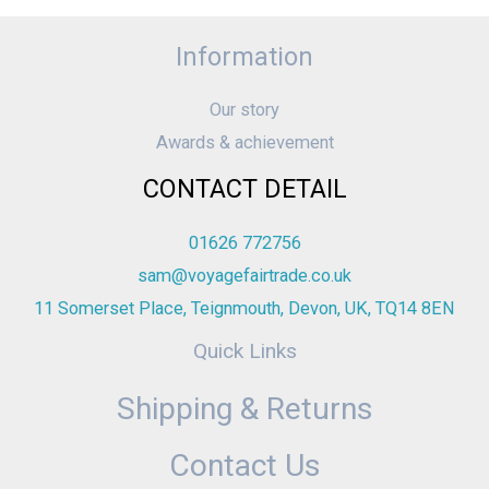
Information
Our story
Awards & achievement
CONTACT DETAIL
01626 772756
sam@voyagefairtrade.co.uk
11 Somerset Place, Teignmouth, Devon, UK, TQ14 8EN
Quick Links
Shipping & Returns
Contact Us