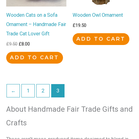
Wooden Cats on a Sofa
Wooden Owl Ornament
Ornament – Handmade Fair
£
19.50
Trade Cat Lover Gift
ADD TO CART
£
9.50
£
8.00
ADD TO CART
←
1
2
3
About Handmade Fair Trade Gifts and
Crafts