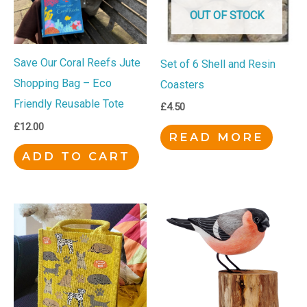
OUT OF STOCK
Save Our Coral Reefs Jute
Set of 6 Shell and Resin
Shopping Bag – Eco
Coasters
Friendly Reusable Tote
£
4.50
£
12.00
READ MORE
ADD TO CART