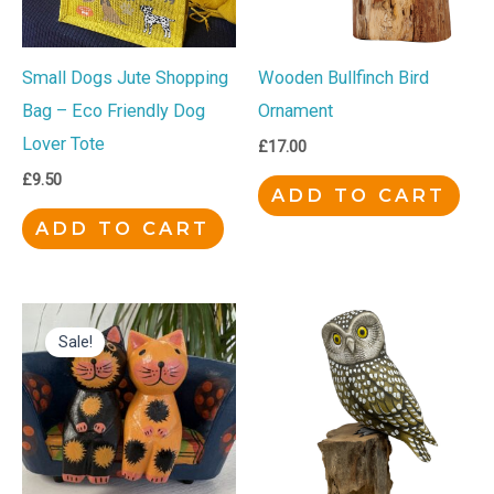
Small Dogs Jute Shopping
Wooden Bullfinch Bird
Bag – Eco Friendly Dog
Ornament
Lover Tote
£
17.00
£
9.50
ADD TO CART
ADD TO CART
Original
Current
price
price
Sale!
was:
is:
£9.50.
£8.00.