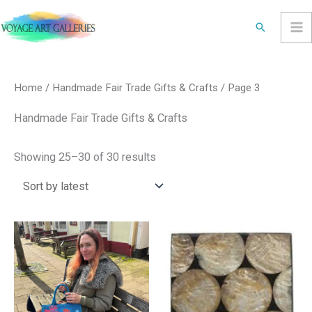
Skip
Search
to
content
Sorted
by
latest
Home
/
Handmade Fair Trade Gifts & Crafts
/ Page 3
Handmade Fair Trade Gifts & Crafts
Showing 25–30 of 30 results