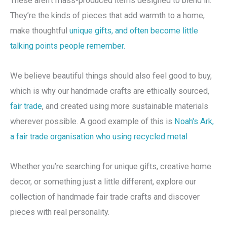
These aren’t mass-produced items designed to blend in.
They’re the kinds of pieces that add warmth to a home,
make thoughtful
unique gifts, and often become little
talking points people remember.
We believe beautiful things should also feel good to buy,
which is why our handmade crafts are ethically sourced,
fair trade
, and created using more sustainable materials
wherever possible. A good example of this is
Noah's Ark,
a fair trade organisation who using recycled metal
Whether you’re searching for unique gifts, creative home
decor, or something just a little different, explore our
collection of handmade fair trade crafts and discover
pieces with real personality.