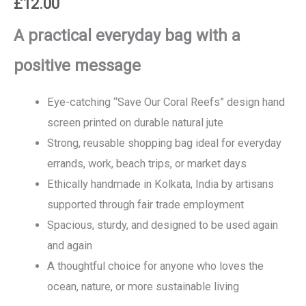
£
12.00
A practical everyday bag with a
positive message
Eye-catching “Save Our Coral Reefs” design hand
screen printed on durable natural jute
Strong, reusable shopping bag ideal for everyday
errands, work, beach trips, or market days
Ethically handmade in Kolkata, India by artisans
supported through fair trade employment
Spacious, sturdy, and designed to be used again
and again
A thoughtful choice for anyone who loves the
ocean, nature, or more sustainable living