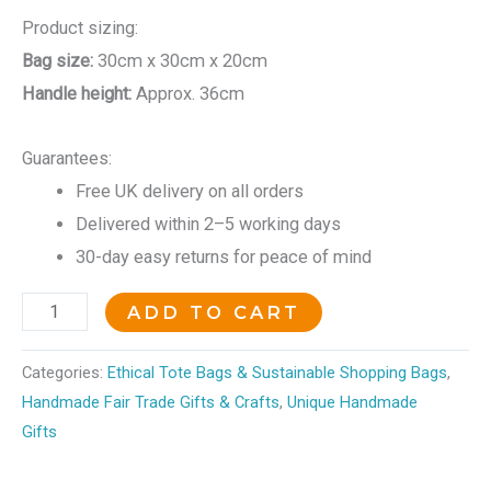
Product sizing:
Bag size:
30cm x 30cm x 20cm
Handle height:
Approx. 36cm
Guarantees:
Free UK delivery on all orders
Delivered within 2–5 working days
30-day easy returns for peace of mind
ADD TO CART
Categories:
Ethical Tote Bags & Sustainable Shopping Bags
,
Handmade Fair Trade Gifts & Crafts
,
Unique Handmade
Gifts