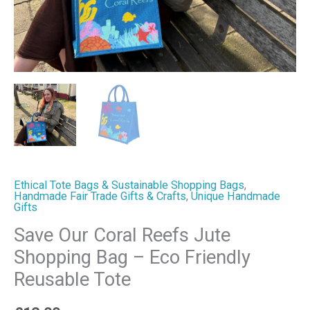
Reusable
Tote
quantity
Ethical Tote Bags & Sustainable Shopping Bags
,
Handmade Fair Trade Gifts & Crafts
,
Unique Handmade
Gifts
Save Our Coral Reefs Jute
Shopping Bag – Eco Friendly
Reusable Tote