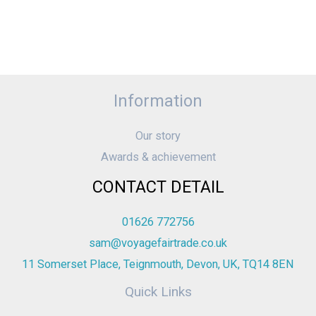
Information
Our story
Awards & achievement
CONTACT DETAIL
01626 772756
sam@voyagefairtrade.co.uk
11 Somerset Place, Teignmouth, Devon, UK, TQ14 8EN
Quick Links