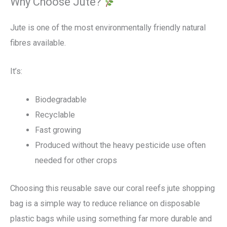
Why Choose Jute?
Jute is one of the most environmentally friendly natural
fibres available.
It’s:
Biodegradable
Recyclable
Fast growing
Produced without the heavy pesticide use often
needed for other crops
Choosing this reusable save our coral reefs jute shopping
bag is a simple way to reduce reliance on disposable
plastic bags while using something far more durable and