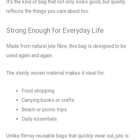
It’s the kind of bag that not only looks good, but quietly
reflects the things you care about too.
Strong Enough for Everyday Life
Made from natural jute fibre, this bag is designed to be
used again and again.
The sturdy woven material makes it ideal for:
Food shopping
Carrying books or crafts
Beach or picnic trips
Daily essentials
Unlike flimsy reusable bags that quickly wear out, jute is