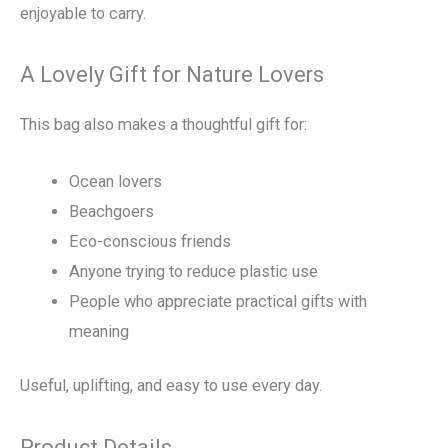
enjoyable to carry.
A Lovely Gift for Nature Lovers
This bag also makes a thoughtful gift for:
Ocean lovers
Beachgoers
Eco-conscious friends
Anyone trying to reduce plastic use
People who appreciate practical gifts with
meaning
Useful, uplifting, and easy to use every day.
Product Details