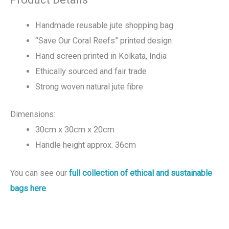
Handmade reusable jute shopping bag
“Save Our Coral Reefs” printed design
Hand screen printed in Kolkata, India
Ethically sourced and fair trade
Strong woven natural jute fibre
Dimensions:
30cm x 30cm x 20cm
Handle height approx. 36cm
You can see our
full collection of ethical and sustainable
bags here
.