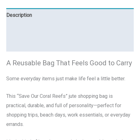
Description
Additional information
Reviews (0)
A Reusable Bag That Feels Good to Carry
Some everyday items just make life feel a little better.
This “Save Our Coral Reefs” jute shopping bag is
practical, durable, and full of personality—perfect for
shopping trips, beach days, work essentials, or everyday
errands.