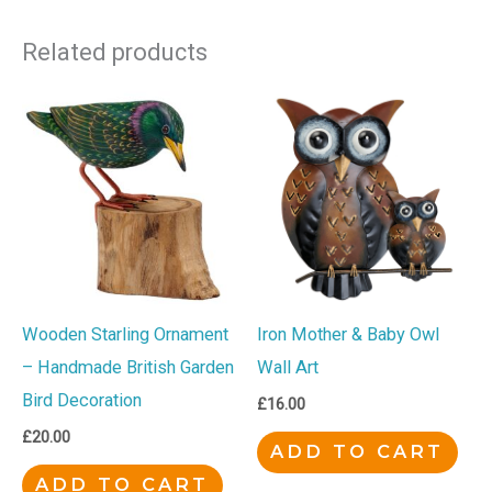
Related products
Wooden Starling Ornament
Iron Mother & Baby Owl
– Handmade British Garden
Wall Art
Bird Decoration
£
16.00
£
20.00
ADD TO CART
ADD TO CART