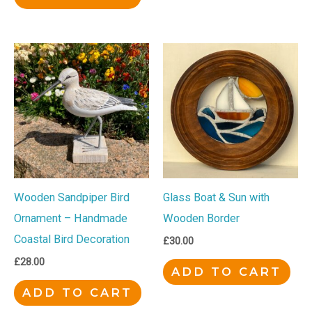
Wooden Sandpiper Bird
Glass Boat & Sun with
Ornament – Handmade
Wooden Border
Coastal Bird Decoration
£
30.00
£
28.00
ADD TO CART
ADD TO CART