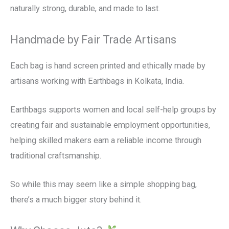
naturally strong, durable, and made to last.
Handmade by Fair Trade Artisans
Each bag is hand screen printed and ethically made by
artisans working with Earthbags in Kolkata, India.
Earthbags supports women and local self-help groups by
creating fair and sustainable employment opportunities,
helping skilled makers earn a reliable income through
traditional craftsmanship.
So while this may seem like a simple shopping bag,
there’s a much bigger story behind it.