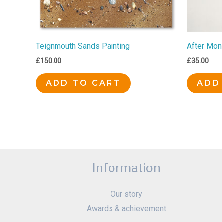
Teignmouth Sands Painting
After Mon
£
150.00
£
35.00
ADD TO CART
ADD
Information
Our story
Awards & achievement