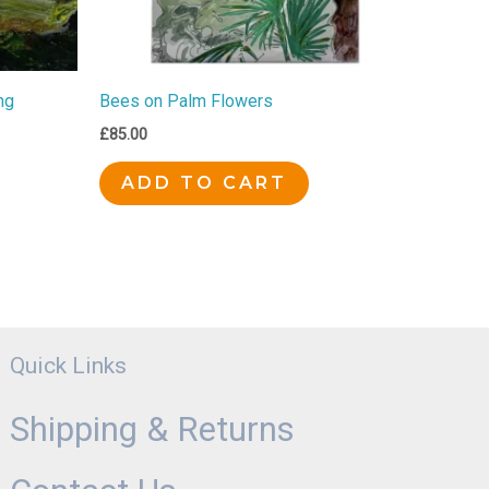
ng
Bees on Palm Flowers
£
85.00
ADD TO CART
Quick Links
Shipping & Returns