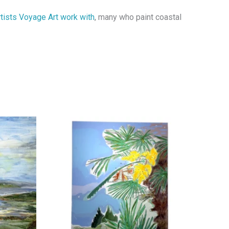
rtists Voyage Art work with
, many who paint coastal