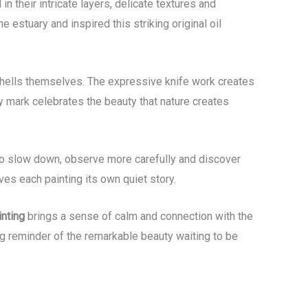
n their intricate layers, delicate textures and
 estuary and inspired this striking original oil
he shells themselves. The expressive knife work creates
 mark celebrates the beauty that nature creates
s to slow down, observe more carefully and discover
es each painting its own quiet story.
nting
brings a sense of calm and connection with the
ing reminder of the remarkable beauty waiting to be