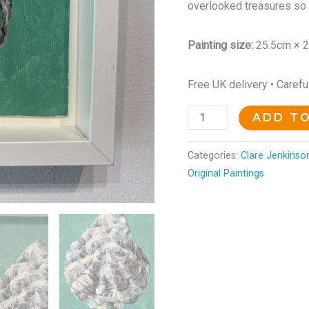
overlooked treasures so 
Painting size:
25.5cm × 
Free UK delivery • Caref
ADD T
Categories:
Clare Jenkinson
Original Paintings