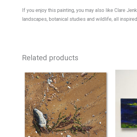
If you enjoy this painting, you may also like Clare Jen
landscapes, botanical studies and wildlife, all inspir
Related products