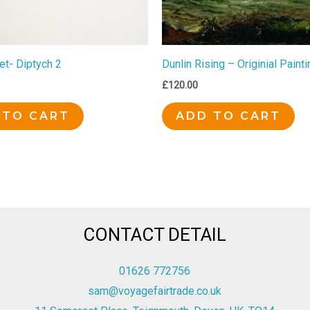
et- Diptych 2
Dunlin Rising – Originial Painti
£
120.00
 TO CART
ADD TO CART
CONTACT DETAIL
01626 772756
sam@voyagefairtrade.co.uk