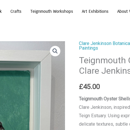
k
Crafts
Teignmouth Workshops
Art Exhibitions
About 
Clare Jenkinson Botanical
Teignmouth
Paintings
Oyster
Teignmouth O
Shell
Clare Jenkin
-
Painting
£
45.00
by
Clare
Teignmouth Oyster Shells
Jenkinson
Clare Jenkinson, inspire
quantity
Teign Estuary. Using expr
delicate textures, subtle