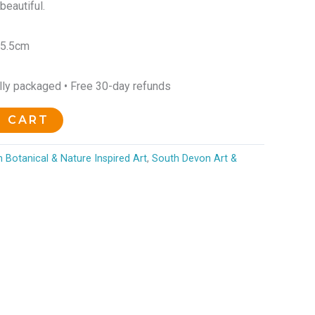
beautiful.
25.5cm
ully packaged • Free 30-day refunds
O CART
 Botanical & Nature Inspired Art
,
South Devon Art &