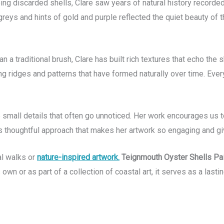
g discarded shells, Clare saw years of natural history recorded i
reys and hints of gold and purple reflected the quiet beauty of the
an a traditional brush, Clare has built rich textures that echo t
 ridges and patterns that have formed naturally over time. Every
the small details that often go unnoticed. Her work encourages u
is thoughtful approach that makes her artwork so engaging and giv
al walks or
nature-inspired artwork.
Teignmouth Oyster Shells Pai
own or as part of a collection of coastal art, it serves as a last