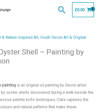
Search
£
0.00
Voyage
 & Nature Inspired Art
,
South Devon Art & Original
yster Shell – Painting by
son
 painting
is an original oil painting by Devon artist
d by oyster shells discovered during a walk beside the
essive palette knife techniques, Clare captures the
 colours and natural patterns that make these