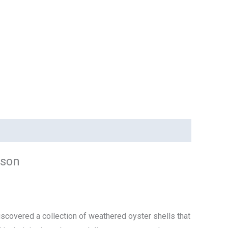
nson
scovered a collection of weathered oyster shells that