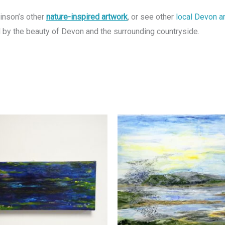
kinson’s other
nature-inspired artwork
, or see other
local Devon a
ed by the beauty of Devon and the surrounding countryside.