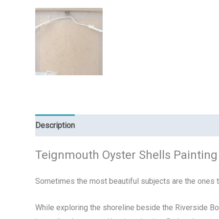
Description
Reviews (0)
Teignmouth Oyster Shells Painting 
Sometimes the most beautiful subjects are the ones 
While exploring the shoreline beside the Riverside Bo