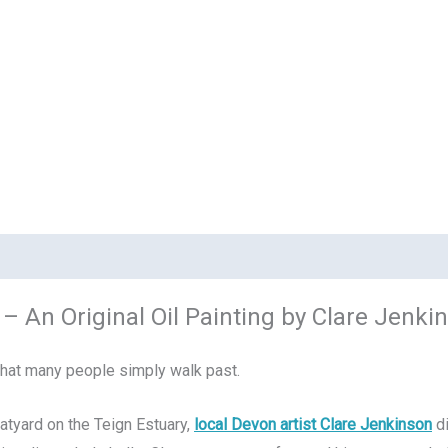
– An Original Oil Painting by Clare Jenki
that many people simply walk past.
atyard on the Teign Estuary,
local Devon artist Clare Jenkinson
di