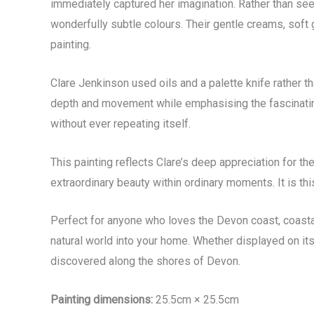
immediately captured her imagination. Rather than seein
wonderfully subtle colours. Their gentle creams, soft g
painting.
Clare Jenkinson used oils and a palette knife rather th
depth and movement while emphasising the fascinating
without ever repeating itself.
This painting reflects Clare’s deep appreciation for 
extraordinary beauty within ordinary moments. It is th
Perfect for anyone who loves the Devon coast, coast
natural world into your home. Whether displayed on its 
discovered along the shores of Devon.
Painting dimensions:
25.5cm × 25.5cm