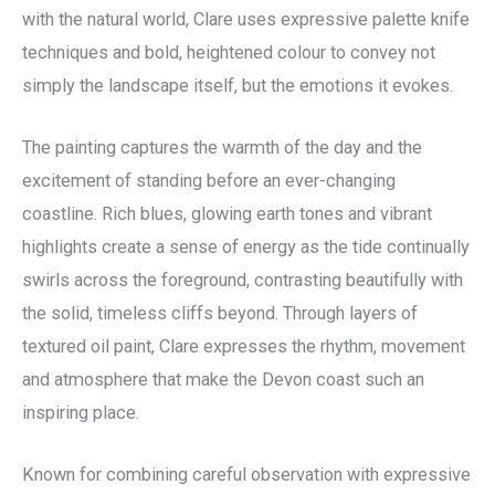
with the natural world, Clare uses expressive palette knife
techniques and bold, heightened colour to convey not
simply the landscape itself, but the emotions it evokes.
The painting captures the warmth of the day and the
excitement of standing before an ever-changing
coastline. Rich blues, glowing earth tones and vibrant
highlights create a sense of energy as the tide continually
swirls across the foreground, contrasting beautifully with
the solid, timeless cliffs beyond. Through layers of
textured oil paint, Clare expresses the rhythm, movement
and atmosphere that make the Devon coast such an
inspiring place.
Known for combining careful observation with expressive