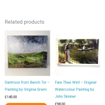
Related products
Dartmoor from Bench Tor –
Fare Thee Well – Original
Painting by Virginia Griem
Watercolour Painting by
John Skinner
£
140.00
£
98.00