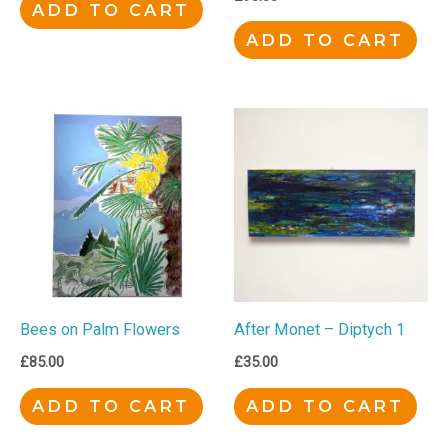
ADD TO CART
ADD TO CART
Bees on Palm Flowers
After Monet – Diptych 1
£
85.00
£
35.00
ADD TO CART
ADD TO CART