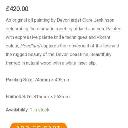
£
420.00
An original oil painting by Devon artist Clare Jenkinson
celebrating the dramatic meeting of land and sea. Painted
with expressive palette knife techniques and vibrant
colour,
Headland
captures the movement of the tide and
the rugged beauty of the Devon coastline. Beautifully
framed in natural wood with a white inner slip.
Painting Size:
745mm × 495mm
Framed Size:
815mm × 563mm
Availability:
1 in stock
ADD TO CART