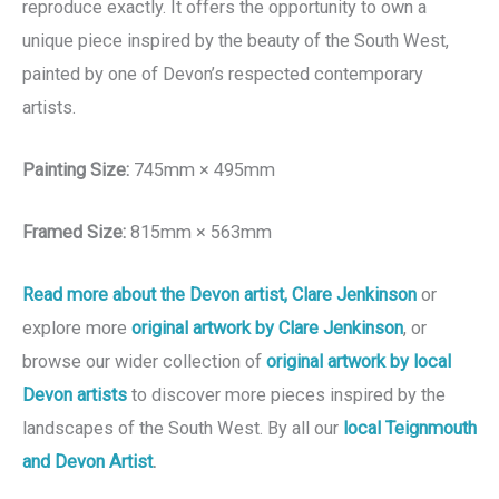
reproduce exactly. It offers the opportunity to own a
unique piece inspired by the beauty of the South West,
painted by one of Devon’s respected contemporary
artists.
Painting Size:
745mm × 495mm
Framed Size:
815mm × 563mm
Read more about the Devon artist, Clare Jenkinson
or
explore more
original artwork by Clare Jenkinson
, or
browse our wider collection of
original artwork by local
Devon artists
to discover more pieces inspired by the
landscapes of the South West. By all our
local Teignmouth
and Devon Artist
.