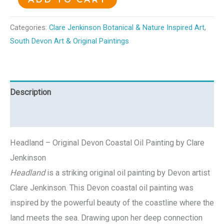
Categories:
Clare Jenkinson Botanical & Nature Inspired Art
,
South Devon Art & Original Paintings
Description
Reviews (0)
Headland – Original Devon Coastal Oil Painting by Clare
Jenkinson
Headland
is a striking original oil painting by Devon artist
Clare Jenkinson. This Devon coastal oil painting was
inspired by the powerful beauty of the coastline where the
land meets the sea. Drawing upon her deep connection