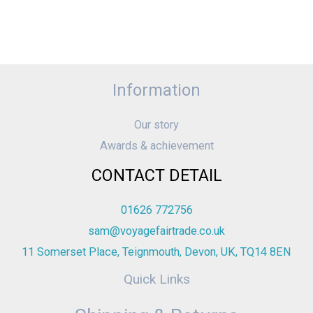
Information
Our story
Awards & achievement
CONTACT DETAIL
01626 772756
sam@voyagefairtrade.co.uk
11 Somerset Place, Teignmouth, Devon, UK, TQ14 8EN
Quick Links