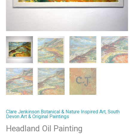
Clare Jenkinson Botanical & Nature Inspired Art
,
South
Devon Art & Original Paintings
Headland Oil Painting