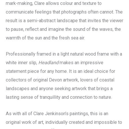
mark-making, Clare allows colour and texture to
communicate feelings that photographs often cannot. The
result is a semi-abstract landscape that invites the viewer
to pause, reflect and imagine the sound of the waves, the
warmth of the sun and the fresh sea air.
Professionally framed in a light natural wood frame with a
white inner slip,
Headland
makes an impressive
statement piece for any home. It is an ideal choice for
collectors of original Devon artwork, lovers of coastal
landscapes and anyone seeking artwork that brings a
lasting sense of tranquillity and connection to nature.
As with all of Clare Jenkinson’s paintings, this is an
original work of art, individually created and impossible to