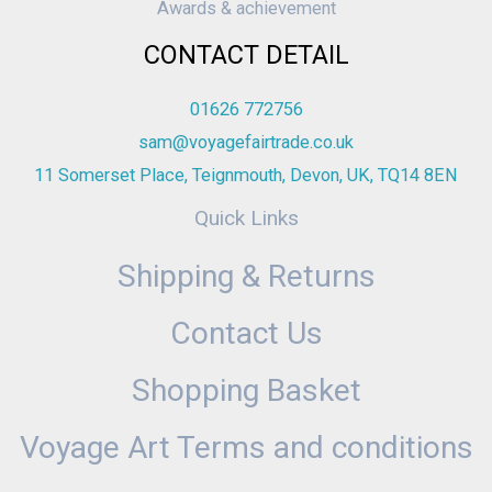
Awards & achievement
CONTACT DETAIL
01626 772756
sam@voyagefairtrade.co.uk
11 Somerset Place, Teignmouth, Devon, UK, TQ14 8EN
Quick Links
Shipping & Returns
Contact Us
Shopping Basket
Voyage Art Terms and conditions