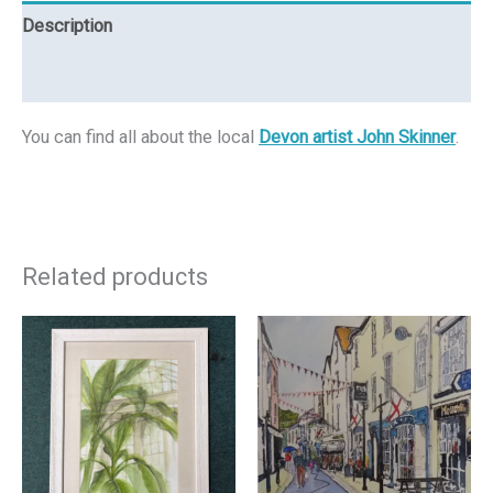
Description
Reviews (0)
You can find all about the local
Devon artist John Skinner
.
Related products