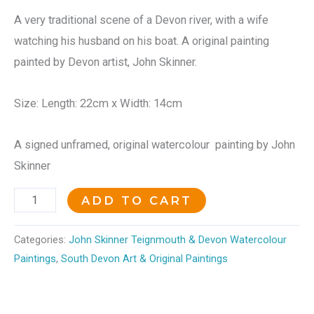
A very traditional scene of a Devon river, with a wife
watching his husband on his boat. A original painting
painted by Devon artist, John Skinner.
Size: Length: 22cm x Width: 14cm
A signed unframed, original watercolour painting by John
Skinner
ADD TO CART
Categories:
John Skinner Teignmouth & Devon Watercolour
Paintings
,
South Devon Art & Original Paintings