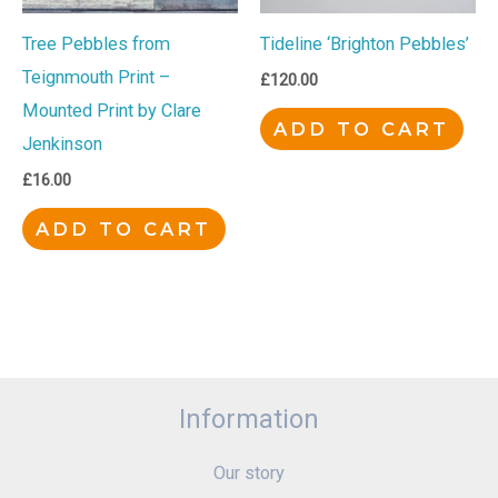
Tree Pebbles from
Tideline ‘Brighton Pebbles’
Teignmouth Print –
£
120.00
Mounted Print by Clare
ADD TO CART
Jenkinson
£
16.00
ADD TO CART
Information
Our story