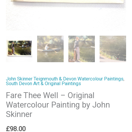
quantity
John Skinner Teignmouth & Devon Watercolour Paintings
,
South Devon Art & Original Paintings
Fare Thee Well – Original
Watercolour Painting by John
Skinner
£
98.00