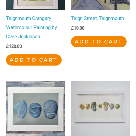
Teignmouth Orangery –
Teign Street, Teignmouth
Watercolour Painting by
£
18.00
Clare Jenkinson
ADD TO CART
£
120.00
ADD TO CART