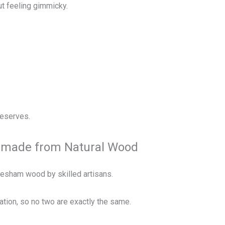
ut feeling gimmicky.
deserves.
ndmade from Natural Wood
eesham wood by skilled artisans.
iation, so no two are exactly the same.