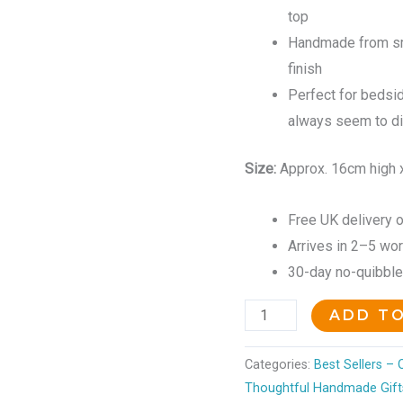
top
Handmade from sm
finish
Perfect for bedsid
always seem to d
Size:
Approx. 16cm high 
Free UK delivery o
Arrives in 2–5 wo
30-day no-quibble r
ADD T
Categories:
Best Sellers –
Thoughtful Handmade Gift