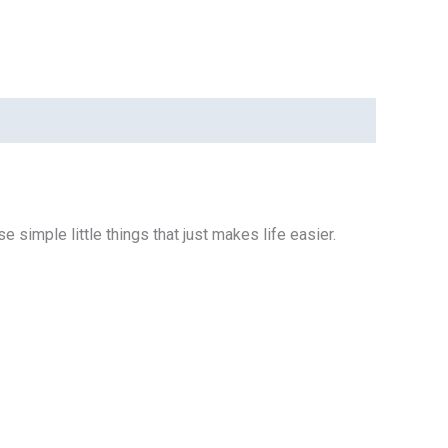
e simple little things that just makes life easier.