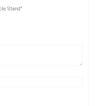
cle Stand”