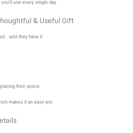
you’ll use every single day.
Thoughtful & Useful Gift
d… until they have it.
placing their specs
—which makes it an easy win.
etails