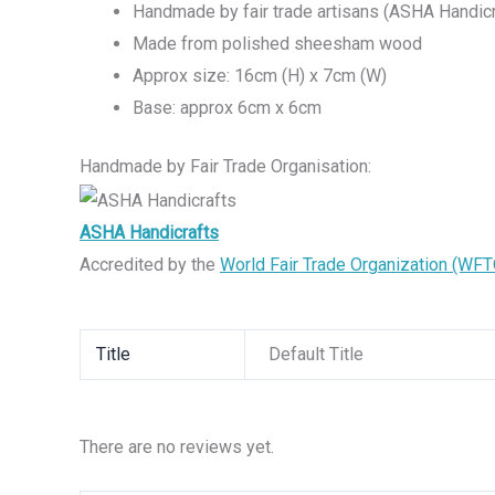
Handmade by fair trade artisans (ASHA Handicr
Made from polished sheesham wood
Approx size: 16cm (H) x 7cm (W)
Base: approx 6cm x 6cm
Handmade by Fair Trade Organisation:
ASHA Handicrafts
Accredited by the
World Fair Trade Organization (WFT
Title
Default Title
There are no reviews yet.