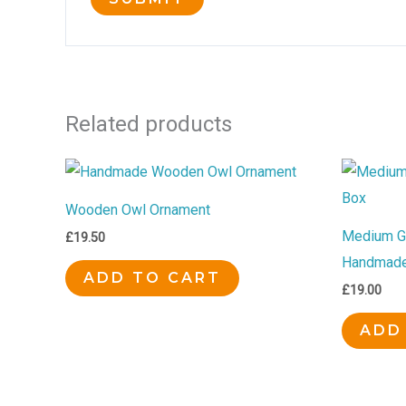
Related products
Wooden Owl Ornament
Medium Go
£
19.50
Handmade
ADD TO CART
£
19.00
ADD