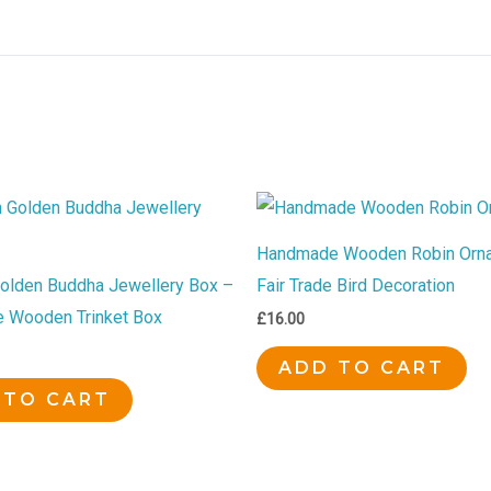
Handmade Wooden Robin Orn
lden Buddha Jewellery Box –
Fair Trade Bird Decoration
 Wooden Trinket Box
£
16.00
ADD TO CART
 TO CART