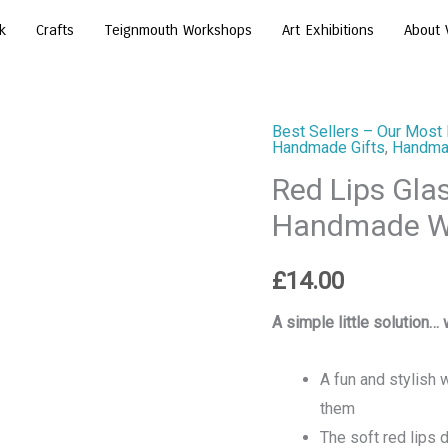
k
Crafts
Teignmouth Workshops
Art Exhibitions
About 
Best Sellers – Our Most 
Red
Handmade Gifts
,
Handmad
Lips
Red Lips Gla
Glasses
Handmade Wo
Holder
Stand
£
14.00
–
Handmade
A simple little solution… 
Wooden
Spectacle
A fun and stylish
Stand
them
quantity
The soft red lips 