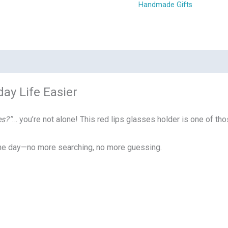
Handmade Gifts
ay Life Easier
es?”
… you’re not alone! This red lips glasses holder is one of thos
the day—no more searching, no more guessing.