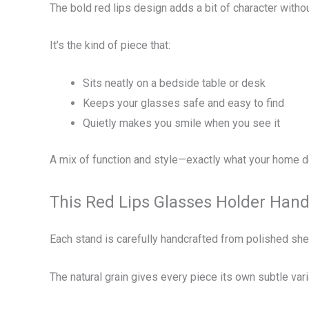
The bold red lips design adds a bit of character witho
It’s the kind of piece that:
Sits neatly on a bedside table or desk
Keeps your glasses safe and easy to find
Quietly makes you smile when you see it
A mix of function and style—exactly what your home 
This Red Lips Glasses Holder Ha
Each stand is carefully handcrafted from polished sh
The natural grain gives every piece its own subtle var