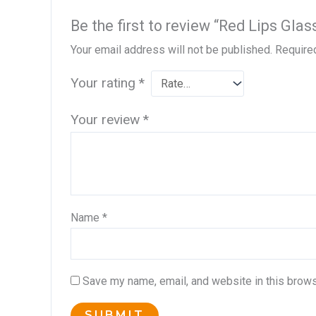
Be the first to review “Red Lips G
Your email address will not be published.
Require
Your rating
*
Your review
*
Name
*
Save my name, email, and website in this brows