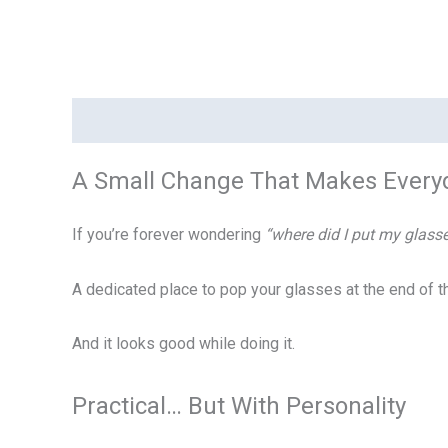
Description
Additional information
Reviews (0)
A Small Change That Makes Everyd
If you’re forever wondering
“where did I put my glass
A dedicated place to pop your glasses at the end of 
And it looks good while doing it.
Practical… But With Personality