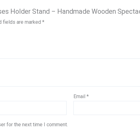
lasses Holder Stand – Handmade Wooden Specta
d fields are marked
*
Email
*
er for the next time I comment.