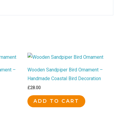
ament –
Wooden Sandpiper Bird Ornament –
Handmade Coastal Bird Decoration
£
28.00
ADD TO CART