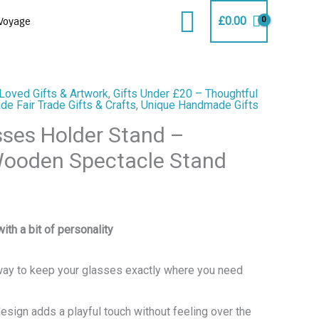
Search
£
0.00
Voyage
Loved Gifts & Artwork
,
Gifts Under £20 – Thoughtful
e Fair Trade Gifts & Crafts
,
Unique Handmade Gifts
sses Holder Stand –
oden Spectacle Stand
with a bit of personality
 way to keep your glasses exactly where you need
design adds a playful touch without feeling over the