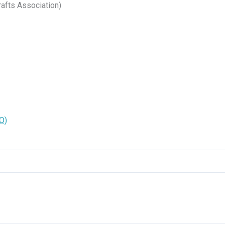
afts Association)
O)