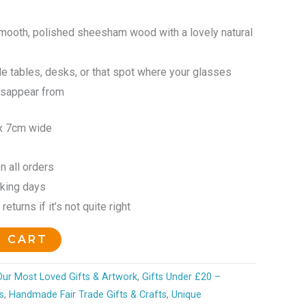
ooth, polished sheesham wood with a lovely natural
e tables, desks, or that spot where your glasses
isappear from
x 7cm wide
n all orders
rking days
eturns if it’s not quite right
O CART
 Our Most Loved Gifts & Artwork
,
Gifts Under £20 –
s
,
Handmade Fair Trade Gifts & Crafts
,
Unique