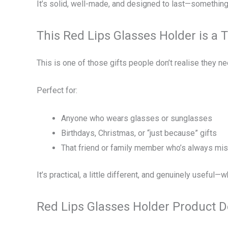
It’s solid, well-made, and designed to last—something 
This Red Lips Glasses Holder is a 
This is one of those gifts people don’t realise they nee
Perfect for:
Anyone who wears glasses or sunglasses
Birthdays, Christmas, or “just because” gifts
That friend or family member who’s always mis
It’s practical, a little different, and genuinely useful
Red Lips Glasses Holder Product D