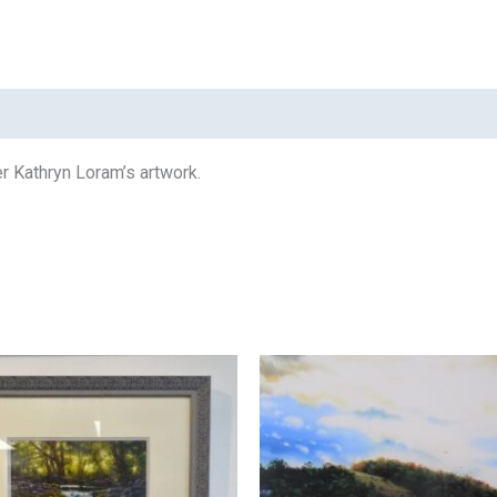
her Kathryn Loram’s artwork.