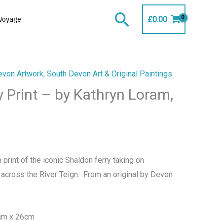
Search
£
0.00
Voyage
evon Artwork
,
South Devon Art & Original Paintings
 Print – by Kathryn Loram,
 print of the iconic Shaldon ferry taking on
 across the River Teign. From an original by Devon
0cm x 26cm