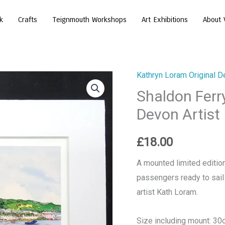
k
Crafts
Teignmouth Workshops
Art Exhibitions
About 
Kathryn Loram Original D
Shaldon
Shaldon Ferry
Ferry
Print
Devon Artist
-
by
£
18.00
Kathryn
A mounted limited edition
Loram,
passengers ready to sail
Devon
artist Kath Loram.
Artist
quantity
Size including mount: 3