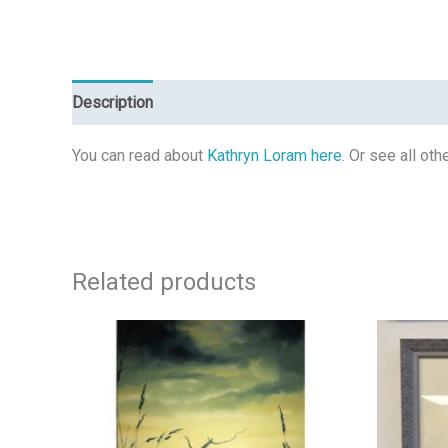
Description
Reviews (0)
You can read about
Kathryn Loram here
. Or see all ot
Related products