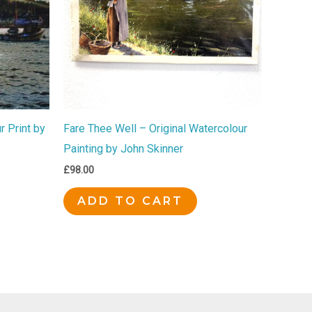
 Print by
Fare Thee Well – Original Watercolour
Painting by John Skinner
£
98.00
ADD TO CART