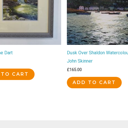
he Dart
Dusk Over Shaldon Watercolour
John Skinner
£
165.00
 TO CART
ADD TO CART