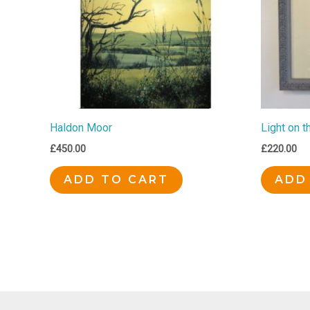
Haldon Moor
Light on t
£
450.00
£
220.00
ADD TO CART
ADD