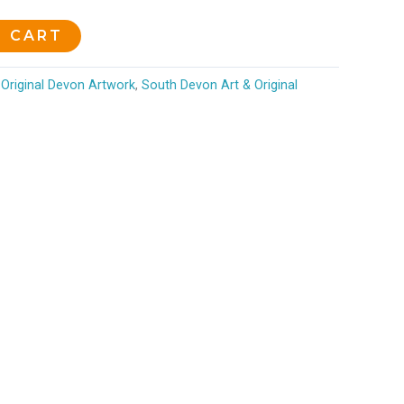
O CART
Original Devon Artwork
,
South Devon Art & Original