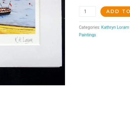
ADD T
Categories:
Kathryn Loram 
Paintings