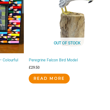
OUT OF STOCK
– Colourful
Peregrine Falcon Bird Model
£
29.50
READ MORE