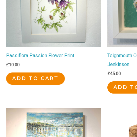
Passiflora Passion Flower Print
Teignmouth Oy
Jenkinson
£
10.00
£
45.00
ADD TO CART
ADD T