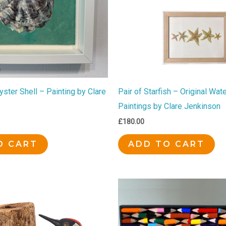
ster Shell – Painting by Clare
Pair of Starfish – Original Wat
Paintings by Clare Jenkinson
£
180.00
O CART
ADD TO CART