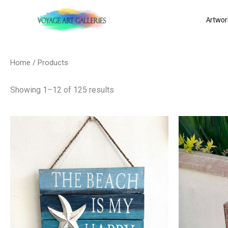
Skip
Artwor
to
content
Sorted
by
latest
Home
/ Products
Showing 1–12 of 125 results