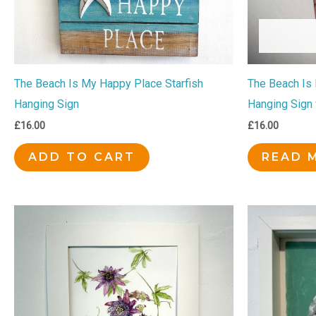
The Beach Is My Happy Place Starfish
The Beach Is
Hanging Sign
Hanging Sign 
£
16.00
£
16.00
ADD TO CART
READ 