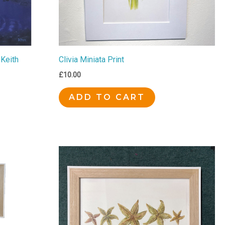
 Keith
Clivia Miniata Print
£
10.00
ADD TO CART