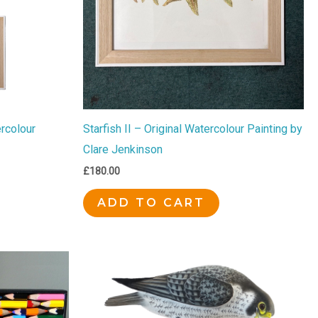
ercolour
Starfish II – Original Watercolour Painting by
Clare Jenkinson
£
180.00
ADD TO CART