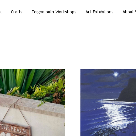
k
Crafts
Teignmouth Workshops
Art Exhibitions
About 