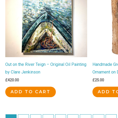
Out on the River Teign – Original Oil Painting
Handmade Gr
by Clare Jenkinson
Ornament on 
£
420.00
£
25.00
ADD TO CART
ADD T