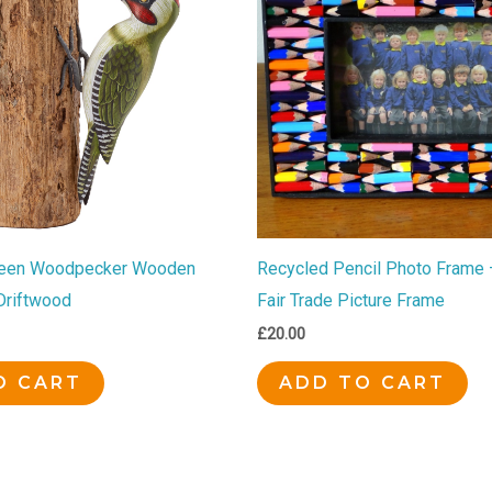
een Woodpecker Wooden
Recycled Pencil Photo Frame 
Driftwood
Fair Trade Picture Frame
£
20.00
O CART
ADD TO CART