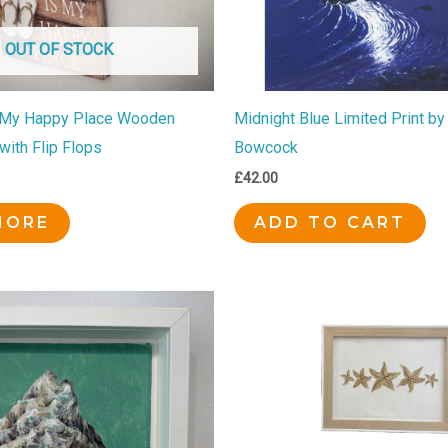
OUT OF STOCK
 My Happy Place Wooden
Midnight Blue Limited Print by
with Flip Flops
Bowcock
£
42.00
MORE
ADD TO CART