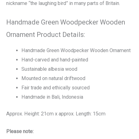
nickname “the laughing bird” in many parts of Britain.
Handmade Green Woodpecker Wooden
Ornament Product Details:
Handmade Green Woodpecker Wooden Ornament
Hand-carved and hand-painted
Sustainable albesia wood
Mounted on natural driftwood
Fair trade and ethically sourced
Handmade in Bali, Indonesia
Approx. Height: 21cm x approx. Length: 15cm
Please note: