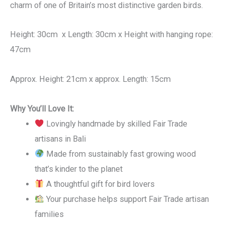
charm of one of Britain’s most distinctive garden birds.
Height: 30cm x Length: 30cm x Height with hanging rope:
47cm
Approx. Height: 21cm x approx. Length: 15cm
Why You’ll Love It:
Lovingly handmade by skilled Fair Trade
artisans in Bali
Made from sustainably fast growing wood
that’s kinder to the planet
A thoughtful gift for bird lovers
Your purchase helps support Fair Trade artisan
families