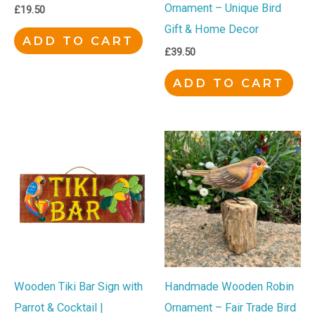
Ornament – Unique Bird
£
19.50
Gift & Home Decor
ADD TO CART
£
39.50
ADD TO CART
Wooden Tiki Bar Sign with
Handmade Wooden Robin
Parrot & Cocktail |
Ornament – Fair Trade Bird