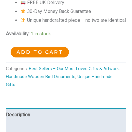
FREE UK Delivery
30-Day Money Back Guarantee
Unique handcrafted piece – no two are identical
Availability:
1 in stock
ADD TO CART
Categories:
Best Sellers – Our Most Loved Gifts & Artwork
,
Handmade Wooden Bird Ornaments
,
Unique Handmade
Gifts
Description
Reviews (0)