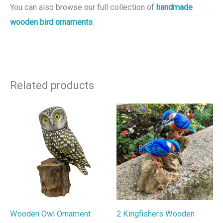
You can also browse our full collection of
handmade
wooden bird ornaments
.
Related products
Wooden Owl Ornament
2 Kingfishers Wooden