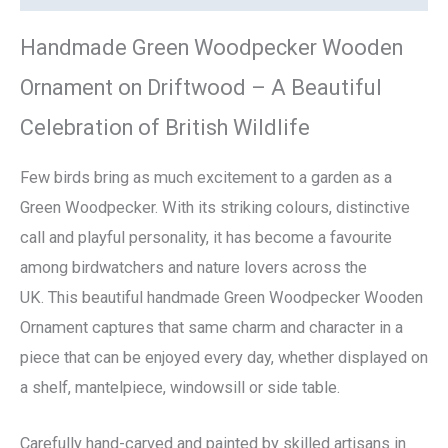
Handmade Green Woodpecker Wooden
Ornament on Driftwood – A Beautiful
Celebration of British Wildlife
Few birds bring as much excitement to a garden as a
Green Woodpecker. With its striking colours, distinctive
call and playful personality, it has become a favourite
among birdwatchers and nature lovers across the
UK. This beautiful handmade Green Woodpecker Wooden
Ornament captures that same charm and character in a
piece that can be enjoyed every day, whether displayed on
a shelf, mantelpiece, windowsill or side table.
Carefully hand-carved and painted by skilled artisans in