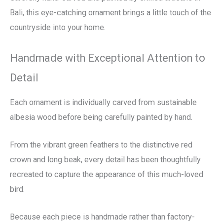
Bali, this eye-catching ornament brings a little touch of the
countryside into your home.
Handmade with Exceptional Attention to
Detail
Each ornament is individually carved from sustainable
albesia wood before being carefully painted by hand.
From the vibrant green feathers to the distinctive red
crown and long beak, every detail has been thoughtfully
recreated to capture the appearance of this much-loved
bird.
Because each piece is handmade rather than factory-