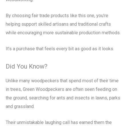
By choosing fair trade products like this one, you’re
helping support skilled artisans and traditional crafts
while encouraging more sustainable production methods.
It’s a purchase that feels every bit as good as it looks.
Did You Know?
Unlike many woodpeckers that spend most of their time
in trees, Green Woodpeckers are often seen feeding on
the ground, searching for ants and insects in lawns, parks
and grassland.
Their unmistakable laughing call has earned them the