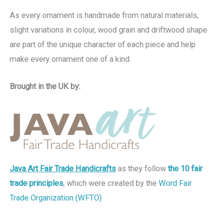
As every ornament is handmade from natural materials,
slight variations in colour, wood grain and driftwood shape
are part of the unique character of each piece and help
make every ornament one of a kind.
Brought in the UK by:
Java Art Fair Trade Handicrafts
as they follow
the 10 fair
trade principles
, which were created by the
Word Fair
Trade Organization (WFTO)