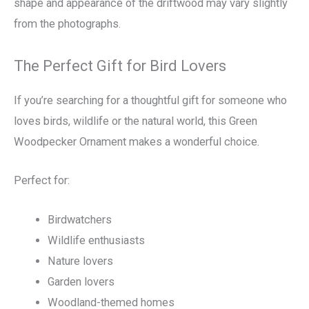
shape and appearance of the driftwood may vary slightly
from the photographs.
The Perfect Gift for Bird Lovers
If you’re searching for a thoughtful gift for someone who
loves birds, wildlife or the natural world, this Green
Woodpecker Ornament makes a wonderful choice.
Perfect for:
Birdwatchers
Wildlife enthusiasts
Nature lovers
Garden lovers
Woodland-themed homes