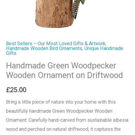
Best Sellers – Our Most Loved Gifts & Artwork
,
Handmade Wooden Bird Ornaments
,
Unique Handmade
Gifts
Handmade Green Woodpecker
Wooden Ornament on Driftwood
£
25.00
Bring a little piece of nature into your home with this
beautifully handmade Green Woodpecker Wooden
Ornament. Carefully hand-carved from sustainable albesia
wood and perched on natural driftwood, it captures the