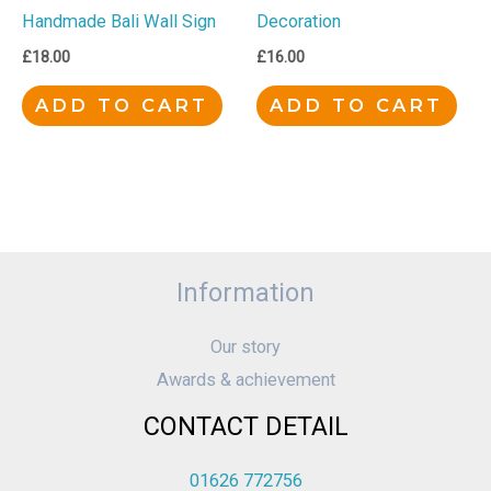
Handmade Bali Wall Sign
Decoration
£
18.00
£
16.00
ADD TO CART
ADD TO CART
Information
Our story
Awards & achievement
CONTACT DETAIL
01626 772756