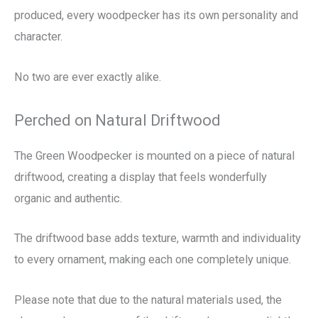
produced, every woodpecker has its own personality and
character.
No two are ever exactly alike.
Perched on Natural Driftwood
The Green Woodpecker is mounted on a piece of natural
driftwood, creating a display that feels wonderfully
organic and authentic.
The driftwood base adds texture, warmth and individuality
to every ornament, making each one completely unique.
Please note that due to the natural materials used, the