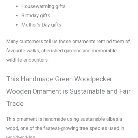
Housewarming gifts
Birthday gifts
Mother’s Day gifts
Many customers tell us these ornaments remind them of
favourite walks, cherished gardens and memorable
wildlife encounters.
This Handmade Green Woodpecker
Wooden Ornament is Sustainable and Fair
Trade
This ornament is handmade using sustainable albesia
wood, one of the fastest-growing tree species used in
woodworking.