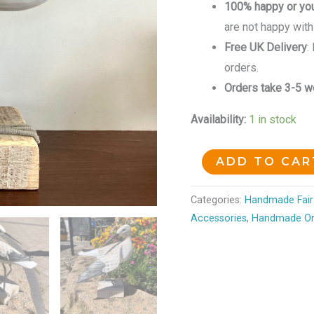
100% happy or yo
are not happy with
Free UK Delivery
:
orders.
Orders take 3-5 wo
Availability:
1 in stock
ADD TO CAR
Categories:
Handmade Fair 
Accessories
,
Handmade O