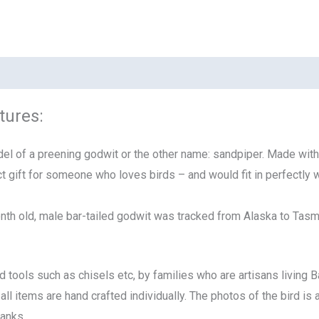
tures:
l of a preening godwit or the other name: sandpiper. Made with gr
t gift for someone who loves birds – and would fit in perfectly
nth old, male bar-tailed godwit was tracked from Alaska
to Tasm
tools such as chisels etc, by families who are artisans living Ba
all items are hand crafted individually. The photos of the bird i
hanks.