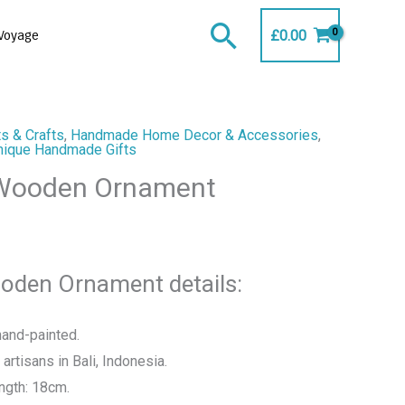
Search
£
0.00
Voyage
s & Crafts
,
Handmade Home Decor & Accessories
,
nique Handmade Gifts
 Wooden Ornament
oden Ornament details:
and-painted.
artisans in Bali, Indonesia.
ngth: 18cm.