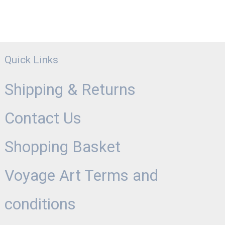
Quick Links
Shipping & Returns
Contact Us
Shopping Basket
Voyage Art Terms and
conditions