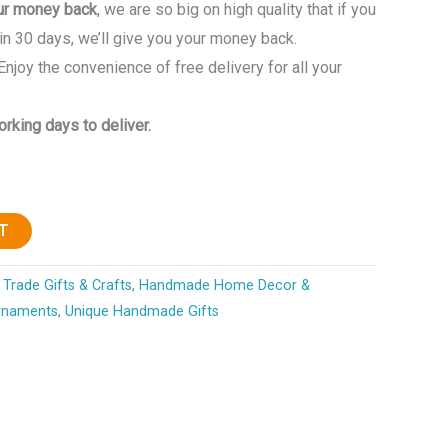
ur money back
, we are so big on high quality that if you
in 30 days, we’ll give you your money back.
 Enjoy the convenience of free delivery for all your
rking days to deliver.
T
Trade Gifts & Crafts
,
Handmade Home Decor &
rnaments
,
Unique Handmade Gifts