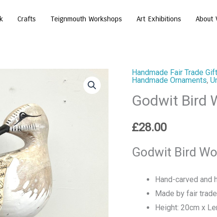
k
Crafts
Teignmouth Workshops
Art Exhibitions
About 
Handmade Fair Trade Gift
Godwit
Handmade Ornaments
,
U
Bird
Godwit Bird
Wooden
Ornament
£
28.00
quantity
Godwit Bird Wo
Hand-carved and h
Made by fair trade 
Height: 20cm x Le