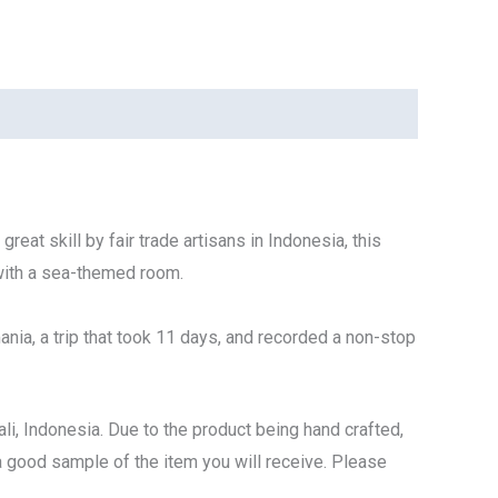
eat skill by fair trade artisans in Indonesia, this
 with a sea-themed room.
ania
, a trip that took 11 days, and recorded a non-stop
li, Indonesia. Due to the product being hand crafted,
s a good sample of the item you will receive. Please