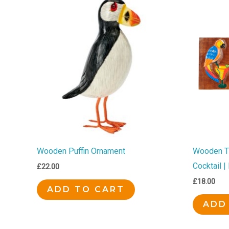
Wooden Puffin Ornament
Wooden Ti
Cocktail 
£
22.00
£
18.00
ADD TO CART
ADD