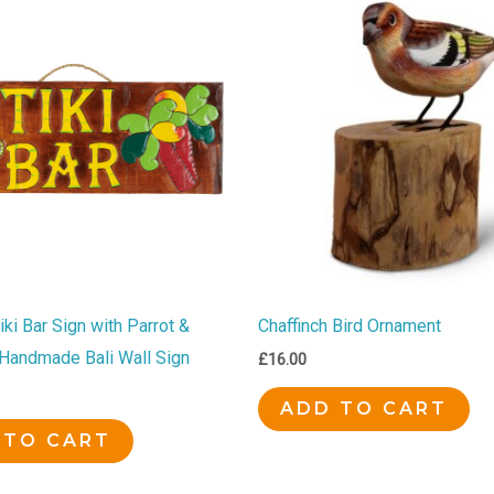
ki Bar Sign with Parrot &
Chaffinch Bird Ornament
| Handmade Bali Wall Sign
£
16.00
ADD TO CART
 TO CART