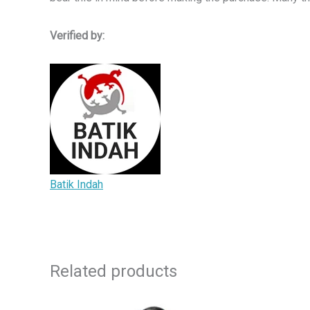
Verified by:
Batik Indah
Related products