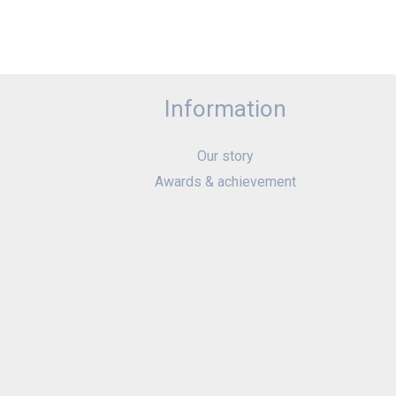
Information
Our story
Awards & achievement