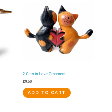
2 Cats in Love Ornament
£
9.50
ADD TO CART