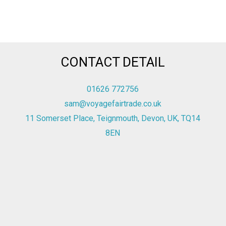
CONTACT DETAIL
01626 772756
sam@voyagefairtrade.co.uk
11 Somerset Place, Teignmouth, Devon, UK, TQ14
8EN