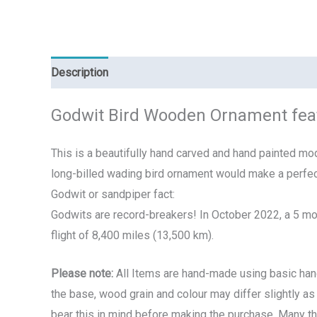
Description
Additional information
Reviews (0)
Godwit Bird Wooden Ornament fea
This is a beautifully hand carved and hand painted mode
long-billed wading bird ornament would make a perfec
Godwit or sandpiper fact:
Godwits are record-breakers!
In October 2022, a 5 mo
flight of 8,400 miles (13,500 km).
Please note:
All Items are hand-made using basic hand 
the base, wood grain and colour may differ slightly as 
bear this in mind before making the purchase. Many t