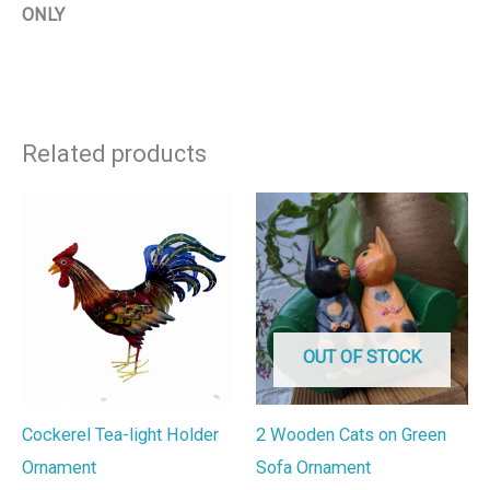
ONLY
Related products
OUT OF STOCK
Cockerel Tea-light Holder
2 Wooden Cats on Green
Ornament
Sofa Ornament