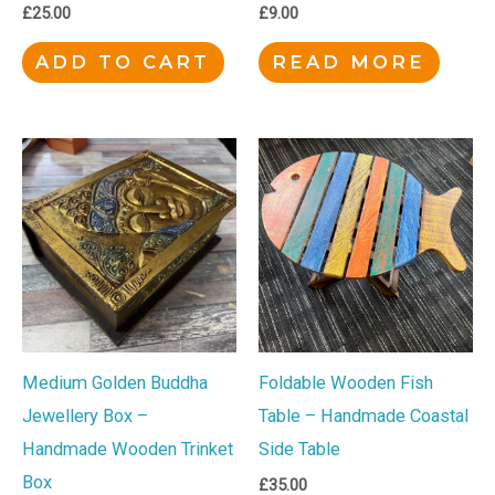
£
25.00
£
9.00
ADD TO CART
READ MORE
Medium Golden Buddha
Foldable Wooden Fish
Jewellery Box –
Table – Handmade Coastal
Handmade Wooden Trinket
Side Table
Box
£
35.00