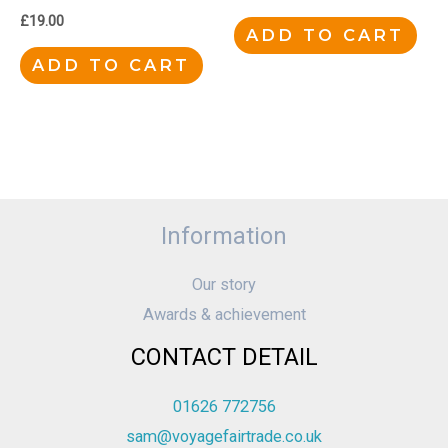
£
19.00
ADD TO CART
ADD TO CART
Information
Our story
Awards & achievement
CONTACT DETAIL
01626 772756
sam@voyagefairtrade.co.uk