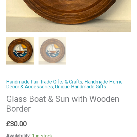
Handmade Fair Trade Gifts & Crafts
,
Handmade Home
Decor & Accessories
,
Unique Handmade Gifts
Glass Boat & Sun with Wooden
Border
£
30.00
Availability:
1 in stock