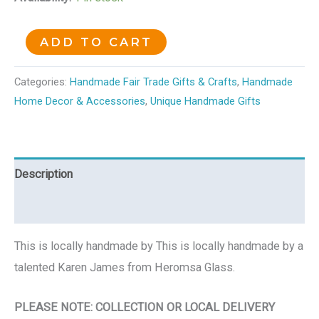
ADD TO CART
Categories:
Handmade Fair Trade Gifts & Crafts
,
Handmade
Home Decor & Accessories
,
Unique Handmade Gifts
Description
Reviews (0)
This is locally handmade by This is locally handmade by a
talented Karen James from Heromsa Glass.
PLEASE NOTE: COLLECTION OR LOCAL DELIVERY