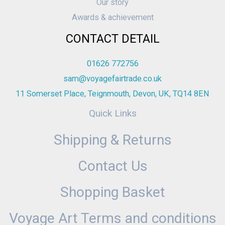
Our story
Awards & achievement
CONTACT DETAIL
01626 772756
sam@voyagefairtrade.co.uk
11 Somerset Place, Teignmouth, Devon, UK, TQ14 8EN
Quick Links
Shipping & Returns
Contact Us
Shopping Basket
Voyage Art Terms and conditions