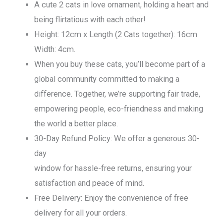
A cute 2 cats in love ornament, holding a heart and
being flirtatious with each other!
Height: 12cm x Length (2 Cats together): 16cm
Width: 4cm.
When you buy these cats, you’ll become part of a
global community committed to making a
difference. Together, we’re supporting fair trade,
empowering people, eco-friendness and making
the world a better place.
30-Day Refund Policy: We offer a generous 30-
day
window for hassle-free returns, ensuring your
satisfaction and peace of mind.
Free Delivery: Enjoy the convenience of free
delivery for all your orders.