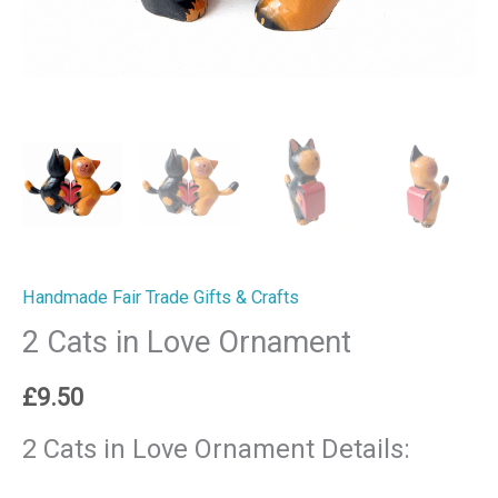
Handmade Fair Trade Gifts & Crafts
2 Cats in Love Ornament
£
9.50
2 Cats in Love Ornament Details: