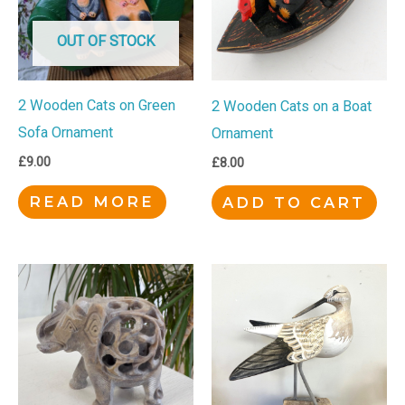
OUT OF STOCK
2 Wooden Cats on Green
2 Wooden Cats on a Boat
Sofa Ornament
Ornament
£
9.00
£
8.00
READ MORE
ADD TO CART