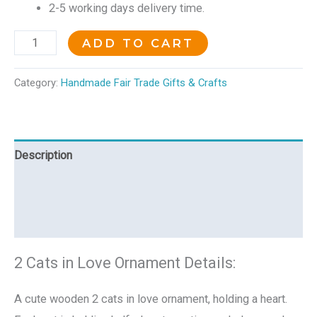
2-5 working days delivery time.
ADD TO CART
Category:
Handmade Fair Trade Gifts & Crafts
Description
Additional information
Reviews (0)
2 Cats in Love Ornament Details:
A cute wooden 2 cats in love ornament, holding a heart.