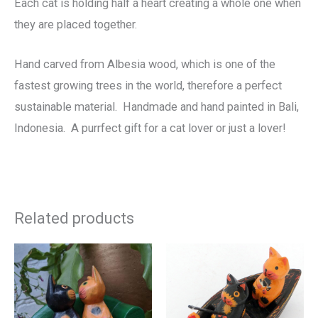
Each cat is holding half a heart creating a whole one when
they are placed together.
Hand carved from Albesia wood, which is one of the
fastest growing trees in the world, therefore a perfect
sustainable material. Handmade and hand painted in Bali,
Indonesia. A purrfect gift for a cat lover or just a lover!
Related products