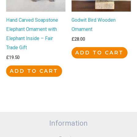
Hand Carved Soapstone
Godwit Bird Wooden
Elephant Ornament with
Ornament
Elephant Inside – Fair
£
28.00
Trade Gift
ADD TO CART
£
19.50
ADD TO CART
Information