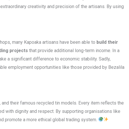
xtraordinary creativity and precision of the artisans. By using
rkshops, many Kapoaka artisans have been able to
build their
ding projects
that provide additional long-term income. In a
ake a significant difference to economic stability. Sadly,
able employment opportunities like those provided by Bezalila
 and their famous recycled tin models. Every item reflects the
ted with dignity and respect. By supporting organisations like
 and promote a more ethical global trading system.