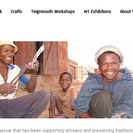
k
Crafts
Teignmouth Workshops
Art Exhibitions
About 
n
ascar that has been supporting artisans and preserving traditiona