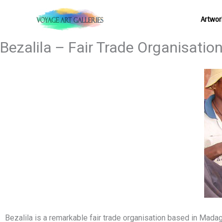
Skip
Artwor
to
content
Bezalila – Fair Trade Organisatio
Bezalila
is a remarkable fair trade organisation based in Madag