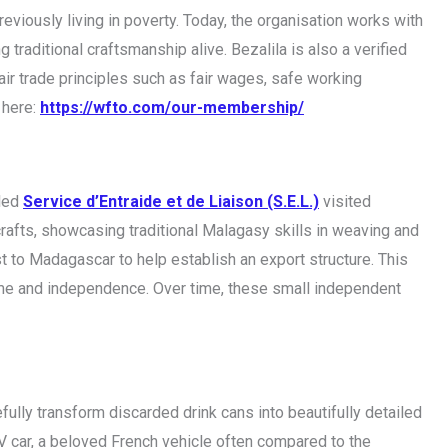
viously living in poverty. Today, the organisation works with
 traditional craftsmanship alive. Bezalila is also a verified
air trade principles such as fair wages, safe working
 here:
https://wfto.com/our-membership/
lled
Service d’Entraide et de Liaison (S.E.L.)
visited
rafts, showcasing traditional Malagasy skills in weaving and
st to Madagascar to help establish an export structure. This
ncome and independence. Over time, these small independent
fully transform discarded drink cans into beautifully detailed
V car, a beloved French vehicle often compared to the