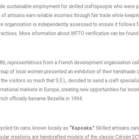
de sustainable employment for skilled craftspeople who were pre
 of artisans earn reliable incomes through fair trade while keeping
re organisation is independently assessed to ensure it follows f
practices. More information about WFTO verification can be found
 1986, representatives from a French development organisation ca
group of local women presented an exhibition of their handmade c
 the visitors so much that S.E.L. decided to send a craft speciali
ternational markets in Europe, creating new opportunities for i
ch officially became Bezalila in 1994.
cycled tin cans, known locally as
“Kapoaka.”
Skilled artisans care
ular creations are handcrafted models of the classic Citroën 2C