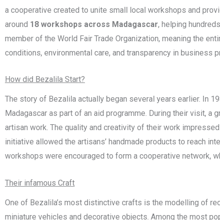
a cooperative created to unite small local workshops and provi
around
18 workshops across Madagascar
, helping hundreds
member of the
World Fair Trade Organization
, meaning the enti
conditions, environmental care, and transparency in business 
How did Bezalila Start?
The story of Bezalila actually began several years earlier. In
Madagascar as part of an aid programme. During their visit, a 
artisan work. The quality and creativity of their work impressed
initiative allowed the artisans’ handmade products to reach in
workshops were encouraged to form a cooperative network, whi
Their infamous Craft
One of Bezalila’s most distinctive crafts is the modelling of re
miniature vehicles and decorative objects. Among the most pop