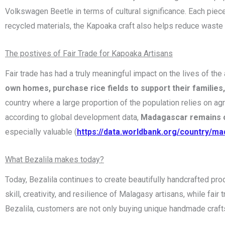
Volkswagen Beetle in terms of cultural significance. Each piece
recycled materials, the Kapoaka craft also helps reduce waste
The postives of Fair Trade for Kapoaka Artisans
Fair trade has had a truly meaningful impact on the lives of 
own homes, purchase rice fields to support their families
country where a large proportion of the population relies on agri
according to global development data,
Madagascar remains o
especially valuable (
https://data.worldbank.org/country/m
What Bezalila makes today?
Today, Bezalila continues to create beautifully handcrafted pr
skill, creativity, and resilience of Malagasy artisans, while fa
Bezalila, customers are not only buying unique handmade crafts 