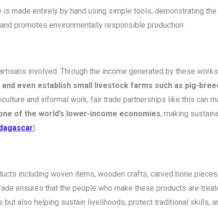
 is made entirely by hand using simple tools, demonstrating the e
 and promotes environmentally responsible production.
the artisans involved. Through the income generated by these wo
, and even establish small livestock farms such as pig-bree
culture and informal work, fair trade partnerships like this can m
ne of the world’s lower-income economies
, making sustain
adagascar
).
oducts including woven items, wooden crafts, carved bone pieces,
ir trade ensures that the people who make these products are trea
but also helping sustain livelihoods, protect traditional skills,