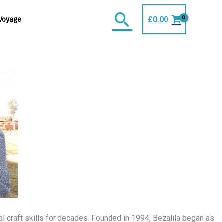
Search
£
0.00
Voyage
l craft skills for decades. Founded in 1994, Bezalila began as