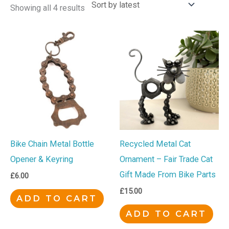
Showing all 4 results
Bike Chain Metal Bottle
Recycled Metal Cat
Opener & Keyring
Ornament – Fair Trade Cat
Gift Made From Bike Parts
£
6.00
£
15.00
ADD TO CART
ADD TO CART