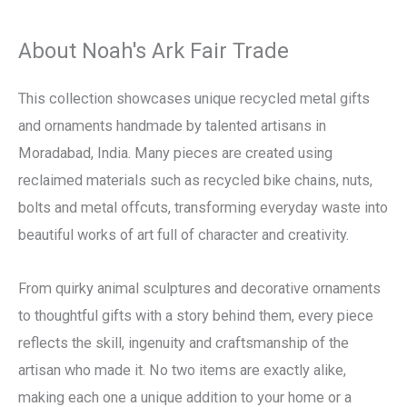
About Noah's Ark Fair Trade
This collection showcases unique recycled metal gifts
and ornaments handmade by talented artisans in
Moradabad, India. Many pieces are created using
reclaimed materials such as recycled bike chains, nuts,
bolts and metal offcuts, transforming everyday waste into
beautiful works of art full of character and creativity.
From quirky animal sculptures and decorative ornaments
to thoughtful gifts with a story behind them, every piece
reflects the skill, ingenuity and craftsmanship of the
artisan who made it. No two items are exactly alike,
making each one a unique addition to your home or a