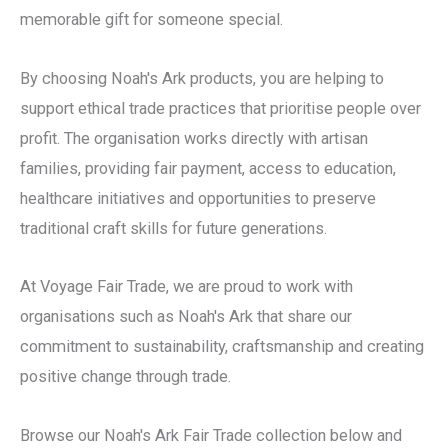
memorable gift for someone special.
By choosing Noah's Ark products, you are helping to
support ethical trade practices that prioritise people over
profit. The organisation works directly with artisan
families, providing fair payment, access to education,
healthcare initiatives and opportunities to preserve
traditional craft skills for future generations.
At Voyage Fair Trade, we are proud to work with
organisations such as Noah's Ark that share our
commitment to sustainability, craftsmanship and creating
positive change through trade.
Browse our Noah's Ark Fair Trade collection below and