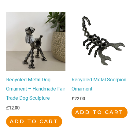
Recycled Metal Dog
Recycled Metal Scorpion
Ornament – Handmade Fair
Ornament
Trade Dog Sculpture
£
22.00
£
12.00
ADD TO CART
ADD TO CART