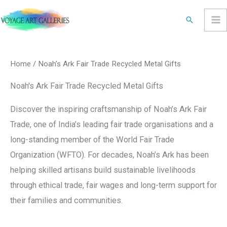
Skip
Search
to
content
Sorted
by
latest
Home
/ Noah's Ark Fair Trade Recycled Metal Gifts
Noah's Ark Fair Trade Recycled Metal Gifts
Discover the inspiring craftsmanship of Noah’s Ark Fair
Trade, one of India’s leading fair trade organisations and a
long-standing member of the World Fair Trade
Organization (WFTO). For decades, Noah’s Ark has been
helping skilled artisans build sustainable livelihoods
through ethical trade, fair wages and long-term support for
their families and communities.