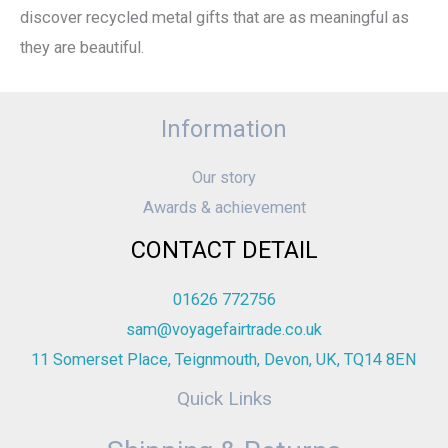
discover recycled metal gifts that are as meaningful as
they are beautiful.
Information
Our story
Awards & achievement
CONTACT DETAIL
01626 772756
sam@voyagefairtrade.co.uk
11 Somerset Place, Teignmouth, Devon, UK, TQ14 8EN
Quick Links