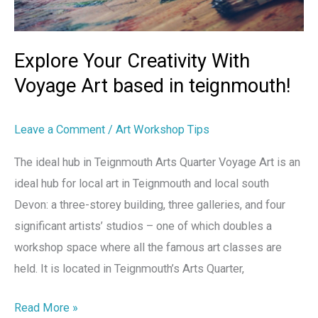
Art
based
in
Explore Your Creativity With
teignmouth!
Voyage Art based in teignmouth!
Leave a Comment
/
Art Workshop Tips
The ideal hub in Teignmouth Arts Quarter Voyage Art is an
ideal hub for local art in Teignmouth and local south
Devon: a three-storey building, three galleries, and four
significant artists’ studios – one of which doubles a
workshop space where all the famous art classes are
held. It is located in Teignmouth’s Arts Quarter,
Read More »