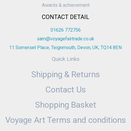
Awards & achievement
CONTACT DETAIL
01626 772756
sam@voyagefairtrade.co.uk
11 Somerset Place, Teignmouth, Devon, UK, TQ14 8EN
Quick Links
Shipping & Returns
Contact Us
Shopping Basket
Voyage Art Terms and conditions