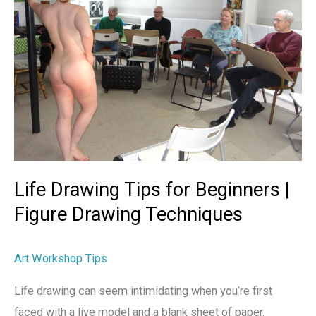
Beginners
|
Figure
Drawing
Techniques
Life Drawing Tips for Beginners |
Figure Drawing Techniques
Art Workshop Tips
Life drawing can seem intimidating when you’re first
faced with a live model and a blank sheet of paper.