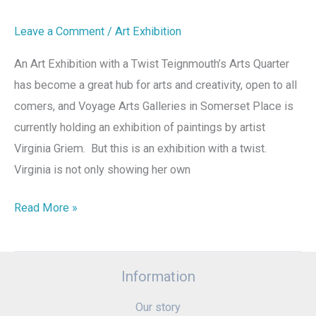
Leave a Comment
/
Art Exhibition
An Art Exhibition with a Twist Teignmouth’s Arts Quarter
has become a great hub for arts and creativity, open to all
comers, and Voyage Arts Galleries in Somerset Place is
currently holding an exhibition of paintings by artist
Virginia Griem. But this is an exhibition with a twist.
Virginia is not only showing her own
Read More »
Information
Our story