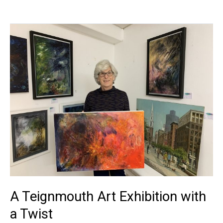
A
Teignmouth
Art
Exhibition
with
a
Twist
A Teignmouth Art Exhibition with
a Twist