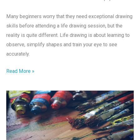
Many beginners worry that they need exceptional drawing
skills before attending a life drawing session, but the
reality is quite different. Life drawing is about learning to
observe, simplify shapes and train your eye to see
accurately.
Read More »
Explore
Your
Creativity
With
Voyage