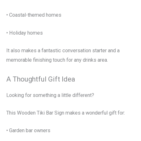
• Coastal-themed homes
• Holiday homes
It also makes a fantastic conversation starter and a
memorable finishing touch for any drinks area.
A Thoughtful Gift Idea
Looking for something a little different?
This Wooden Tiki Bar Sign makes a wonderful gift for:
• Garden bar owners