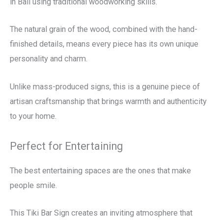
in Bali using traditional woodworking skills.
The natural grain of the wood, combined with the hand-
finished details, means every piece has its own unique
personality and charm.
Unlike mass-produced signs, this is a genuine piece of
artisan craftsmanship that brings warmth and authenticity
to your home.
Perfect for Entertaining
The best entertaining spaces are the ones that make
people smile.
This Tiki Bar Sign creates an inviting atmosphere that