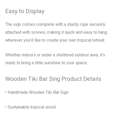
Easy to Display
The sign comes complete with a sturdy rope securely
attached with screws, making it quick and easy to hang
wherever you’d like to create your own tropical retreat.
Whether indoors or under a sheltered outdoor area, it’s
ready to bring a little sunshine to your space.
Wooden Tiki Bar Sing Product Details
• Handmade Wooden Tiki Bar Sign
• Sustainable tropical wood