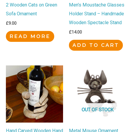
2 Wooden Cats on Green
Men’s Moustache Glasses
Sofa Ornament
Holder Stand – Handmade
Wooden Spectacle Stand
£
9.00
£
14.00
READ MORE
ADD TO CART
OUT OF STOCK
Hand Carved Wooden Hand
Metal Mouse Ornament