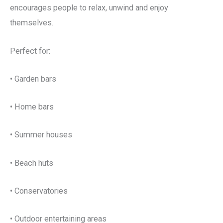
encourages people to relax, unwind and enjoy
themselves.
Perfect for:
• Garden bars
• Home bars
• Summer houses
• Beach huts
• Conservatories
• Outdoor entertaining areas