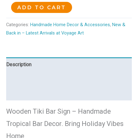
ADD TO CART
Categories:
Handmade Home Decor & Accessories
,
New &
Back in – Latest Arrivals at Voyage Art
Description
Additional information
Reviews (0)
Wooden Tiki Bar Sign – Handmade
Tropical Bar Decor. Bring Holiday Vibes
Home