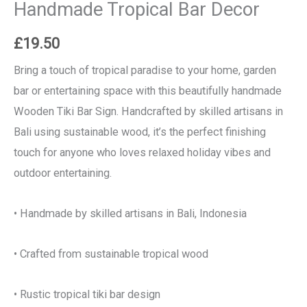
Handmade Tropical Bar Decor
£
19.50
Bring a touch of tropical paradise to your home, garden
bar or entertaining space with this beautifully handmade
Wooden Tiki Bar Sign. Handcrafted by skilled artisans in
Bali using sustainable wood, it’s the perfect finishing
touch for anyone who loves relaxed holiday vibes and
outdoor entertaining.
• Handmade by skilled artisans in Bali, Indonesia
• Crafted from sustainable tropical wood
• Rustic tropical tiki bar design