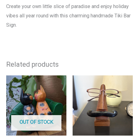
Create your own little slice of paradise and enjoy holiday
vibes all year round with this charming handmade Tiki Bar
Sign.
Related products
OUT OF STOCK