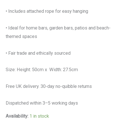
• Includes attached rope for easy hanging
• Ideal for home bars, garden bars, patios and beach-
themed spaces
• Fair trade and ethically sourced
Size: Height: 50cm x Width: 27.5cm
Free UK delivery. 30-day no-quibble returns
Dispatched within 3–5 working days
Availability:
1 in stock