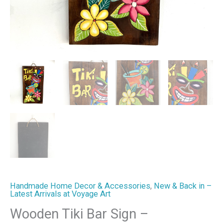
Handmade Home Decor & Accessories
,
New & Back in –
Latest Arrivals at Voyage Art
Wooden Tiki Bar Sign –