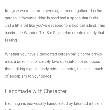
Imagine warm summer evenings, friends gathered in the
garden, a favourite drink in hand and a space that feels
just a little bit like you’ve escaped to a tropical island. This
handmade Wooden Tiki Bar Sign helps create exactly that
feeling.
Whether you have a dedicated garden bar, a home drinks
area, a beach hut or simply love coastal-inspired decor,
this striking sign instantly adds character, fun and a touch
of escapism to your space.
Handmade with Character
Each sign is individually handcrafted by talented artisans