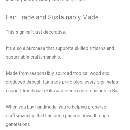
Fair Trade and Sustainably Made
This sign isn’t just decorative.
It’s also a purchase that supports skilled artisans and
sustainable craftsmanship.
Made from responsibly sourced tropical wood and
produced through fair trade principles, every sign helps
support traditional skills and artisan communities in Bali.
When you buy handmade, you’re helping preserve
craftsmanship that has been passed down through
generations.