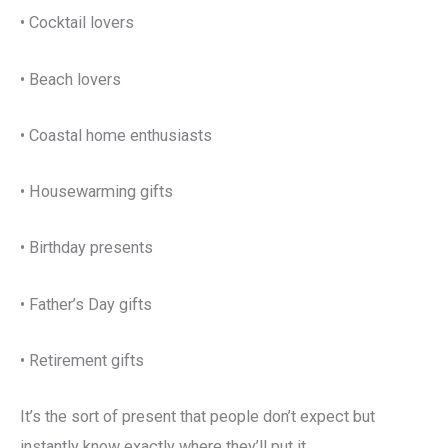
• Cocktail lovers
• Beach lovers
• Coastal home enthusiasts
• Housewarming gifts
• Birthday presents
• Father’s Day gifts
• Retirement gifts
It’s the sort of present that people don’t expect but
instantly know exactly where they’ll put it.