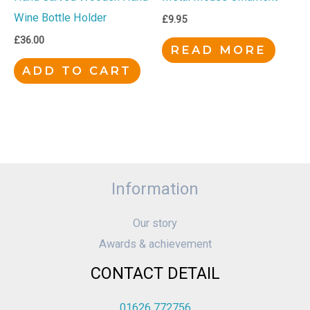
Wine Bottle Holder
£
9.95
£
36.00
READ MORE
ADD TO CART
Information
Our story
Awards & achievement
CONTACT DETAIL
01626 772756