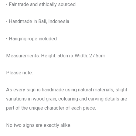
• Fair trade and ethically sourced
• Handmade in Bali, Indonesia
• Hanging rope included
Measurements: Height: 50cm x Width: 27.5cm
Please note:
As every sign is handmade using natural materials, slight
variations in wood grain, colouring and carving details are
part of the unique character of each piece.
No two signs are exactly alike.